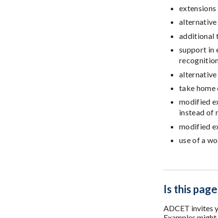
extensions
alternative
additional
support in
recognitio
alternative
take home
modified e
instead of 
modified e
use of a wo
Is this page
ADCET invites yo
Examples might i