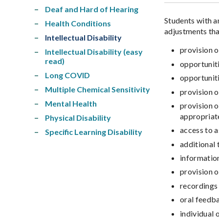
Deaf and Hard of Hearing
Students with a
Health Conditions
adjustments that
Intellectual Disability
provision o
Intellectual Disability (easy
read)
opportunit
Long COVID
opportuniti
Multiple Chemical Sensitivity
provision o
Mental Health
provision o
appropriat
Physical Disability
access to a
Specific Learning Disability
additional 
information
provision o
recordings 
oral feedb
individual 