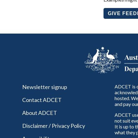
GIVE FEE
Newsletter signup
ADCET is c
acknowledg
hosted. We 
Contact ADCET
and pay our
About ADCET
ADCET uses 
not suit ev
Disclaimer / Privacy Policy
It is up to
what they p