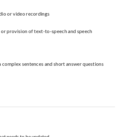
dio or video recordings
 or provision of text-to-speech and speech
an complex sentences and short answer questions
hat needs to be updated.