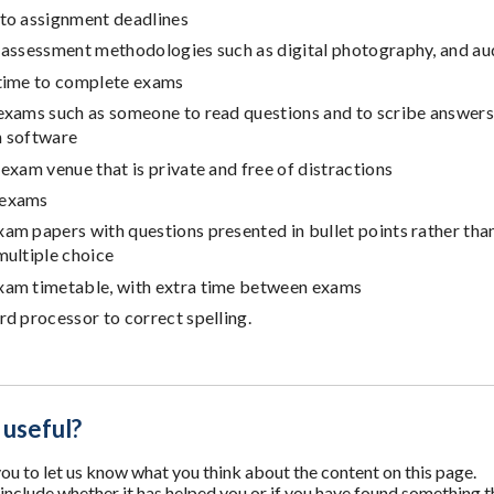
 to assignment deadlines
 assessment methodologies such as digital photography, and au
 time to complete exams
 exams such as someone to read questions and to scribe answers
n software
 exam venue that is private and free of distractions
 exams
xam papers with questions presented in bullet points rather th
multiple choice
xam timetable, with extra time between exams
rd processor to correct spelling.
 useful?
u to let us know what you think about the content on this page.
nclude whether it has helped you or if you have found something t