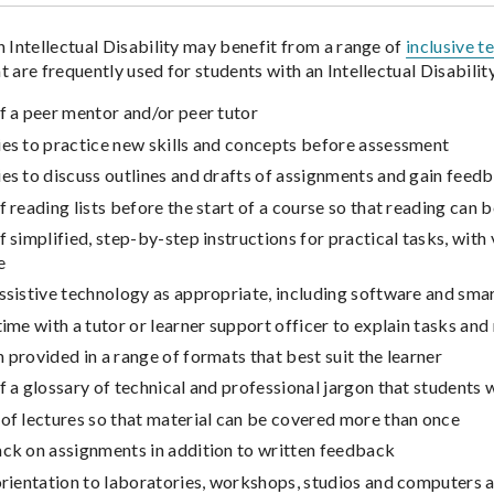
n Intellectual Disability may benefit from a range of
inclusive t
 are frequently used for students with an Intellectual Disability
f a peer mentor and/or peer tutor
ies to practice new skills and concepts before assessment
es to discuss outlines and drafts of assignments and gain fee
f reading lists before the start of a course so that reading can b
f simplified, step-by-step instructions for practical tasks, wit
e
ssistive technology as appropriate, including software and sm
time with a tutor or learner support officer to explain tasks an
 provided in a range of formats that best suit the learner
f a glossary of technical and professional jargon that students w
of lectures so that material can be covered more than once
ack on assignments in addition to written feedback
orientation to laboratories, workshops, studios and computers