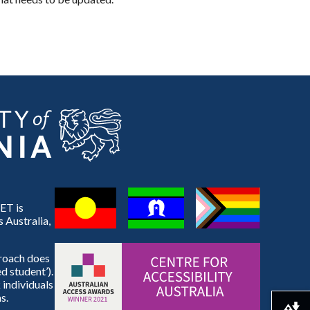
ET is
 Australia,
proach does
d student’).
 individuals
s.