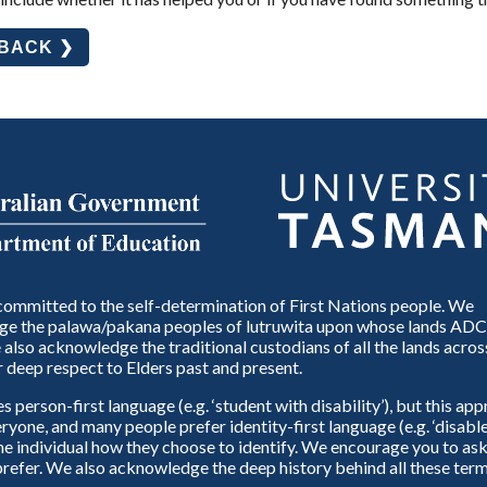
DBACK ❯
ommitted to the self-determination of First Nations people. We
e the palawa/pakana peoples of lutruwita upon whose lands ADC
also acknowledge the traditional custodians of all the lands across
 deep respect to Elders past and present.
person-first language (e.g. ‘student with disability’), but this ap
eryone, and many people prefer identity-first language (e.g. ‘disable
 the individual how they choose to identify. We encourage you to ask
refer. We also acknowledge the deep history behind all these term