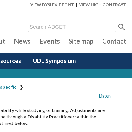
|
VIEW DYSLEXIE FONT
VIEW HIGH CONTRAST
ut
News
Events
Site map
Contact
sources
UDL Symposium
specific
Listen
ability while studying or training. Adjustments are
ne through a Disability Practitioner within the
outlined below.