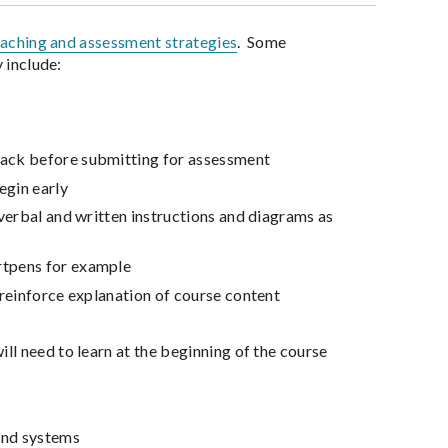
eaching and assessment strategies
. Some
 include:
dback before submitting for assessment
egin early
h verbal and written instructions and diagrams as
artpens for example
d reinforce explanation of course content
ill need to learn at the beginning of the course
 and systems