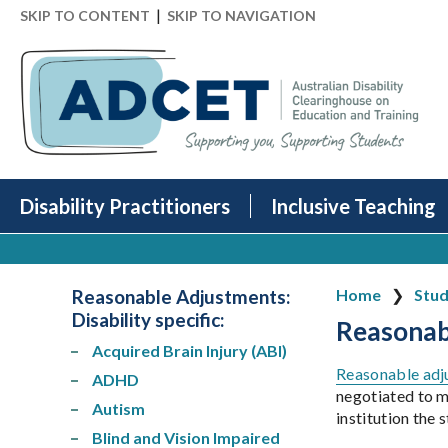
|
SKIP TO CONTENT
SKIP TO NAVIGATION
Disability Practitioners
Inclusive Teaching
Reasonable Adjustments:
Home
Stud
Disability specific
:
Reasonabl
Acquired Brain Injury (ABI)
Reasonable adj
ADHD
negotiated to me
Autism
institution the
Blind and Vision Impaired