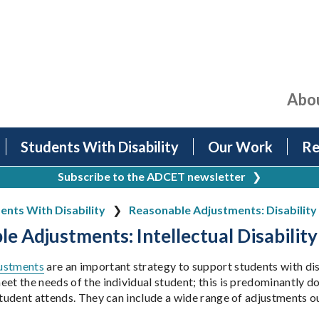
Abo
Students With Disability
Our Work
Re
Subscribe to the ADCET newsletter
❯
ents With Disability
Reasonable Adjustments: Disability 
e Adjustments: Intellectual Disability
ustments
are an important strategy to support students with dis
et the needs of the individual student; this is predominantly do
 student attends. They can include a wide range of adjustments 