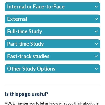
Internal or Face-to-Face
External
Full-time Study
Part-time Study
Fast-track studies
Other Study Options
Is this page useful?
ADCET invites you to let us know what you think about the