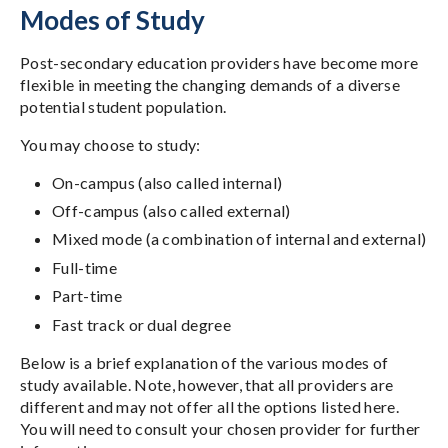
Modes of Study
Post-secondary education providers have become more
flexible in meeting the changing demands of a diverse
potential student population.
You may choose to study:
On-campus (also called internal)
Off-campus (also called external)
Mixed mode (a combination of internal and external)
Full-time
Part-time
Fast track or dual degree
Below is a brief explanation of the various modes of
study available. Note, however, that all providers are
different and may not offer all the options listed here.
You will need to consult your chosen provider for further