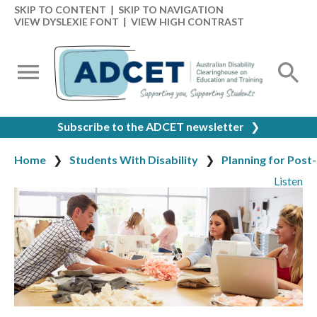
SKIP TO CONTENT
|
SKIP TO NAVIGATION
VIEW DYSLEXIE FONT
|
VIEW HIGH CONTRAST
Subscribe to the ADCET newsletter
❯
Home
Students With Disability
Planning for Post
Listen