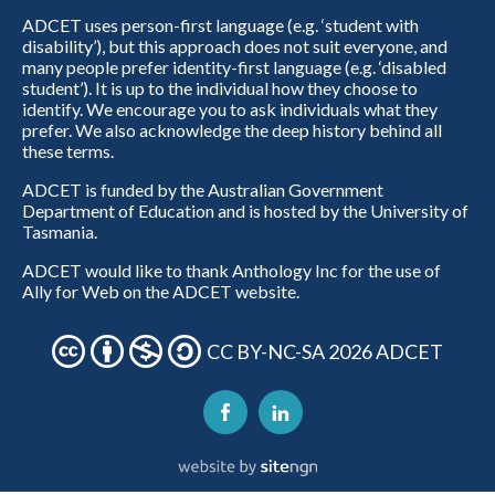
ADCET uses person-first language (e.g. ‘student with
disability’), but this approach does not suit everyone, and
many people prefer identity-first language (e.g. ‘disabled
student’). It is up to the individual how they choose to
identify. We encourage you to ask individuals what they
prefer. We also acknowledge the deep history behind all
these terms.
ADCET is funded by the Australian Government
Department of Education and is hosted by the University of
Tasmania.
ADCET would like to thank Anthology Inc for the use of
Ally for Web on the ADCET website.
CC BY-NC-SA 2026 ADCET