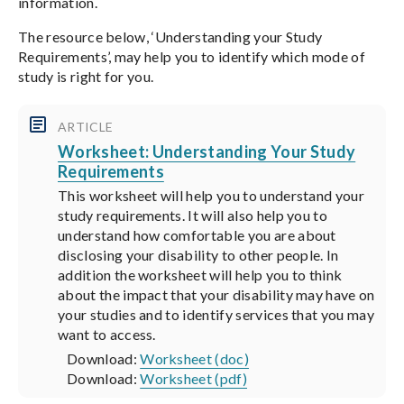
information.
The resource below, ‘Understanding your Study
Requirements’, may help you to identify which mode of
study is right for you.
ARTICLE
Worksheet: Understanding Your Study
Requirements
This worksheet will help you to understand your
study requirements. It will also help you to
understand how comfortable you are about
disclosing your disability to other people. In
addition the worksheet will help you to think
about the impact that your disability may have on
your studies and to identify services that you may
want to access.
Download:
Worksheet (doc)
Download:
Worksheet (pdf)