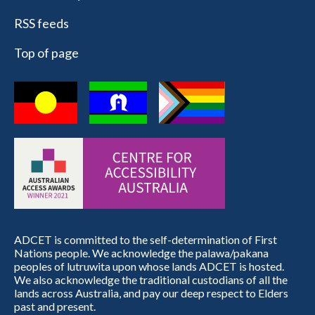
RSS feeds
Top of page
ADCET is committed to the self-determination of First
Nations people. We acknowledge the palawa/pakana
peoples of lutruwita upon whose lands ADCET is hosted.
We also acknowledge the traditional custodians of all the
lands across Australia, and pay our deep respect to Elders
past and present.