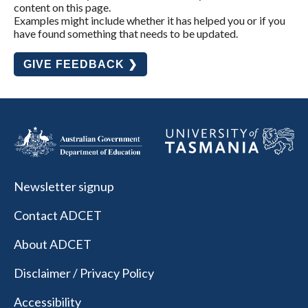
content on this page.
Examples might include whether it has helped you or if you
have found something that needs to be updated.
GIVE FEEDBACK ❯
Newsletter signup
Contact ADCET
About ADCET
Disclaimer / Privacy Policy
Accessibility