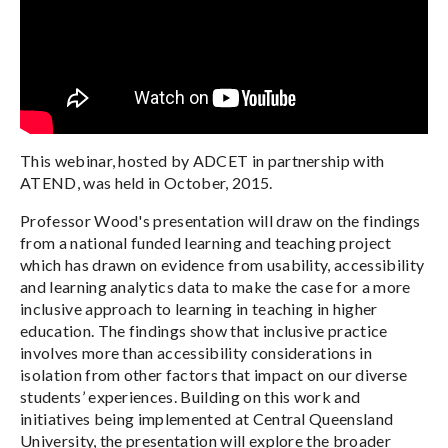
This webinar, hosted by ADCET in partnership with
ATEND, was held in October, 2015.
Professor Wood's presentation will draw on the findings
from a national funded learning and teaching project
which has drawn on evidence from usability, accessibility
and learning analytics data to make the case for a more
inclusive approach to learning in teaching in higher
education. The findings show that inclusive practice
involves more than accessibility considerations in
isolation from other factors that impact on our diverse
students’ experiences. Building on this work and
initiatives being implemented at Central Queensland
University, the presentation will explore the broader