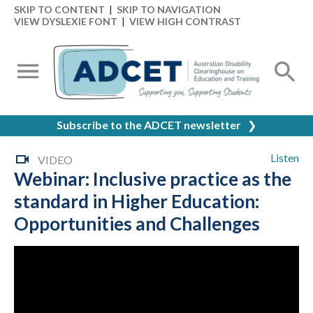
SKIP TO CONTENT
|
SKIP TO NAVIGATION
VIEW DYSLEXIE FONT
|
VIEW HIGH CONTRAST
Subscribe to the ADCET newsletter
❯
Listen
VIDEO
Webinar: Inclusive practice as the
standard in Higher Education:
Opportunities and Challenges