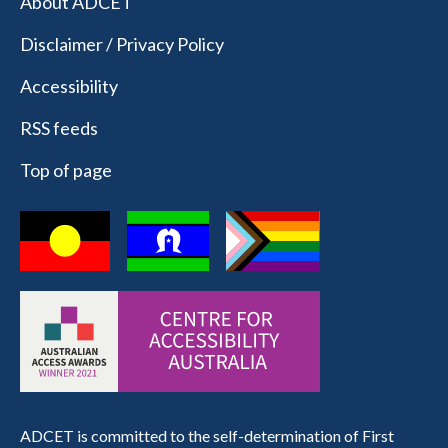
About ADCET
Disclaimer / Privacy Policy
Accessibility
RSS feeds
Top of page
ADCET is committed to the self-determination of First