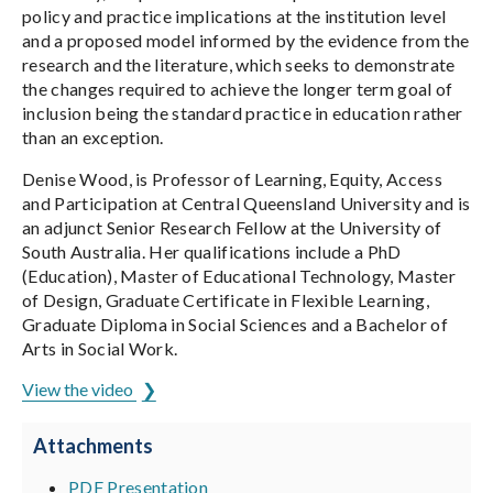
policy and practice implications at the institution level
and a proposed model informed by the evidence from the
research and the literature, which seeks to demonstrate
the changes required to achieve the longer term goal of
inclusion being the standard practice in education rather
than an exception.
Denise Wood, is Professor of Learning, Equity, Access
and Participation at Central Queensland University and is
an adjunct Senior Research Fellow at the University of
South Australia. Her qualifications include a PhD
(Education), Master of Educational Technology, Master
of Design, Graduate Certificate in Flexible Learning,
Graduate Diploma in Social Sciences and a Bachelor of
Arts in Social Work.
View the video
Attachments
PDF Presentation