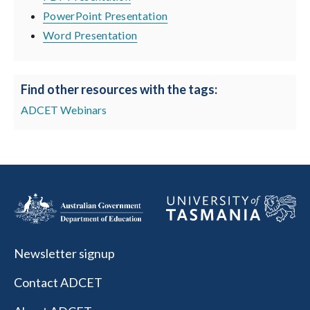
PowerPoint Presentation
Word Presentation
Find other resources with the tags:
ADCET Webinars
Newsletter signup
Contact ADCET