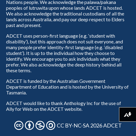
Nations people. We acknowledge the palawa/pakana
peoples of lutruwita upon whose lands ADCET is hosted.
We also acknowledge the traditional custodians of all the
lands across Australia, and pay our deep respect to Elders
past and present.
ADCET uses person-first language (e.g. ‘student with
disability’), but this approach does not suit everyone, and
many people prefer identity-first language (e.g. ‘disabled
student’). It is up to the individual how they choose to
identify. We encourage you to ask individuals what they
prefer. We also acknowledge the deep history behind all
these terms.
ADCET is funded by the Australian Government
Department of Education and is hosted by the University of
Tasmania.
ADCET would like to thank Anthology Inc for the use of
Ally for Web on the ADCET website.
Download alternative formats ...
CC BY-NC-SA 2026 ADCET