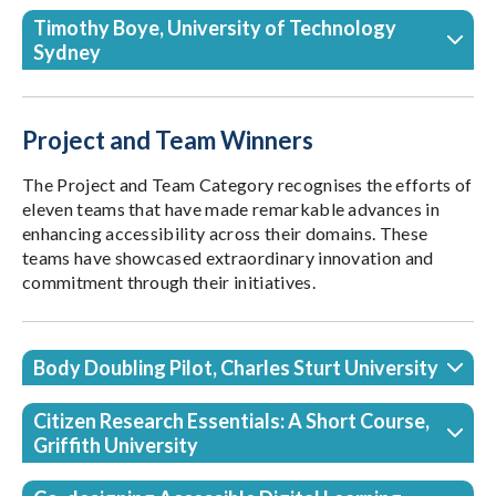
Timothy Boye, University of Technology
Sydney
Project and Team Winners
The Project and Team Category recognises the efforts of
eleven teams that have made remarkable advances in
enhancing accessibility across their domains. These
teams have showcased extraordinary innovation and
commitment through their initiatives.
Body Doubling Pilot, Charles Sturt University
Citizen Research Essentials: A Short Course,
Griffith University