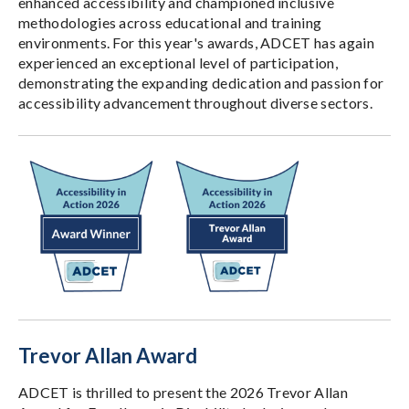
enhanced accessibility and championed inclusive
methodologies across educational and training
environments. For this year's awards, ADCET has again
experienced an exceptional level of participation,
demonstrating the expanding dedication and passion for
accessibility advancement throughout diverse sectors.
Trevor Allan Award
ADCET is thrilled to present the 2026 Trevor Allan