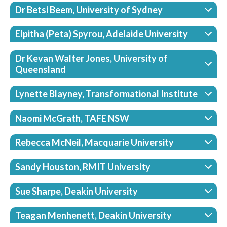
Dr Betsi Beem, University of Sydney
Elpitha (Peta) Spyrou, Adelaide University
Dr Kevan Walter Jones, University of
Queensland
Lynette Blayney, Transformational Institute
Naomi McGrath, TAFE NSW
Rebecca McNeil, Macquarie University
Sandy Houston, RMIT University
Sue Sharpe, Deakin University
Teagan Menhenett, Deakin University