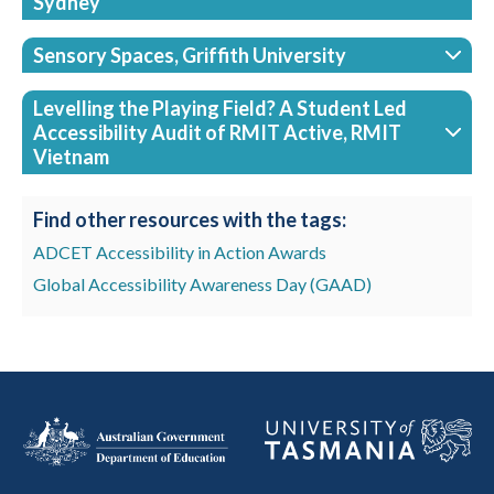
Sydney
Sensory Spaces, Griffith University
Levelling the Playing Field? A Student Led
Accessibility Audit of RMIT Active, RMIT
Vietnam
Find other resources with the tags:
ADCET Accessibility in Action Awards
Global Accessibility Awareness Day (GAAD)