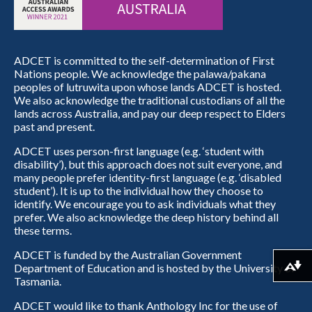
ADCET is committed to the self-determination of First
Nations people. We acknowledge the palawa/pakana
peoples of lutruwita upon whose lands ADCET is hosted.
We also acknowledge the traditional custodians of all the
lands across Australia, and pay our deep respect to Elders
past and present.
ADCET uses person-first language (e.g. ‘student with
disability’), but this approach does not suit everyone, and
many people prefer identity-first language (e.g. ‘disabled
student’). It is up to the individual how they choose to
identify. We encourage you to ask individuals what they
prefer. We also acknowledge the deep history behind all
these terms.
ADCET is funded by the Australian Government
Department of Education and is hosted by the University of
Download alternative formats ...
Tasmania.
ADCET would like to thank Anthology Inc for the use of