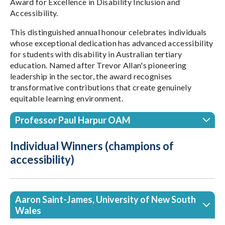
Award for Excellence in Disability Inclusion and
Accessibility.
This distinguished annual honour celebrates individuals
whose exceptional dedication has advanced accessibility
for students with disability in Australian tertiary
education. Named after Trevor Allan's pioneering
leadership in the sector, the award recognises
transformative contributions that create genuinely
equitable learning environment.
Professor Paul Harpur OAM
Individual Winners (champions of
accessibility)
Aaron Saint-James, University of New South
Wales