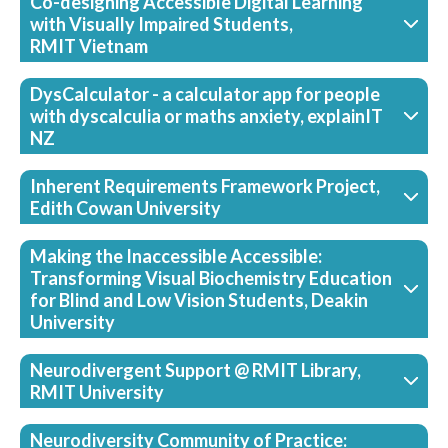
Co-designing Accessible Digital Learning
with Visually Impaired Students,
RMIT Vietnam
DysCalculator - a calculator app for people
with dyscalculia or maths anxiety, explainIT
NZ
Inherent Requirements Framework Project,
Edith Cowan University
Making the Inaccessible Accessible:
Transforming Visual Biochemistry Education
for Blind and Low Vision Students, Deakin
University
Neurodivergent Support @ RMIT Library,
RMIT University
Neurodiversity Community of Practice: