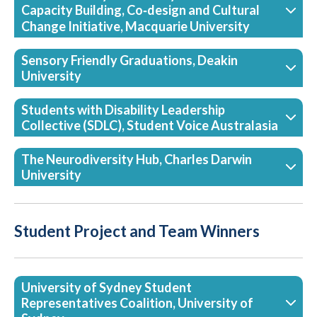
Capacity Building, Co‑design and Cultural
Change Initiative, Macquarie University
Sensory Friendly Graduations, Deakin
University
Students with Disability Leadership
Collective (SDLC), Student Voice Australasia
The Neurodiversity Hub, Charles Darwin
University
Student Project and Team Winners
University of Sydney Student
Representatives Coalition, University of