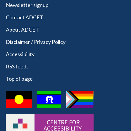
Newsletter signup
Contact ADCET
About ADCET
Disclaimer / Privacy Policy
Accessibility
RSS feeds
Top of page