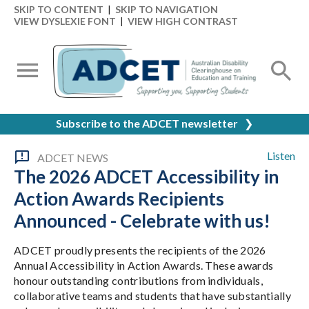
SKIP TO CONTENT
|
SKIP TO NAVIGATION
VIEW DYSLEXIE FONT
|
VIEW HIGH CONTRAST
Subscribe to the ADCET newsletter
❯
Listen
ADCET NEWS
The 2026 ADCET Accessibility in
Action Awards Recipients
Announced - Celebrate with us!
ADCET proudly presents the recipients of the 2026
Annual Accessibility in Action Awards. These awards
honour outstanding contributions from individuals,
collaborative teams and students that have substantially