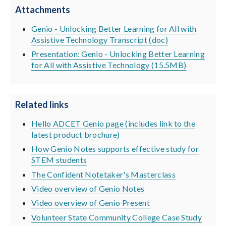
Attachments
Genio - Unlocking Better Learning for All with
Assistive Technology Transcript (doc)
Presentation: Genio - Unlocking Better Learning
for All with Assistive Technology (15.5MB)
Related links
Hello ADCET Genio page (includes link to the
latest product brochure)
How Genio Notes supports effective study for
STEM students
The Confident Notetaker's Masterclass
Video overview of Genio Notes
Video overview of Genio Present
Volunteer State Community College Case Study