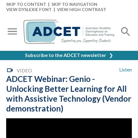
SKIP TO CONTENT
|
SKIP TO NAVIGATION
VIEW DYSLEXIE FONT
|
VIEW HIGH CONTRAST
Subscribe to the ADCET newsletter
❯
Listen
VIDEO
ADCET Webinar: Genio -
Unlocking Better Learning for All
with Assistive Technology (Vendor
demonstration)