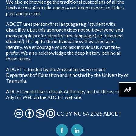
We also acknowledge the traditional custodians of all the
lands across Australia, and pay our deep respect to Elders
past and present.
ADCET uses person-first language (e.g. ‘student with
disability’), but this approach does not suit everyone, and
many people prefer identity-first language (e.g. ‘disabled
student’). It is up to the individual how they choose to
identify. We encourage you to ask individuals what they
prefer. We also acknowledge the deep history behind all
these terms.
ADCET is funded by the Australian Government
Department of Education and is hosted by the University of
Tasmania.
ADCET would like to thank Anthology Inc for the use of
Download alternative formats ...
Ally for Web on the ADCET website.
CC BY-NC-SA 2026 ADCET