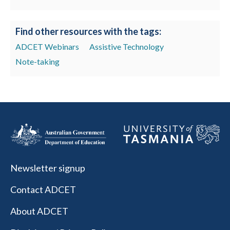
Find other resources with the tags:
ADCET Webinars
Assistive Technology
Note-taking
Newsletter signup
Contact ADCET
About ADCET