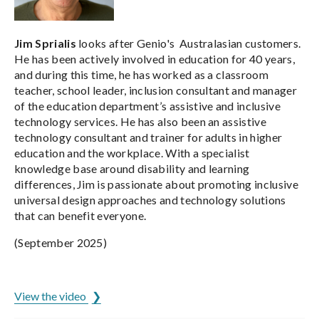
Jim Sprialis
looks after Genio's Australasian customers.
He has been actively involved in education for 40 years,
and during this time, he has worked as a classroom
teacher, school leader, inclusion consultant and manager
of the education department’s assistive and inclusive
technology services. He has also been an assistive
technology consultant and trainer for adults in higher
education and the workplace. With a specialist
knowledge base around disability and learning
differences, Jim is passionate about promoting inclusive
universal design approaches and technology solutions
that can benefit everyone.
(September 2025)
ADCET is hosted by the University of Tasmania
View the video