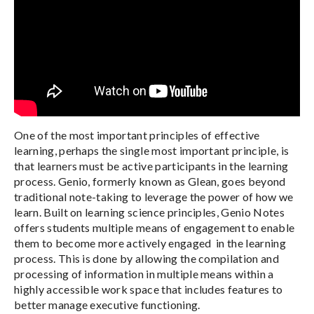
One of the most important principles of effective
learning, perhaps the single most important principle, is
that learners must be active participants in the learning
process. Genio, formerly known as Glean, goes beyond
traditional note-taking to leverage the power of how we
learn. Built on learning science principles, Genio Notes
offers students multiple means of engagement to enable
them to become more actively engaged in the learning
process. This is done by allowing the compilation and
processing of information in multiple means within a
highly accessible work space that includes features to
better manage executive functioning.