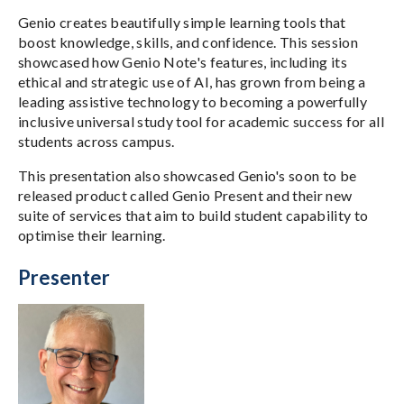
Genio creates beautifully simple learning tools that
boost knowledge, skills, and confidence. This session
showcased how Genio Note's features, including its
ethical and strategic use of AI, has grown from being a
leading assistive technology to becoming a powerfully
inclusive universal study tool for academic success for all
students across campus.
This presentation also showcased Genio's soon to be
released product called Genio Present and their new
suite of services that aim to build student capability to
optimise their learning.
Presenter