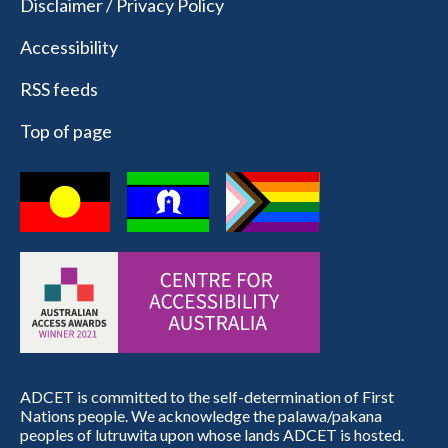
Disclaimer / Privacy Policy
Accessibility
RSS feeds
Top of page
ADCET is committed to the self-determination of First
Nations people. We acknowledge the palawa/pakana
peoples of lutruwita upon whose lands ADCET is hosted.