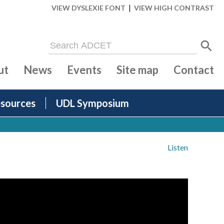
|
VIEW DYSLEXIE FONT
VIEW HIGH CONTRAST
ut
News
Events
Site map
Contact
sources
UDL Symposium
Listen