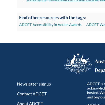
Find other resources with the tags:
ADCET Accessibility in Action Awards
ADCET Web
Newsletter signup
ADCET is c
acknowledg
hosted. We 
Contact ADCET
and pay our
About ADCET