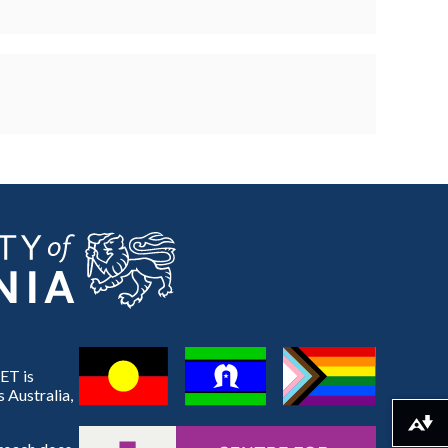
ET is
 Australia,
Download alternative formats ...