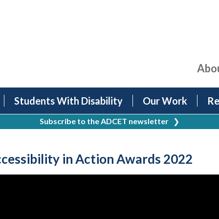
Abo
Students With Disability
Our Work
Re
Subscribe to the ADCET newsletter
❯
essibility in Action Awards 2022