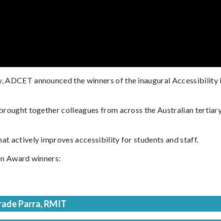
y, ADCET announced the winners of the inaugural Accessibility
 brought together colleagues from across the Australian tertiar
t actively improves accessibility for students and staff.
ion Award winners:
rade Parra, RMIT