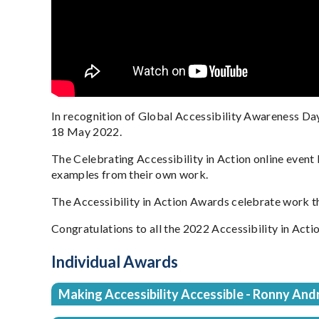
In recognition of Global Accessibility Awareness Da
18 May 2022.
The Celebrating Accessibility in Action online event
examples from their own work.
The Accessibility in Action Awards celebrate work tha
Congratulations to all the 2022 Accessibility in Act
Individual Awards
Making Accessibility Accessible - Ronny And