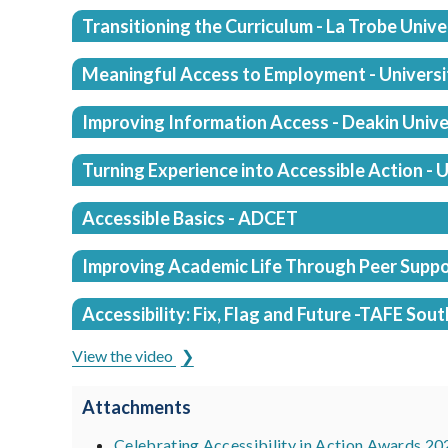
Transitioning the Curriculum - La Trobe Unive
Meaningful Access to Employment - Universit
Improving Information Access - Deakin Unive
Turning Experience into Accessible Action -
Accessible Basics - ADCET
Improving Academic Life Through Peer Suppo
Accessibility: Fix, Flag and Future -TAFE Sout
View the video
Attachments
Celebrating Accessibility in Action Awards 20