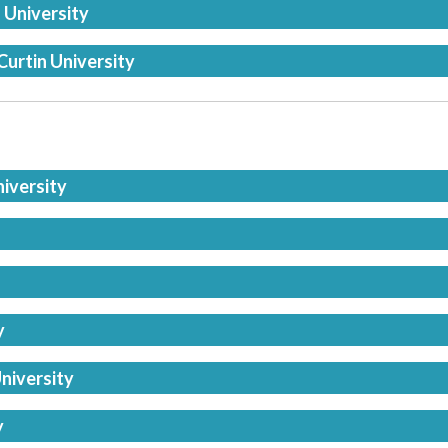
 University
Curtin University
niversity
y
niversity
y