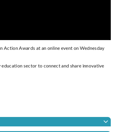
 in Action Awards at an online event on Wednesday
y education sector to connect and share innovative