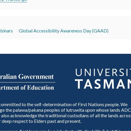
inars
Global Accessibility Awareness Day (GAAD)
ommitted to the self-determination of First Nations people. We
e the palawa/pakana peoples of lutruwita upon whose lands ADC
also acknowledge the traditional custodians of all the lands across
 deep respect to Elders past and present.