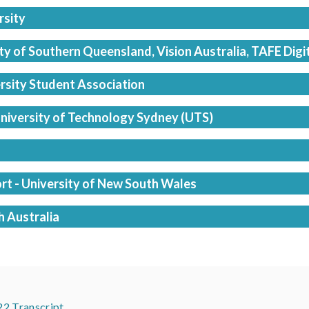
rsity
y of Southern Queensland, Vision Australia, TAFE Digi
rsity Student Association
 University of Technology Sydney (UTS)
rt - University of New South Wales
h Australia
22 Transcript