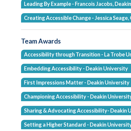
Leading By Example - Francois Jacobs, Deakin
Creating Accessible Change - Jessica Seage, 
Team Awards
Accessibility through Transition - La Trobe U
Embedding Accessibility - Deakin University
First Impressions Matter - Deakin University
Championing Accessibility - Deakin Universit
Sharing & Advocating Accessibility- Deakin U
Setting a Higher Standard - Deakin Universit