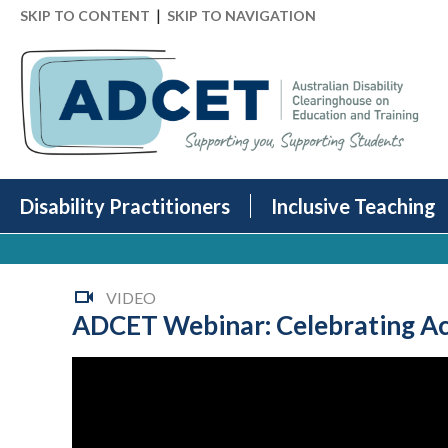
|
SKIP TO CONTENT
SKIP TO NAVIGATION
Disability Practitioners
Inclusive Teaching
VIDEO
ADCET Webinar: Celebrating Acc