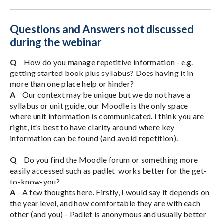
Questions and Answers not discussed
during the webinar
Q
How do you manage repetitive information - e.g.
getting started book plus syllabus? Does having it in
more than one place help or hinder?
A
Our context may be unique but we do not have a
syllabus or unit guide, our Moodle is the only space
where unit information is communicated. I think you are
right, it's best to have clarity around where key
information can be found (and avoid repetition).
Q
Do you find the Moodle forum or something more
easily accessed such as padlet works better for the get-
to-know-you?
A
A few thoughts here. Firstly, I would say it depends on
the year level, and how comfortable they are with each
other (and you) - Padlet is anonymous and usually better