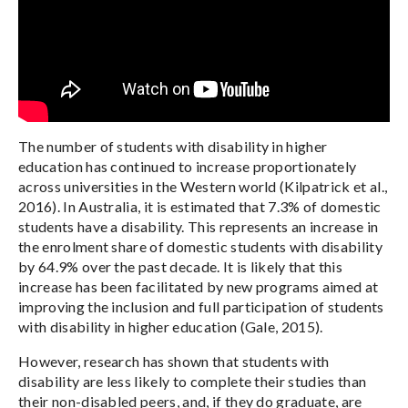
The number of students with disability in higher
education has continued to increase proportionately
across universities in the Western world (Kilpatrick et al.,
2016). In Australia, it is estimated that 7.3% of domestic
students have a disability. This represents an increase in
the enrolment share of domestic students with disability
by 64.9% over the past decade. It is likely that this
increase has been facilitated by new programs aimed at
improving the inclusion and full participation of students
with disability in higher education (Gale, 2015).
However, research has shown that students with
disability are less likely to complete their studies than
their non-disabled peers, and, if they do graduate, are