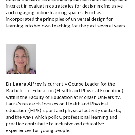
interest in evaluating strategies for designing inclusive
and engaging online learning spaces. Erin has
incorporated the principles of universal design for
learning into her own teaching for the past several years.
Dr Laura Alfrey
is currently Course Leader for the
Bachelor of Education (Health and Physical Education)
within the Faculty of Education at Monash University.
Laura's research focuses on Health and Physical
education (HPE), sport and physical activity contexts,
and the ways which policy, professional learning and
practice contribute to inclusive and educative
experiences for young people.