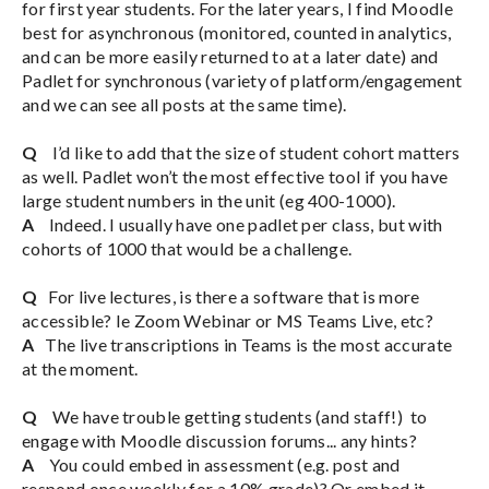
for first year students. For the later years, I find Moodle
best for asynchronous (monitored, counted in analytics,
and can be more easily returned to at a later date) and
Padlet for synchronous (variety of platform/engagement
and we can see all posts at the same time).
Q
I’d like to add that the size of student cohort matters
as well. Padlet won’t the most effective tool if you have
large student numbers in the unit (eg 400-1000).
A
Indeed. I usually have one padlet per class, but with
cohorts of 1000 that would be a challenge.
Q
For live lectures, is there a software that is more
accessible? Ie Zoom Webinar or MS Teams Live, etc?
A
The live transcriptions in Teams is the most accurate
at the moment.
Q
We have trouble getting students (and staff!) to
engage with Moodle discussion forums... any hints?
A
You could embed in assessment (e.g. post and
respond once weekly for a 10% grade)? Or embed it