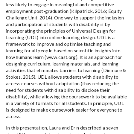
less likely to engage in meaningful and competitive
employment post-graduation (Kilpatrick, 2016; Equity
Challenge Unit, 2014). One way to support the inclusion
and participation of students with disability is by
incorporating the principles of Universal Design for
Learning (UDL) into online learning design. UDL is a
framework to improve and optimise teaching and
learning for all people based on scientific insights into
how humans learn (www.cast.org). It is an approach for
designing curriculum, learning materials, and learning
activities that eliminates barriers to learning (Dinmore &
Stokes, 2015). UDL allows students with disability to
access courses without adaptation (thus reducing the
need for students with disability to disclose their
disability), while allowing the coursework to be available
in a variety of formats for all students. In principle, UDL
is designed to make coursework easier for everyone to
access.
In this presentation, Laura and Erin described a seven