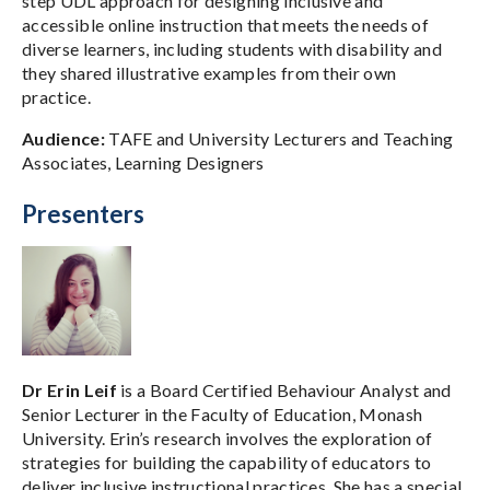
step UDL approach for designing inclusive and
accessible online instruction that meets the needs of
diverse learners, including students with disability and
they shared illustrative examples from their own
practice.
Audience:
TAFE and University Lecturers and Teaching
Associates, Learning Designers
Presenters
Dr Erin Leif
is a Board Certified Behaviour Analyst and
Senior Lecturer in the Faculty of Education, Monash
University. Erin’s research involves the exploration of
strategies for building the capability of educators to
deliver inclusive instructional practices. She has a special