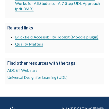
Works for All Students - A 7-Step UDL Approach
(pdf 3MB)
Related links
Brickfield Accessibility Toolkit (Moodle plugin)
Quality Matters
Find other resources with the tags:
ADCET Webinars
Universal Design for Learning (UDL)