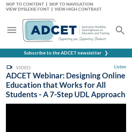
SKIP TO CONTENT
|
SKIP TO NAVIGATION
VIEW DYSLEXIE FONT
|
VIEW HIGH CONTRAST
Subscribe to the ADCET newsletter
❯
Listen
VIDEO
ADCET Webinar: Designing Online
Education that Works for All
Students - A 7-Step UDL Approach