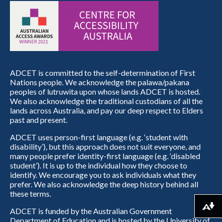
ADCET is committed to the self-determination of First
Nations people. We acknowledge the palawa/pakana
peoples of lutruwita upon whose lands ADCET is hosted.
We also acknowledge the traditional custodians of all the
lands across Australia, and pay our deep respect to Elders
past and present.
ADCET uses person-first language (e.g. ‘student with
disability’), but this approach does not suit everyone, and
many people prefer identity-first language (e.g. ‘disabled
student’). It is up to the individual how they choose to
identify. We encourage you to ask individuals what they
prefer. We also acknowledge the deep history behind all
these terms.
Download alternative formats ...
ADCET is funded by the Australian Government
Department of Education and is hosted by the University of