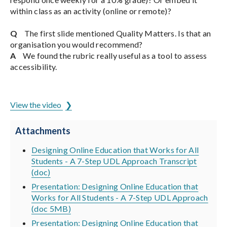
within class as an activity (online or remote)?
Q
The first slide mentioned Quality Matters. Is that an
organisation you would recommend?
A
We found the rubric really useful as a tool to assess
accessibility.
ADCET is hosted by the University of Tasmania
View the video
Attachments
Designing Online Education that Works for All
Students - A 7-Step UDL Approach Transcript
(doc)
Presentation: Designing Online Education that
Works for All Students - A 7-Step UDL Approach
(doc 5MB)
Presentation: Designing Online Education that