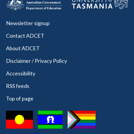
Newsletter signup
Contact ADCET
About ADCET
Disclaimer / Privacy Policy
Accessibility
RSS feeds
Top of page