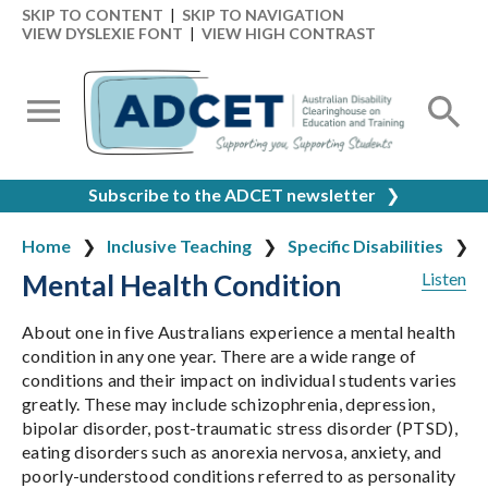
SKIP TO CONTENT
|
SKIP TO NAVIGATION
VIEW DYSLEXIE FONT
|
VIEW HIGH CONTRAST
Subscribe to the ADCET newsletter
❯
Home
Inclusive Teaching
Specific Disabilities
Mental Health Condition
Listen
About one in five Australians experience a mental health
condition in any one year. There are a wide range of
conditions and their impact on individual students varies
greatly. These may include schizophrenia, depression,
bipolar disorder, post-traumatic stress disorder (PTSD),
eating disorders such as anorexia nervosa, anxiety, and
poorly-understood conditions referred to as personality