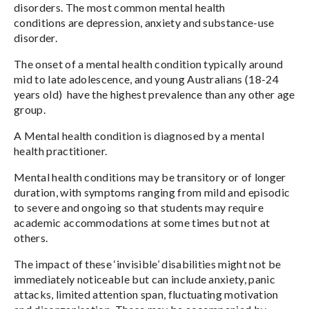
disorders. The most common mental health
conditions are depression, anxiety and substance-use
disorder.
The onset of a mental health condition typically around
mid to late adolescence, and young Australians (18-24
years old) have the highest prevalence than any other age
group.
A Mental health condition is diagnosed by a mental
health practitioner.
Mental health conditions may be transitory or of longer
duration, with symptoms ranging from mild and episodic
to severe and ongoing so that students may require
academic accommodations at some times but not at
others.
The impact of these ‘invisible’ disabilities might not be
immediately noticeable but can include anxiety, panic
attacks, limited attention span, fluctuating motivation