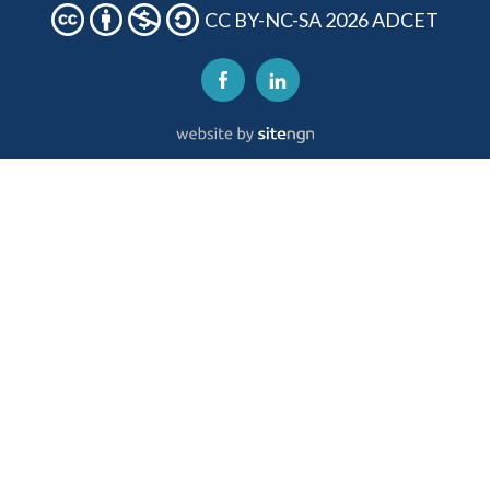
CC BY-NC-SA 2026 ADCET