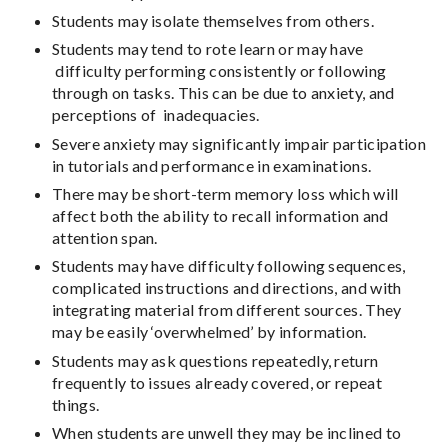
Students may isolate themselves from others.
Students may tend to rote learn or may have
difficulty performing consistently or following
through on tasks. This can be due to anxiety, and
perceptions of inadequacies.
Severe anxiety may significantly impair participation
in tutorials and performance in examinations.
There may be short-term memory loss which will
affect both the ability to recall information and
attention span.
Students may have difficulty following sequences,
complicated instructions and directions, and with
integrating material from different sources. They
may be easily ‘overwhelmed’ by information.
Students may ask questions repeatedly, return
frequently to issues already covered, or repeat
things.
When students are unwell they may be inclined to