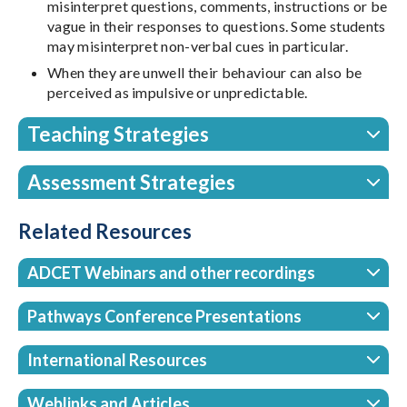
misinterpret questions, comments, instructions or be
vague in their responses to questions. Some students
may misinterpret non-verbal cues in particular.
When they are unwell their behaviour can also be
perceived as impulsive or unpredictable.
Teaching Strategies
Assessment Strategies
Related Resources
ADCET Webinars and other recordings
Pathways Conference Presentations
International Resources
Weblinks and Articles