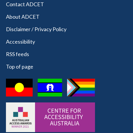
Contact ADCET
About ADCET
Disclaimer / Privacy Policy
Accessibility
RSS feeds
Top of page