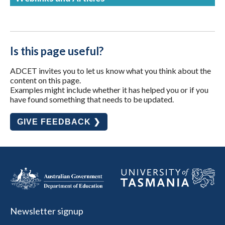
Is this page useful?
ADCET invites you to let us know what you think about the
content on this page.
Examples might include whether it has helped you or if you
have found something that needs to be updated.
GIVE FEEDBACK ❯
Newsletter signup