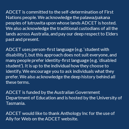
ADCET is committed to the self-determination of First
Nations people. We acknowledge the palawa/pakana
peoples of lutruwita upon whose lands ADCET is hosted.
We also acknowledge the traditional custodians of all the
lands across Australia, and pay our deep respect to Elders
past and present.
ADCET uses person-first language (e.g. ‘student with
disability’), but this approach does not suit everyone, and
many people prefer identity-first language (e.g. ‘disabled
student’). It is up to the individual how they choose to
identify. We encourage you to ask individuals what they
prefer. We also acknowledge the deep history behind all
these terms.
ADCET is funded by the Australian Government
Department of Education and is hosted by the University of
Tasmania.
ADCET would like to thank Anthology Inc for the use of
Ally for Web on the ADCET website.