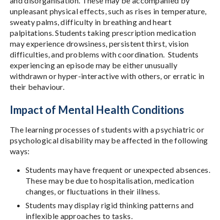
and disorganisation. These may be accompanied by
unpleasant physical effects, such as rises in temperature,
sweaty palms, difficulty in breathing and heart
palpitations. Students taking prescription medication
may experience drowsiness, persistent thirst, vision
difficulties, and problems with coordination. Students
experiencing an episode may be either unusually
withdrawn or hyper-interactive with others, or erratic in
their behaviour.
Impact of Mental Health Conditions
The learning processes of students with a psychiatric or
psychological disability may be affected in the following
ways:
Students may have frequent or unexpected absences.
These may be due to hospitalisation, medication
changes, or fluctuations in their illness.
Students may display rigid thinking patterns and
inflexible approaches to tasks.