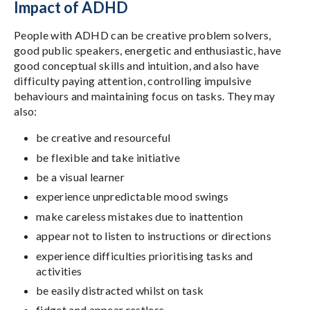
Impact of ADHD
People with ADHD can be creative problem solvers,
good public speakers, energetic and enthusiastic, have
good conceptual skills and intuition, and also have
difficulty paying attention, controlling impulsive
behaviours and maintaining focus on tasks. They may
also:
be creative and resourceful
be flexible and take initiative
be a visual learner
experience unpredictable mood swings
make careless mistakes due to inattention
appear not to listen to instructions or directions
experience difficulties prioritising tasks and
activities
be easily distracted whilst on task
fidget and appear restless