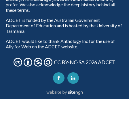
prefer. We also acknowledge the deep history behind all
these terms.
ADCET is funded by the Australian Government
Department of Education and is hosted by the University of
Tasmania.
ADCET would like to thank Anthology Inc for the use of
Ally for Web on the ADCET website.
CC BY-NC-SA 2026 ADCET