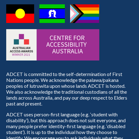
ADCET is committed to the self-determination of First
Nations people. We acknowledge the palawa/pakana
peoples of lutruwita upon whose lands ADCET is hosted.
We also acknowledge the traditional custodians of all the
lands across Australia, and pay our deep respect to Elders
past and present.
ADCET uses person-first language (e.g. ‘student with
disability’), but this approach does not suit everyone, and
many people prefer identity-first language (e.g. ‘disabled
student’). It is up to the individual how they choose to
identify. We encourage you to ask individuals what they