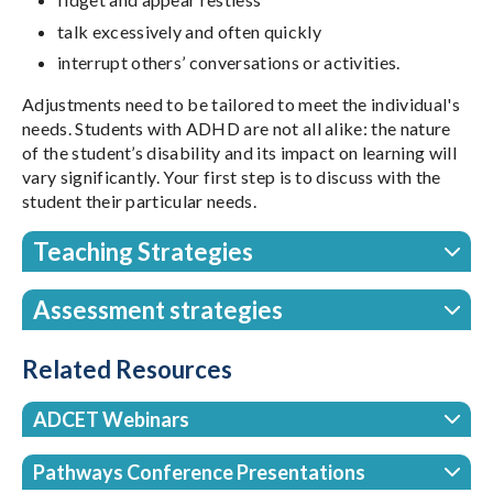
talk excessively and often quickly
interrupt others’ conversations or activities.
Adjustments need to be tailored to meet the individual's
needs. Students with ADHD are not all alike: the nature
of the student’s disability and its impact on learning will
vary significantly. Your first step is to discuss with the
student their particular needs.
Teaching Strategies
Assessment strategies
Related Resources
ADCET Webinars
Pathways Conference Presentations