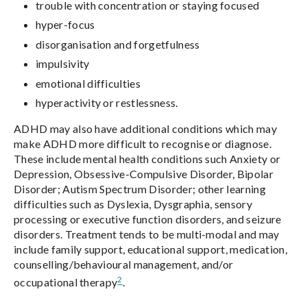
trouble with concentration or staying focused
hyper-focus
disorganisation and forgetfulness
impulsivity
emotional difficulties
hyperactivity or restlessness.
ADHD may also have additional conditions which may
make ADHD more difficult to recognise or diagnose.
These include mental health conditions such Anxiety or
Depression, Obsessive-Compulsive Disorder, Bipolar
Disorder; Autism Spectrum Disorder; other learning
difficulties such as Dyslexia, Dysgraphia, sensory
processing or executive function disorders, and seizure
disorders. Treatment tends to be multi-modal and may
include family support, educational support, medication,
counselling/behavioural management, and/or
2
occupational therapy
.