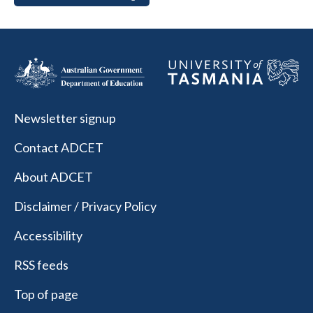
Newsletter signup
Contact ADCET
About ADCET
Disclaimer / Privacy Policy
Accessibility
RSS feeds
Top of page