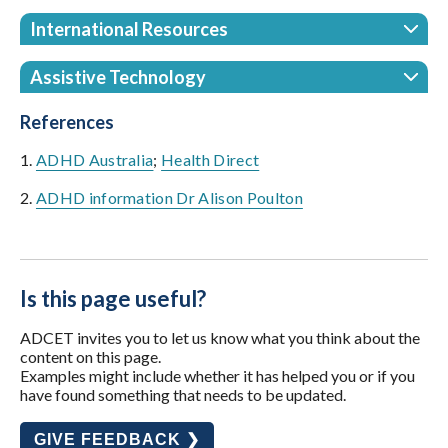
International Resources
Assistive Technology
References
1.
ADHD Australia
;
Health Direct
2.
ADHD information Dr Alison Poulton
Is this page useful?
ADCET invites you to let us know what you think about the
content on this page.
Examples might include whether it has helped you or if you
have found something that needs to be updated.
GIVE FEEDBACK ❯