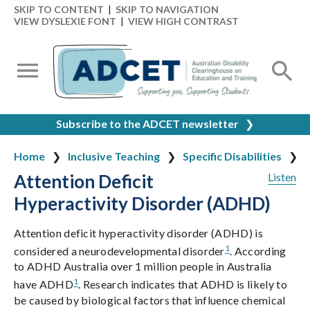
SKIP TO CONTENT
|
SKIP TO NAVIGATION
VIEW DYSLEXIE FONT
|
VIEW HIGH CONTRAST
Subscribe to the ADCET newsletter
❯
Home
Inclusive Teaching
Specific Disabilities
Attention Deficit
Listen
Hyperactivity Disorder (ADHD)
Attention deficit hyperactivity disorder (ADHD) is
1
considered a neurodevelopmental disorder
. According
to ADHD Australia over 1 million people in Australia
1
have ADHD
. Research indicates that ADHD is likely to
be caused by biological factors that influence chemical