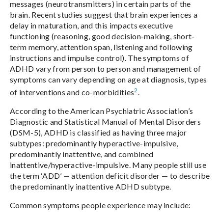
messages (neurotransmitters) in certain parts of the
brain. Recent studies suggest that brain experiences a
delay in maturation, and this impacts executive
functioning (reasoning, good decision-making, short-
term memory, attention span, listening and following
instructions and impulse control). The symptoms of
ADHD vary from person to person and management of
symptoms can vary depending on age at diagnosis, types
2
of interventions and co-morbidities
.
According to the American Psychiatric Association’s
Diagnostic and Statistical Manual of Mental Disorders
(DSM-5), ADHD is classified as having three major
subtypes: predominantly hyperactive-impulsive,
predominantly inattentive, and combined
inattentive/hyperactive-impulsive. Many people still use
the term ‘ADD’ — attention deficit disorder — to describe
the predominantly inattentive ADHD subtype.
Common symptoms people experience may include: