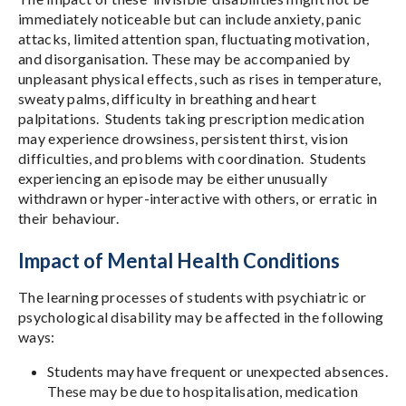
immediately noticeable but can include anxiety, panic
attacks, limited attention span, fluctuating motivation,
and disorganisation. These may be accompanied by
unpleasant physical effects, such as rises in temperature,
sweaty palms, difficulty in breathing and heart
palpitations. Students taking prescription medication
may experience drowsiness, persistent thirst, vision
difficulties, and problems with coordination. Students
experiencing an episode may be either unusually
withdrawn or hyper-interactive with others, or erratic in
their behaviour.
Impact of Mental Health Conditions
The learning processes of students with psychiatric or
psychological disability may be affected in the following
ways:
Students may have frequent or unexpected absences.
These may be due to hospitalisation, medication