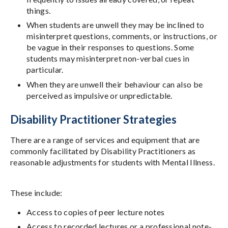
things.
When students are unwell they may be inclined to
misinterpret questions, comments, or instructions, or
be vague in their responses to questions. Some
students may misinterpret non-verbal cues in
particular.
When they are unwell their behaviour can also be
perceived as impulsive or unpredictable.
Disability Practitioner Strategies
There are a range of services and equipment that are
commonly facilitated by Disability Practitioners as
reasonable adjustments for students with Mental Illness.
These include:
Access to copies of peer lecture notes
Access to recorded lectures or a professional note-