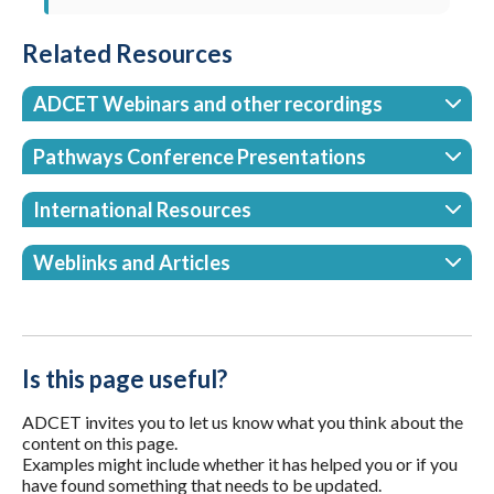
Related Resources
ADCET Webinars and other recordings
Pathways Conference Presentations
International Resources
Weblinks and Articles
Is this page useful?
ADCET invites you to let us know what you think about the
content on this page.
Examples might include whether it has helped you or if you
have found something that needs to be updated.