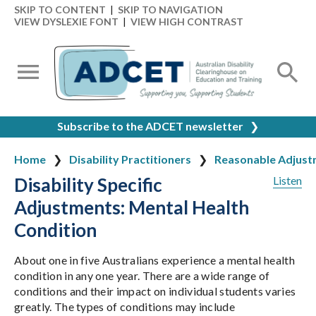
SKIP TO CONTENT
|
SKIP TO NAVIGATION
VIEW DYSLEXIE FONT
|
VIEW HIGH CONTRAST
Subscribe to the ADCET newsletter
❯
Home
Disability Practitioners
Reasonable Adjust
Disability Specific
Listen
Adjustments: Mental Health
Condition
About one in five Australians experience a mental health
condition in any one year. There are a wide range of
conditions and their impact on individual students varies
greatly. The types of conditions may include