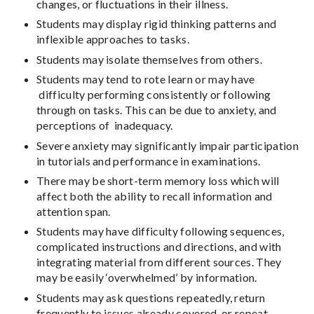
changes, or fluctuations in their illness.
Students may display rigid thinking patterns and
inflexible approaches to tasks.
Students may isolate themselves from others.
Students may tend to rote learn or may have
difficulty performing consistently or following
through on tasks. This can be due to anxiety, and
perceptions of inadequacy.
Severe anxiety may significantly impair participation
in tutorials and performance in examinations.
There may be short-term memory loss which will
affect both the ability to recall information and
attention span.
Students may have difficulty following sequences,
complicated instructions and directions, and with
integrating material from different sources. They
may be easily ‘overwhelmed’ by information.
Students may ask questions repeatedly, return
frequently to issues already covered, or repeat