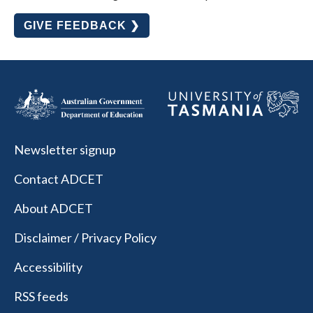
GIVE FEEDBACK ❯
Newsletter signup
Contact ADCET
About ADCET
Disclaimer / Privacy Policy
Accessibility
RSS feeds