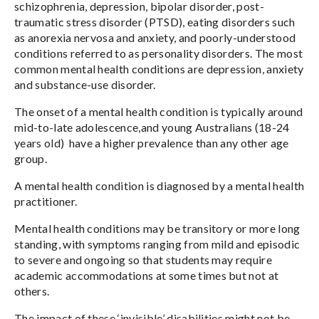
schizophrenia, depression, bipolar disorder, post-
traumatic stress disorder (PTSD), eating disorders such
as anorexia nervosa and anxiety, and poorly-understood
conditions referred to as personality disorders. The most
common mental health conditions are depression, anxiety
and substance-use disorder.
The onset of a mental health condition is typically around
mid-to-late adolescence,and young Australians (18-24
years old) have a higher prevalence than any other age
group.
A mental health condition is diagnosed by a mental health
practitioner.
Mental health conditions may be transitory or more long
standing, with symptoms ranging from mild and episodic
to severe and ongoing so that students may require
academic accommodations at some times but not at
others.
The impact of these ‘invisible’ disabilities might not be