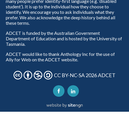
many people prefer identity-first language (e.g. ‘disabled
student’). It is up to the individual how they choose to
identify. We encourage you to ask individuals what they
prefer. We also acknowledge the deep history behind all
these terms.
ADCET is funded by the Australian Government
Department of Education and is hosted by the University of
Tasmania.
ADCET would like to thank Anthology Inc for the use of
Ally for Web on the ADCET website.
CC BY-NC-SA 2026 ADCET