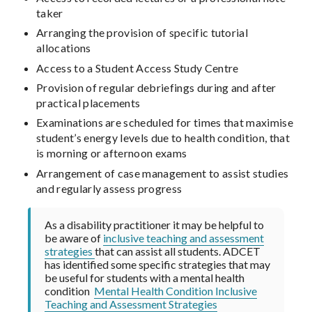
taker
Arranging the provision of specific tutorial
allocations
Access to a Student Access Study Centre
Provision of regular debriefings during and after
practical placements
Examinations are scheduled for times that maximise
student’s energy levels due to health condition, that
is morning or afternoon exams
Arrangement of case management to assist studies
and regularly assess progress
As a disability practitioner it may be helpful to
be aware of
inclusive teaching and assessment
strategies
that can assist all students. ADCET
has identified some specific strategies that may
be useful for students with a mental health
condition
Mental Health Condition Inclusive
Teaching and Assessment Strategies