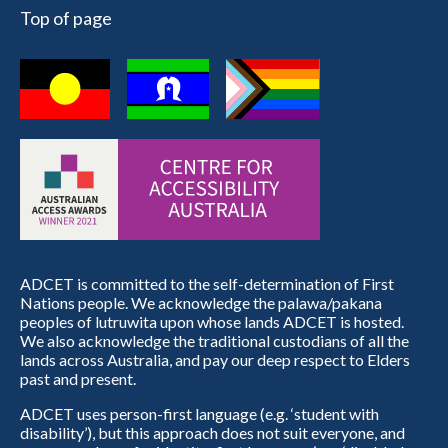
Top of page
ADCET is committed to the self-determination of First
Nations people. We acknowledge the palawa/pakana
peoples of lutruwita upon whose lands ADCET is hosted.
We also acknowledge the traditional custodians of all the
lands across Australia, and pay our deep respect to Elders
past and present.
ADCET uses person-first language (e.g. ‘student with
disability’), but this approach does not suit everyone, and