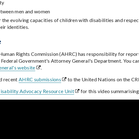
ty
between men and women
 the evolving capacities of children with disabilities and respect 
ir identities.
e
 Human Rights Commission (AHRC) has responsibility for repor
 Federal Government's Attorney General's Department. You can f
neral's website
.
nd recent
AHRC submissions
to the United Nations on the C
isability Advocacy Resource Unit
for this video summarisi