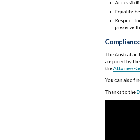
Accessibili
Equality 
Respect for
preserve the
Complianc
The Australian
auspiced by the
the
Attorney-Ge
You can also fi
Thanks to the
D