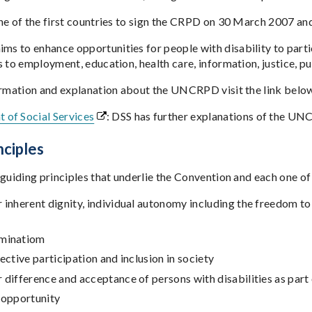
ne of the first countries to sign the CRPD on 30 March 2007 an
to enhance opportunities for people with disability to participa
 to employment, education, health care, information, justice, pu
ormation and explanation about the UNCRPD visit the link belo
 of Social Services
: DSS has further explanations of the UN
nciples
guiding principles that underlie the Convention and each one of i
 inherent dignity, individual autonomy including the freedom t
iminatiom
fective participation and inclusion in society
 difference and acceptance of persons with disabilities as par
 opportunity