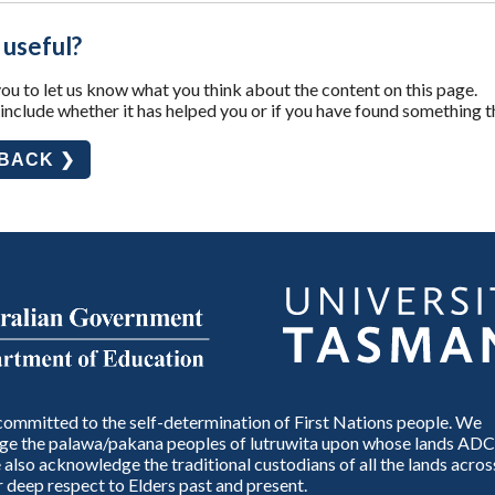
 useful?
u to let us know what you think about the content on this page.
nclude whether it has helped you or if you have found something t
DBACK ❯
ommitted to the self-determination of First Nations people. We
e the palawa/pakana peoples of lutruwita upon whose lands ADC
also acknowledge the traditional custodians of all the lands across
 deep respect to Elders past and present.