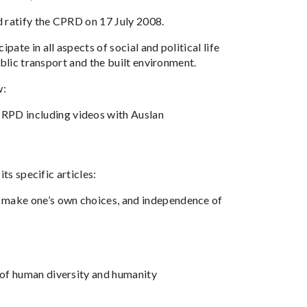
d ratify the CPRD on 17 July 2008.
te in all aspects of social and political life
blic transport and the built environment.
w:
CRPD including videos with Auslan
ts specific articles:
o make one’s own choices, and independence of
t of human diversity and humanity