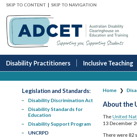
|
SKIP TO CONTENT
SKIP TO NAVIGATION
Disability Practitioners
Inclusive Teaching
Legislation and Standards
:
Home
Disa
Disability Discrimination Act
About the
Disability Standards for
Education
The
United Nati
13 December 20
Disability Support Program
UNCRPD
There were 82 s