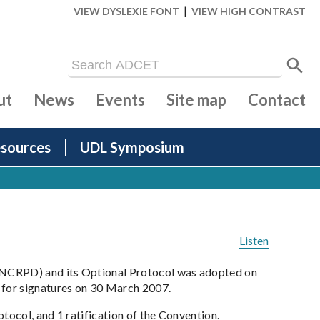
|
VIEW DYSLEXIE FONT
VIEW HIGH CONTRAST
ut
News
Events
Site map
Contact
sources
UDL Symposium
Listen
NCRPD) and its Optional Protocol was adopted on
for signatures on 30 March 2007.
tocol, and 1 ratification of the Convention.