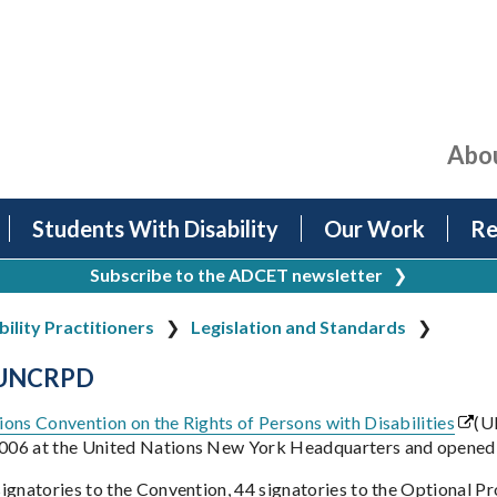
Abo
Students With Disability
Our Work
Re
Subscribe to the ADCET newsletter
❯
bility Practitioners
Legislation and Standards
 UNCRPD
ons Convention on the Rights of Persons with Disabilities
(U
06 at the United Nations New York Headquarters and opened 
ignatories to the Convention, 44 signatories to the Optional Pro