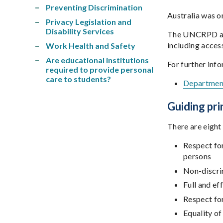
Preventing Discrimination
Australia was o
Privacy Legislation and
Disability Services
The UNCRPD aims 
including access
Work Health and Safety
Are educational institutions
For further inf
required to provide personal
care to students?
Department
Guiding pri
There are eight 
Respect for
persons
Non-discr
Full and ef
Respect for
Equality of