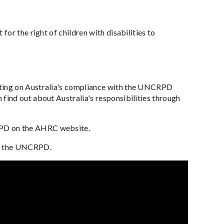
for the right of children with disabilities to
ting on Australia's compliance with the UNCRPD
ind out about Australia's responsibilities through
RPD on the AHRC website.
ng the UNCRPD.