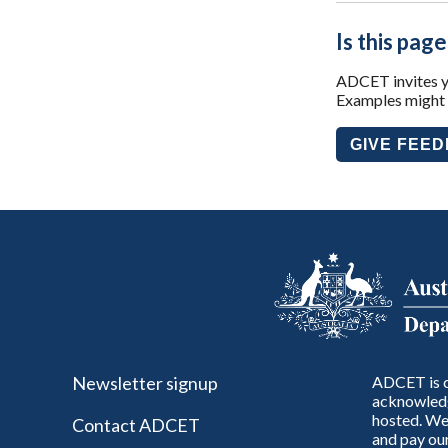
Is this page
ADCET invites yo
Examples might i
GIVE FEE
Newsletter signup
ADCET is c
acknowledg
hosted. We 
Contact ADCET
and pay our