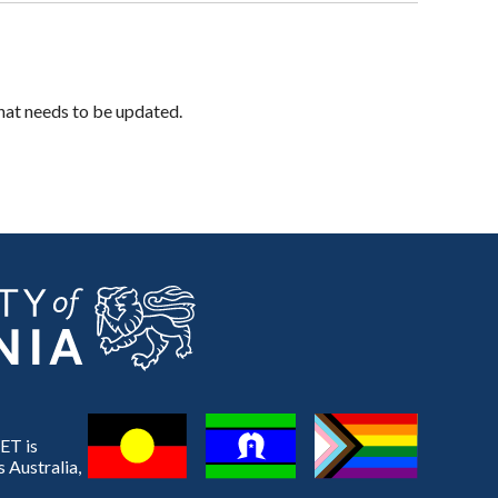
hat needs to be updated.
ET is
 Australia,