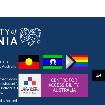
ET is
 Australia,
Download alternative formats ...
proach does
d student’).
 individuals
s.
 is hosted