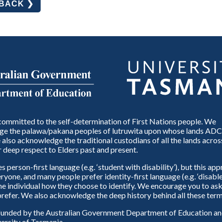
DBACK ❯
ommitted to the self-determination of First Nations people. We
e the palawa/pakana peoples of lutruwita upon whose lands ADC
also acknowledge the traditional custodians of all the lands across
 deep respect to Elders past and present.
person-first language (e.g. ‘student with disability’), but this ap
eryone, and many people prefer identity-first language (e.g. ‘disable
 the individual how they choose to identify. We encourage you to ask
refer. We also acknowledge the deep history behind all these term
unded by the Australian Government Department of Education and
ersity of Tasmania.