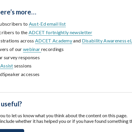
there’s more…
ubscribers to
Aust-Ed email list
cribers to the
ADCET fortnightly newsletter
istrations across
ADCET Academy
and
Disability Awareness e
wers of our
webinar
recordings
r survey responses
Assist
sessions
dSpeaker accesses
 useful?
u to let us know what you think about the content on this page.
nclude whether it has helped you or if you have found something t