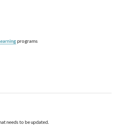
Learning
programs
hat needs to be updated.