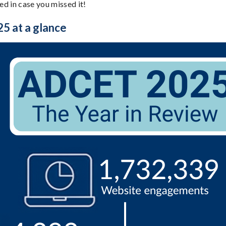
d in case you missed it!
 at a glance