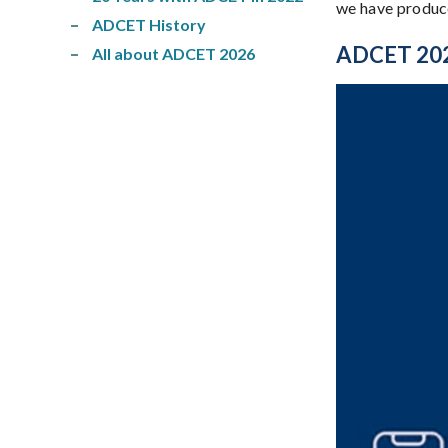
we have produce
ADCET History
ADCET 2025
All about ADCET 2026