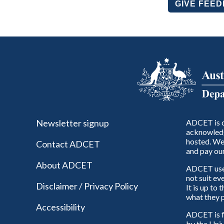
GIVE FEE
Newsletter signup
ADCET is c
acknowledg
hosted. We 
Contact ADCET
and pay our
About ADCET
ADCET uses 
not suit ev
Disclaimer / Privacy Policy
It is up to
what they p
Accessibility
ADCET is f
by the Univ