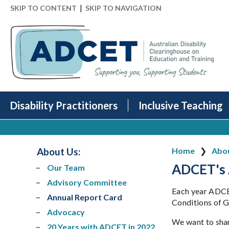
|
SKIP TO CONTENT
SKIP TO NAVIGATION
Disability Practitioners
Inclusive Teaching
About Us
:
Home
Abo
ADCET's 
Our Team
Advisory Committee
Each year ADCET
Annual Report Card
Conditions of G
Advocacy
We want to shar
20 Years with ADCET in 2022