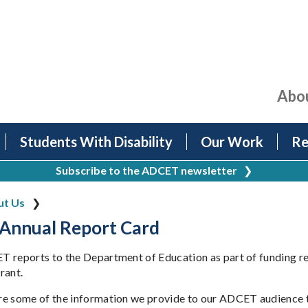
Abo
Students With Disability
Our Work
Re
Subscribe to the ADCET newsletter
❯
ut Us
Annual Report Card
 reports to the Department of Education as part of funding res
rant.
e some of the information we provide to our ADCET audience to