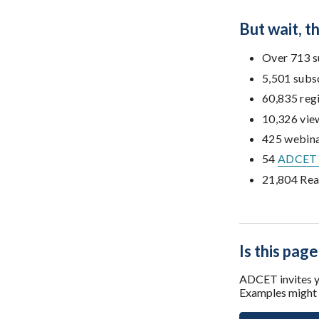
But wait, 
Over 713 s
5,501 subs
60,835 reg
10,326 vie
425 webina
54
ADCET 
21,804 Rea
Is this page
ADCET invites yo
Examples might i