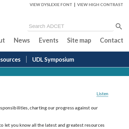
|
VIEW DYSLEXIE FONT
VIEW HIGH CONTRAST
ut
News
Events
Site map
Contact
sources
UDL Symposium
Listen
ponsibilities, charting our progress against our
 let you know all the latest and greatest resources