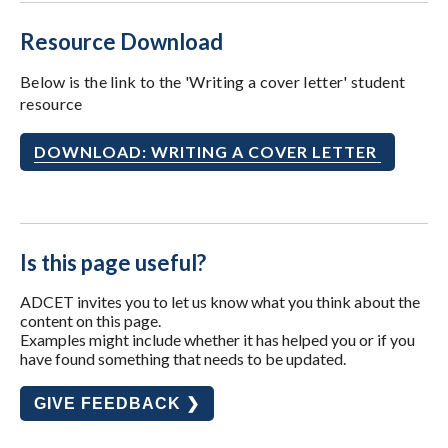
Resource Download
Below is the link to the 'Writing a cover letter' student
resource
DOWNLOAD: WRITING A COVER LETTER
Is this page useful?
ADCET invites you to let us know what you think about the
content on this page.
Examples might include whether it has helped you or if you
have found something that needs to be updated.
GIVE FEEDBACK ❯