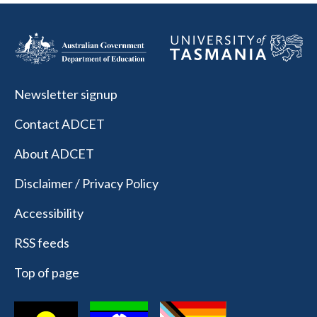
Newsletter signup
Contact ADCET
About ADCET
Disclaimer / Privacy Policy
Accessibility
RSS feeds
Top of page