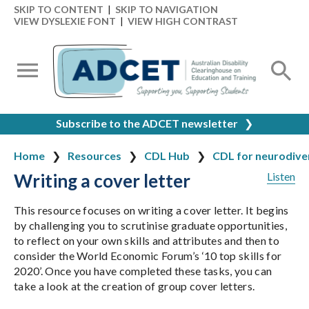
SKIP TO CONTENT
|
SKIP TO NAVIGATION
VIEW DYSLEXIE FONT
|
VIEW HIGH CONTRAST
Subscribe to the ADCET newsletter
❯
Home
Resources
CDL Hub
CDL for neurodiver
Writing a cover letter
Listen
This resource focuses on writing a cover letter. It begins
by challenging you to scrutinise graduate opportunities,
to reflect on your own skills and attributes and then to
consider the World Economic Forum’s ‘10 top skills for
2020’. Once you have completed these tasks, you can
take a look at the creation of group cover letters.