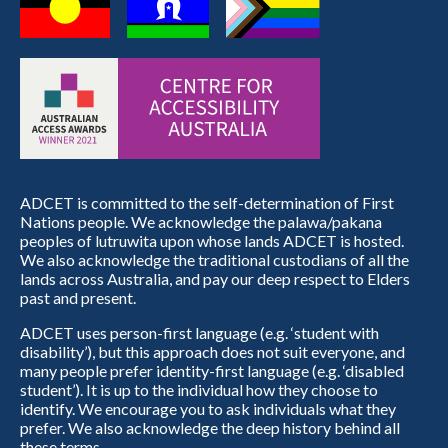
ADCET is committed to the self-determination of First
Nations people. We acknowledge the palawa/pakana
peoples of lutruwita upon whose lands ADCET is hosted.
We also acknowledge the traditional custodians of all the
lands across Australia, and pay our deep respect to Elders
past and present.
ADCET uses person-first language (e.g. ‘student with
disability’), but this approach does not suit everyone, and
many people prefer identity-first language (e.g. ‘disabled
student’). It is up to the individual how they choose to
identify. We encourage you to ask individuals what they
prefer. We also acknowledge the deep history behind all
these terms.