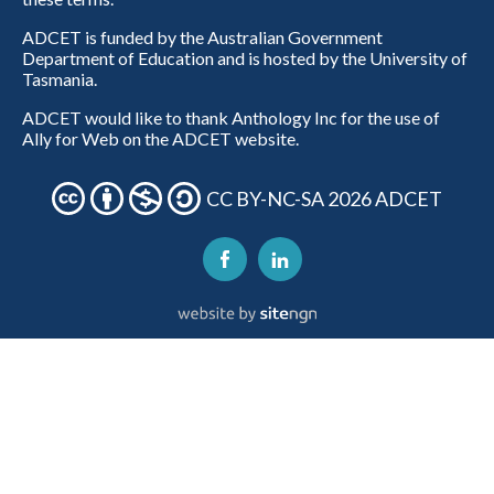
ADCET is funded by the Australian Government
Department of Education and is hosted by the University of
Tasmania.
ADCET would like to thank Anthology Inc for the use of
Ally for Web on the ADCET website.
CC BY-NC-SA 2026 ADCET