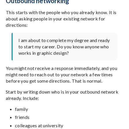
Outbound networking
This starts with the people who you already know. It is
about asking people in your existing network for
directions:
I am about to complete my degree and ready
to start my career. Do you know anyone who
works in graphic design?
You might not receive a response immediately, and you
might need to reach out to your network a few times
before you get some directions. That is normal.
Start by writing down who is in your outbound network
already. Include:
family
friends
colleagues at university