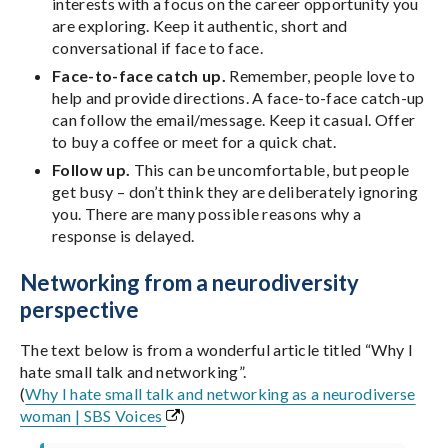
interests with a focus on the career opportunity you
are exploring. Keep it authentic, short and
conversational if face to face.
Face-to-face catch up.
Remember, people love to
help and provide directions. A face-to-face catch-up
can follow the email/message. Keep it casual. Offer
to buy a coffee or meet for a quick chat.
Follow up.
This can be uncomfortable, but people
get busy – don’t think they are deliberately ignoring
you. There are many possible reasons why a
response is delayed.
Networking from a neurodiversity
perspective
The text below is from a wonderful article titled “Why I
hate small talk and networking”.
(
Why I hate small talk and networking as a neurodiverse
woman | SBS Voices
)