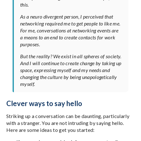
this.
As a neuro divergent person, I perceived that
networking required me to get people to like me.
For me, conversations at networking events are
a means to an end to create contacts for work
purposes.
But the reality? We exist in all spheres of society.
And I will continue to create change by taking up
space, expressing myself and my needs and
changing the culture by being unapologetically
myself.
Clever ways to say hello
Striking up a conversation can be daunting, particularly
with a stranger. You are not intruding by saying hello.
Here are some ideas to get you started: