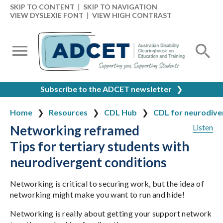
SKIP TO CONTENT
|
SKIP TO NAVIGATION
VIEW DYSLEXIE FONT
|
VIEW HIGH CONTRAST
Subscribe to the ADCET newsletter
❯
Home
Resources
CDL Hub
CDL for neurodiver
Networking reframed
Listen
Tips for tertiary students with
neurodivergent conditions
Networking is critical to securing work, but the idea of
networking might make you want to run and hide!
Networking is really about getting your support network