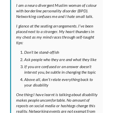
I am a neuro divergent Muslim woman of colour
with borderline personality disorder (BPD).
Networking confuses me and I hate small talk.
I glance at the seating arrangements. I’ve been
placed next to a stranger. My heart thunders in
my chest as my mind races through self-taught
tips:
Don’t be stand-offish
Ask people who they are and what they like
If you are confused or an answer doesn’t
interest you, be subtle in changing the topic
Above all, don’t relate everything back to
your disability
One thing I have learnt is talking about disability
makes people uncomfortable. No amount of
reposts on social media or hashtags change this
reality. Networking events are not exempt from