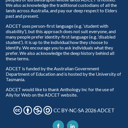
We also acknowledge the traditional custodians of all the
lands across Australia, and pay our deep respect to Elders
past and present.
ADCET uses person-first language (e.g. ‘student with
disability’), but this approach does not suit everyone, and
many people prefer identity-first language (e.g. ‘disabled
student’). It is up to the individual how they choose to
identify. We encourage you to ask individuals what they
prefer. We also acknowledge the deep history behind all
these terms.
ADCET is funded by the Australian Government
Department of Education and is hosted by the University of
Tasmania.
ADCET would like to thank Anthology Inc for the use of
Ally for Web on the ADCET website.
CC BY-NC-SA 2026 ADCET