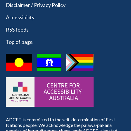
Disclaimer / Privacy Policy
Accessibility
RSS feeds
Top of page
ADCET is committed to the self-determination of First
Nations people. We acknowledge the palawa/pakana
peoples of lutruwita upon whose lands ADCET is hosted.