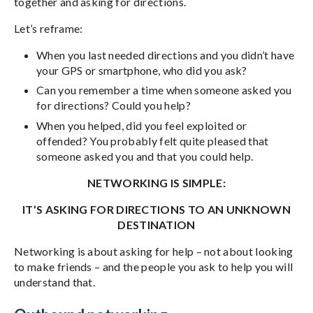
together and asking for directions.
Let’s reframe:
When you last needed directions and you didn’t have
your GPS or smartphone, who did you ask?
Can you remember a time when someone asked you
for directions? Could you help?
When you helped, did you feel exploited or
offended? You probably felt quite pleased that
someone asked you and that you could help.
NETWORKING IS SIMPLE:
IT’S ASKING FOR DIRECTIONS TO AN UNKNOWN
DESTINATION
Networking is about asking for help – not about looking
to make friends – and the people you ask to help you will
understand that.