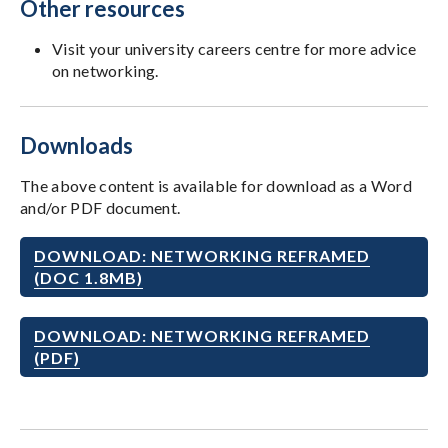
Other resources
Visit your university careers centre for more advice
on networking.
Downloads
The above content is available for download as a Word
and/or PDF document.
DOWNLOAD: NETWORKING REFRAMED
(DOC 1.8MB)
DOWNLOAD: NETWORKING REFRAMED
(PDF)