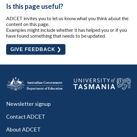
Is this page useful?
ADCET invites you to let us know what you think about the
content on this page.
Examples might include whether it has helped you or if you
have found something that needs to be updated.
GIVE FEEDBACK ❯
Newsletter signup
Contact ADCET
About ADCET