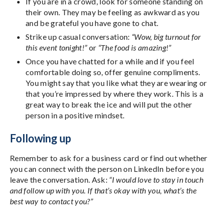
If you are in a crowd, look for someone standing on
their own. They may be feeling as awkward as you
and be grateful you have gone to chat.
Strike up casual conversation:
“Wow, big turnout for
this event tonight!”
or
“The food is amazing!”
Once you have chatted for a while and if you feel
comfortable doing so, offer genuine compliments.
You might say that you like what they are wearing or
that you’re impressed by where they work. This is a
great way to break the ice and will put the other
person in a positive mindset.
Following up
Remember to ask for a business card or find out whether
you can connect with the person on LinkedIn before you
leave the conversation. Ask:
“I would love to stay in touch
and follow up with you. If that’s okay with you, what’s the
best way to contact you?”