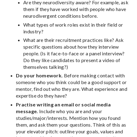
Are they neurodiversity aware? For example, ask
them if they have worked with people who have
neurodivergent conditions before.
What types of work roles exist in their field or
industry?
What are their recruitment practices like? Ask
specific questions about how they interview
people. (Is it face-to-face or a panel interview?
Do they like candidates to present a video of
themselves talking?)
Do your homework.
Before making contact with
someone who you think could be a good support or
mentor, find out who they are. What experience and
expertise do they have?
Practise writing an email or social media
message.
Include who you are and your
studies/major/interests. Mention how you found
them, and ask them your questions. Think of this as
your elevator pitch: outline your goals, values and