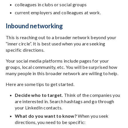
colleagues in clubs or social groups
current employers and colleagues at work.
Inbound networking
This is reaching out to a broader network beyond your
“inner circle”. It is best used when you are seeking
specific directions.
Your social media platforms include pages for your
groups, local community, etc. You will be surprised how
many people in this broader network are willing to help.
Here are some tips to get started.
Decide who to target.
Think of the companies you
are interested in. Search hashtags and go through
your LinkedIn contacts.
What do you want to know?
When you seek
directions, you need to be specific: