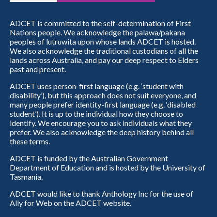
ADCET is committed to the self-determination of First
Nations people. We acknowledge the palawa/pakana
peoples of lutruwita upon whose lands ADCET is hosted.
We also acknowledge the traditional custodians of all the
lands across Australia, and pay our deep respect to Elders
past and present.
ADCET uses person-first language (e.g. ‘student with
disability’), but this approach does not suit everyone, and
many people prefer identity-first language (e.g. ‘disabled
student’). It is up to the individual how they choose to
identify. We encourage you to ask individuals what they
prefer. We also acknowledge the deep history behind all
these terms.
ADCET is funded by the Australian Government
Department of Education and is hosted by the University of
Tasmania.
ADCET would like to thank Anthology Inc for the use of
Ally for Web on the ADCET website.