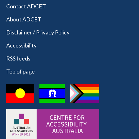
Contact ADCET
About ADCET
Disclaimer / Privacy Policy
Accessibility
RSS feeds
Top of page