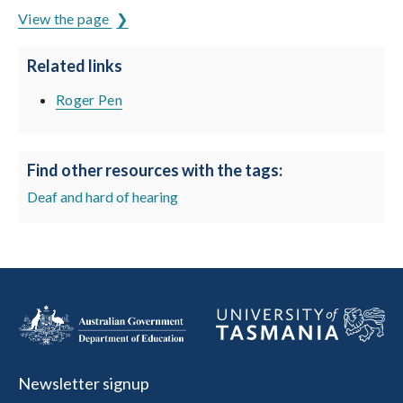
View the page
Related links
Roger Pen
Find other resources with the tags:
Deaf and hard of hearing
Newsletter signup