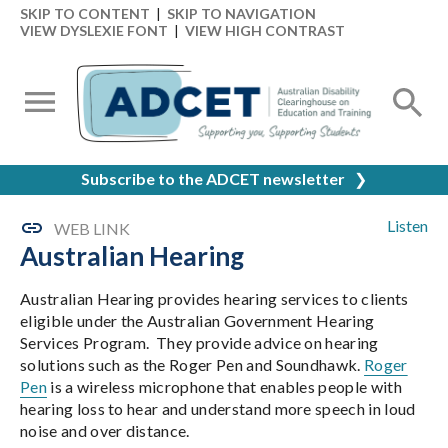
SKIP TO CONTENT
|
SKIP TO NAVIGATION
VIEW DYSLEXIE FONT
|
VIEW HIGH CONTRAST
Subscribe to the ADCET newsletter
❯
Listen
WEB LINK
Australian Hearing
Australian Hearing provides hearing services to clients
eligible under the Australian Government Hearing
Services Program. They provide advice on hearing
solutions such as the Roger Pen and Soundhawk.
Roger
Pen
is a wireless microphone that enables people with
hearing loss to hear and understand more speech in loud
noise and over distance.