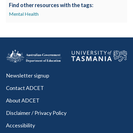
Find other resources with the tags:
Mental Health
Newsletter signup
Contact ADCET
About ADCET
Disclaimer / Privacy Policy
Accessibility