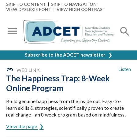
SKIP TO CONTENT
|
SKIP TO NAVIGATION
VIEW DYSLEXIE FONT
|
VIEW HIGH CONTRAST
Subscribe to the ADCET newsletter
❯
Listen
WEB LINK
The Happiness Trap: 8-Week
Online Program
Build genuine happiness from the inside out. Easy-to-
learn skills & strategies, scientifically proven to create
real change - an 8 week program based on mindfulness.
View the page