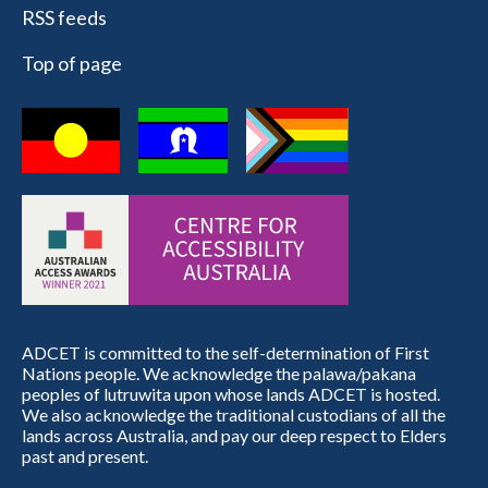
RSS feeds
Top of page
ADCET is committed to the self-determination of First
Nations people. We acknowledge the palawa/pakana
peoples of lutruwita upon whose lands ADCET is hosted.
We also acknowledge the traditional custodians of all the
lands across Australia, and pay our deep respect to Elders
past and present.