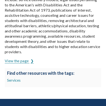
to the American's with Disabilities Act and the
Rehabilitation Act of 1973, publications of interest,
assistive technology, counseling and career issues for
students with disabilities, removing architectural and
attitudinal barriers, athletics/physical education, testing
and other academic accommodations, disability
awareness programming, available resources, student
development theory, and other issues that relate to
students with disabilities and to higher education service
providers.
View the page
Find other resources with the tags:
Services