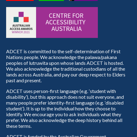
ADCET is committed to the self-determination of First
Nations people. We acknowledge the palawa/pakana
peoples of lutruwita upon whose lands ADCET is hosted.
We also acknowledge the traditional custodians of all the
lands across Australia, and pay our deep respect to Elders
past and present.
ADCET uses person-first language (e.g. ‘student with
disability’), but this approach does not suit everyone, and
many people prefer identity-first language (e.g. ‘disabled
student’). It is up to the individual how they choose to
identify. We encourage you to ask individuals what they
prefer. We also acknowledge the deep history behind all
these terms.
ADCET is funded by the Australian Government