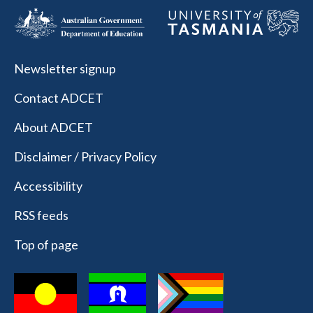
Newsletter signup
Contact ADCET
About ADCET
Disclaimer / Privacy Policy
Accessibility
RSS feeds
Top of page