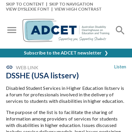
SKIP TO CONTENT
|
SKIP TO NAVIGATION
VIEW DYSLEXIE FONT
|
VIEW HIGH CONTRAST
Subscribe to the ADCET newsletter
❯
Listen
WEB LINK
DSSHE (USA listserv)
Disabled Student Services in Higher Education listserv is
a forum for professionals involved in the delivery of
services to students with disabilities in higher education.
The purpose of the list is to facilitate the sharing of
information among providers of services for students
with disabilities in higher education. Issues discussed
include: service delivery models, legal issues pertaining