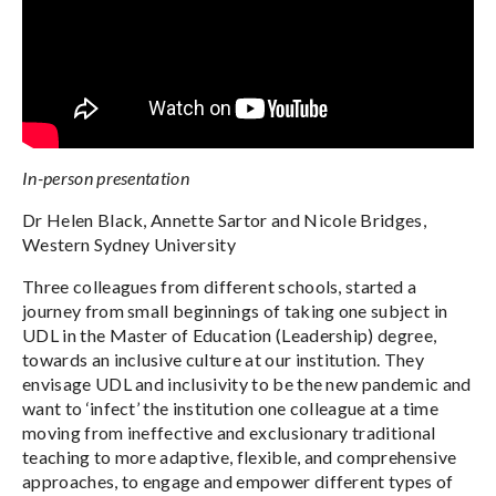
In-person presentation
Dr Helen Black, Annette Sartor and Nicole Bridges,
Western Sydney University
Three colleagues from different schools, started a
journey from small beginnings of taking one subject in
UDL in the Master of Education (Leadership) degree,
towards an inclusive culture at our institution. They
envisage UDL and inclusivity to be the new pandemic and
want to ‘infect’ the institution one colleague at a time
moving from ineffective and exclusionary traditional
teaching to more adaptive, flexible, and comprehensive
approaches, to engage and empower different types of