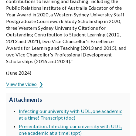
contributions to learning and teaching, including the
Public Relations Institute of Australia Educator of the
Year Award in 2020, a Western Sydney University Staff
Postgraduate Coursework Study Scholarship in 2020,
three Western Sydney University Citations for
Outstanding Contribution to Student Learning (2012,
2013 and 2021), two Vice Chancellor's Excellence
Awards for Learning and Teaching (2013 and 2015), and
two Vice Chancellor's Professional Development
Scholarships (2016 and 2024)."
(June 2024)
View the video
Attachments
Infecting our university with UDL, one academic
at a time! Transcript (doc)
Presentation: Infecting our university with UDL,
one academic at a time! (ppt)