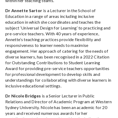
within her teaching teams.
Dr Annette Sartor
is a Lecturer in the School of
Education in a range of areas including inclusive
education in which she coordinates and teaches the
subject ‘Universal Design for Learning’ to practicing and
pre-service teachers. With 40 years of experience,
Annette’s teaching practices provide flexibility and
responsiveness to learner needs to maximise
engagement. Her approach of catering for the needs of
diverse learners, has been recognised in a 2022 Citation
for Outstanding Contributions to Student Learning
Award for providing pre-service teachers opportunities
for professional development to develop skills and
understandings for collaborating with diverse learners in
inclusive educational settings.
Dr Nicole Bridges
is a Senior Lecturer in Public
Relations and Director of Academic Program at Western
Sydney University. Nicole has been an academic for 20
years and received numerous awards for her