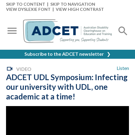
SKIP TO CONTENT
|
SKIP TO NAVIGATION
VIEW DYSLEXIE FONT
|
VIEW HIGH CONTRAST
Subscribe to the ADCET newsletter
❯
Listen
VIDEO
ADCET UDL Symposium: Infecting
our university with UDL, one
academic at a time!