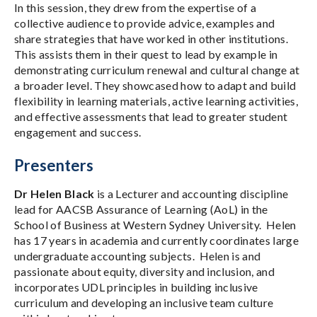
In this session, they drew from the expertise of a
collective audience to provide advice, examples and
share strategies that have worked in other institutions.
This assists them in their quest to lead by example in
demonstrating curriculum renewal and cultural change at
a broader level. They showcased how to adapt and build
flexibility in learning materials, active learning activities,
and effective assessments that lead to greater student
engagement and success.
Presenters
Dr Helen Black
is a Lecturer and accounting discipline
lead for AACSB Assurance of Learning (AoL) in the
School of Business at Western Sydney University. Helen
has 17 years in academia and currently coordinates large
undergraduate accounting subjects. Helen is and
passionate about equity, diversity and inclusion, and
incorporates UDL principles in building inclusive
curriculum and developing an inclusive team culture