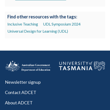
Find other resources with the tags:
Inclusive Teaching
UDL Symposium 2024
Universal Design for Learning (UDL)
Newsletter signup
Contact ADCET
About ADCET