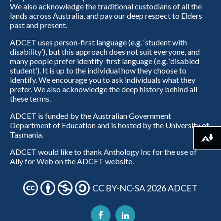
We also acknowledge the traditional custodians of all the
lands across Australia, and pay our deep respect to Elders
past and present.
ADCET uses person-first language (e.g. ‘student with
disability’), but this approach does not suit everyone, and
many people prefer identity-first language (e.g. ‘disabled
student’). It is up to the individual how they choose to
identify. We encourage you to ask individuals what they
prefer. We also acknowledge the deep history behind all
these terms.
ADCET is funded by the Australian Government
Department of Education and is hosted by the University of
Tasmania.
Download alternative formats ...
ADCET would like to thank Anthology Inc for the use of
Ally for Web on the ADCET website.
CC BY-NC-SA 2026 ADCET