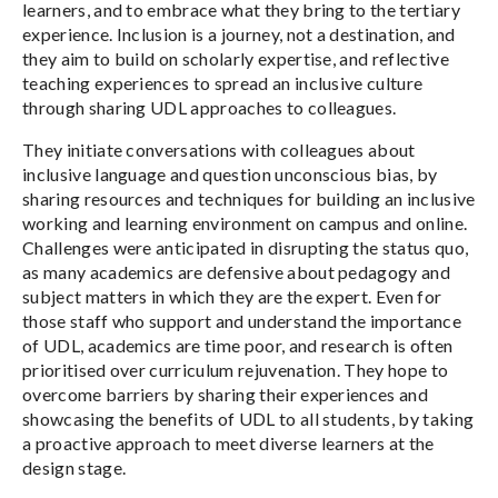
learners, and to embrace what they bring to the tertiary
experience. Inclusion is a journey, not a destination, and
they aim to build on scholarly expertise, and reflective
teaching experiences to spread an inclusive culture
through sharing UDL approaches to colleagues.
They initiate conversations with colleagues about
inclusive language and question unconscious bias, by
sharing resources and techniques for building an inclusive
working and learning environment on campus and online.
Challenges were anticipated in disrupting the status quo,
as many academics are defensive about pedagogy and
subject matters in which they are the expert. Even for
those staff who support and understand the importance
of UDL, academics are time poor, and research is often
prioritised over curriculum rejuvenation. They hope to
overcome barriers by sharing their experiences and
showcasing the benefits of UDL to all students, by taking
a proactive approach to meet diverse learners at the
design stage.