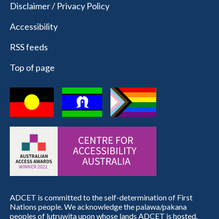
Disclaimer / Privacy Policy
Accessibility
RSS feeds
Top of page
ADCET is committed to the self-determination of First
Nations people. We acknowledge the palawa/pakana
peoples of lutruwita upon whose lands ADCET is hosted.