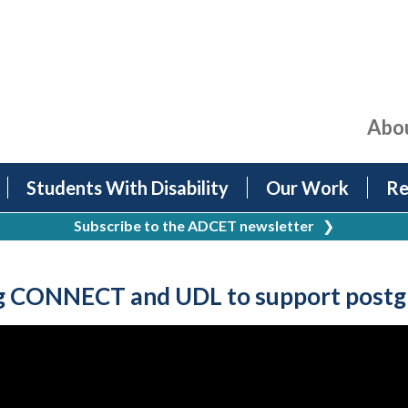
Abo
Students With Disability
Our Work
Re
Subscribe to the ADCET newsletter
❯
 CONNECT and UDL to support postgra