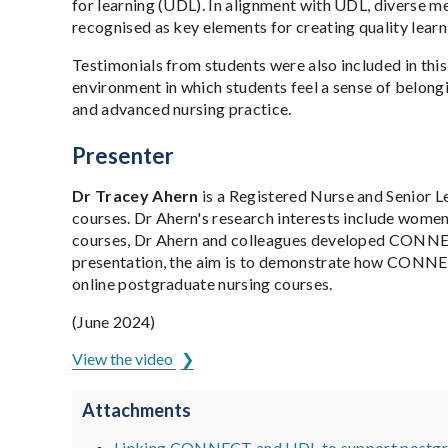
for learning (UDL). In alignment with UDL, diverse m
recognised as key elements for creating quality learn
Testimonials from students were also included in thi
environment in which students feel a sense of belongin
and advanced nursing practice.
Presenter
Dr Tracey Ahern
is a Registered Nurse and Senior L
courses. Dr Ahern's research interests include women'
courses, Dr Ahern and colleagues developed CONNECT:
presentation, the aim is to demonstrate how CONNECT
online postgraduate nursing courses.
(June 2024)
View the video
Attachments
Linking CONNECT and UDL to support postgrad