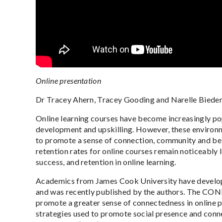
Online presentation
Dr Tracey Ahern, Tracey Gooding and Narelle Biede
Online learning courses have become increasingly pop
development and upskilling. However, these environmen
to promote a sense of connection, community and belo
retention rates for online courses remain noticeably
success, and retention in online learning.
Academics from James Cook University have develope
and was recently published by the authors. The CONN
promote a greater sense of connectedness in online 
strategies used to promote social presence and connec