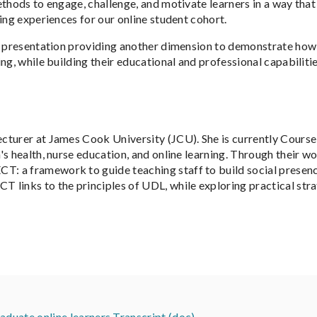
ethods to engage, challenge, and motivate learners in a way tha
ing experiences for our online student cohort.
s presentation providing another dimension to demonstrate how 
g, while building their educational and professional capabilities
ecturer at James Cook University (JCU). She is currently Cour
s health, nurse education, and online learning. Through their wo
 a framework to guide teaching staff to build social presence 
 links to the principles of UDL, while exploring practical str
uate online learners Transcript (doc)