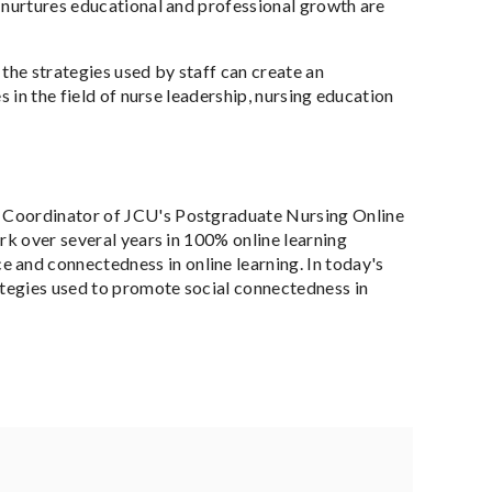
t nurtures educational and professional growth are
the strategies used by staff can create an
 in the field of nurse leadership, nursing education
se Coordinator of JCU's Postgraduate Nursing Online
rk over several years in 100% online learning
and connectedness in online learning. In today's
ategies used to promote social connectedness in