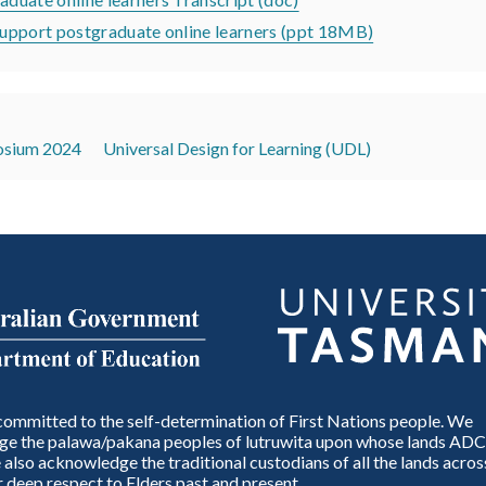
pport postgraduate online learners (ppt 18MB)
sium 2024
Universal Design for Learning (UDL)
ommitted to the self-determination of First Nations people. We
e the palawa/pakana peoples of lutruwita upon whose lands ADC
also acknowledge the traditional custodians of all the lands across
 deep respect to Elders past and present.