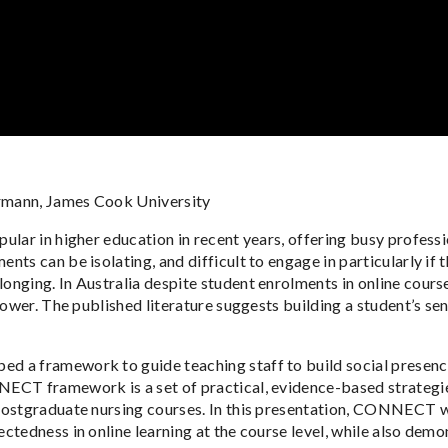
rmann, James Cook University
ular in higher education in recent years, offering busy professi
ts can be isolating, and difficult to engage in particularly if t
nging. In Australia despite student enrolments in online course
 lower. The published literature suggests building a student’s 
d a framework to guide teaching staff to build social presenc
ECT framework is a set of practical, evidence-based strategi
postgraduate nursing courses. In this presentation, CONNECT wa
tedness in online learning at the course level, while also demons