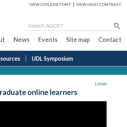
|
VIEW DYSLEXIE FONT
VIEW HIGH CONTRAST
ut
News
Events
Site map
Contact
sources
UDL Symposium
Listen
duate online learners