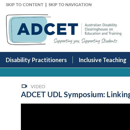
|
SKIP TO CONTENT
SKIP TO NAVIGATION
Disability Practitioners
Inclusive Teaching
VIDEO
ADCET UDL Symposium: Linking