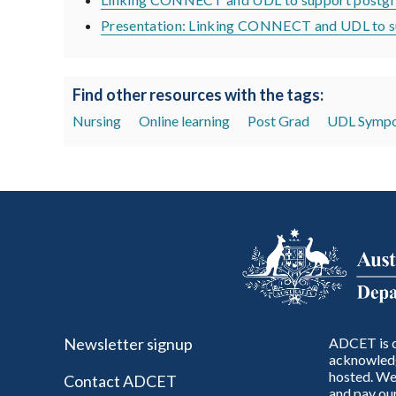
Presentation: Linking CONNECT and UDL to su
Find other resources with the tags:
Nursing
Online learning
Post Grad
UDL Sympo
Newsletter signup
ADCET is c
acknowledg
hosted. We 
Contact ADCET
and pay our