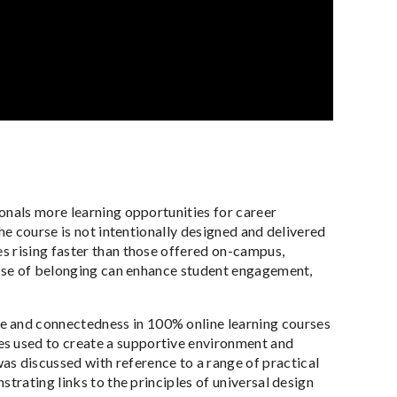
onals more learning opportunities for career
he course is not intentionally designed and delivered
s rising faster than those offered on-campus,
sense of belonging can enhance student engagement,
e and connectedness in 100% online learning courses
es used to create a supportive environment and
s discussed with reference to a range of practical
trating links to the principles of universal design