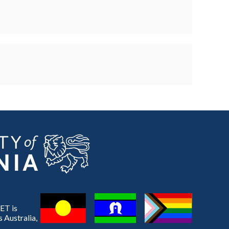
ET is
 Australia,