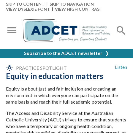
SKIP TO CONTENT
|
SKIP TO NAVIGATION
VIEW DYSLEXIE FONT
|
VIEW HIGH CONTRAST
Subscribe to the ADCET newsletter
❯
Listen
PRACTICE SPOTLIGHT
Equity in education matters
Equity is about just and fair inclusion and creating an
environment in which everyone can participate on the
same basis and reach their full academic potential.
The Access and Disability Service at the Australian
Catholic University (ACU) strives to ensure that students
who have a temporary or ongoing health condition,
mental health condition, disability, are neurodivergent, or