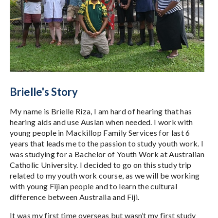
Brielle's Story
My name is Brielle Riza, I am hard of hearing that has
hearing aids and use Auslan when needed. I work with
young people in Mackillop Family Services for last 6
years that leads me to the passion to study youth work. I
was studying for a Bachelor of Youth Work at Australian
Catholic University. I decided to go on this study trip
related to my youth work course, as we will be working
with young Fijian people and to learn the cultural
difference between Australia and Fiji.
It was my first time overseas but wasn’t my first study