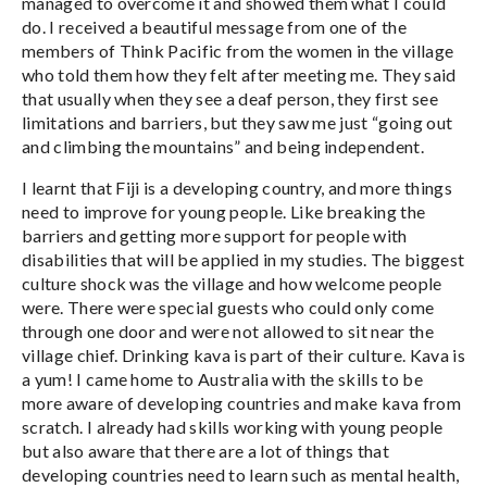
managed to overcome it and showed them what I could
do. I received a beautiful message from one of the
members of Think Pacific from the women in the village
who told them how they felt after meeting me. They said
that usually when they see a deaf person, they first see
limitations and barriers, but they saw me just “going out
and climbing the mountains” and being independent.
I learnt that Fiji is a developing country, and more things
need to improve for young people. Like breaking the
barriers and getting more support for people with
disabilities that will be applied in my studies. The biggest
culture shock was the village and how welcome people
were. There were special guests who could only come
through one door and were not allowed to sit near the
village chief. Drinking kava is part of their culture. Kava is
a yum! I came home to Australia with the skills to be
more aware of developing countries and make kava from
scratch. I already had skills working with young people
but also aware that there are a lot of things that
developing countries need to learn such as mental health,