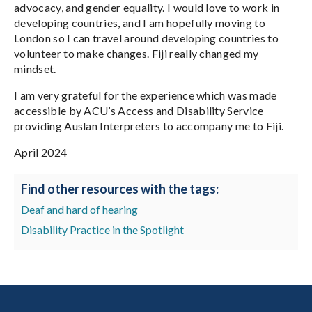
advocacy, and gender equality. I would love to work in
developing countries, and I am hopefully moving to
London so I can travel around developing countries to
volunteer to make changes. Fiji really changed my
mindset.
I am very grateful for the experience which was made
accessible by ACU’s Access and Disability Service
providing Auslan Interpreters to accompany me to Fiji.
April 2024
Find other resources with the tags:
Deaf and hard of hearing
Disability Practice in the Spotlight