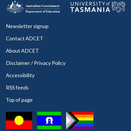
Newsletter signup
Contact ADCET
About ADCET
Disclaimer / Privacy Policy
Accessibility
RSS feeds
Top of page