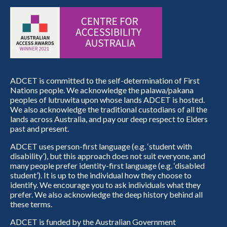
ADCET is committed to the self-determination of First
Nations people. We acknowledge the palawa/pakana
peoples of lutruwita upon whose lands ADCET is hosted.
We also acknowledge the traditional custodians of all the
lands across Australia, and pay our deep respect to Elders
past and present.
ADCET uses person-first language (e.g. ‘student with
disability’), but this approach does not suit everyone, and
many people prefer identity-first language (e.g. ‘disabled
student’). It is up to the individual how they choose to
identify. We encourage you to ask individuals what they
prefer. We also acknowledge the deep history behind all
these terms.
ADCET is funded by the Australian Government