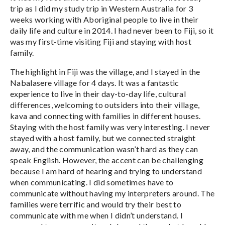
trip as I did my study trip in Western Australia for 3
weeks working with Aboriginal people to live in their
daily life and culture in 2014. I had never been to Fiji, so it
was my first-time visiting Fiji and staying with host
family.
The highlight in Fiji was the village, and I stayed in the
Nabalasere village for 4 days. It was a fantastic
experience to live in their day-to-day life, cultural
differences, welcoming to outsiders into their village,
kava and connecting with families in different houses.
Staying with the host family was very interesting. I never
stayed with a host family, but we connected straight
away, and the communication wasn’t hard as they can
speak English. However, the accent can be challenging
because I am hard of hearing and trying to understand
when communicating. I did sometimes have to
communicate without having my interpreters around. The
families were terrific and would try their best to
communicate with me when I didn’t understand. I