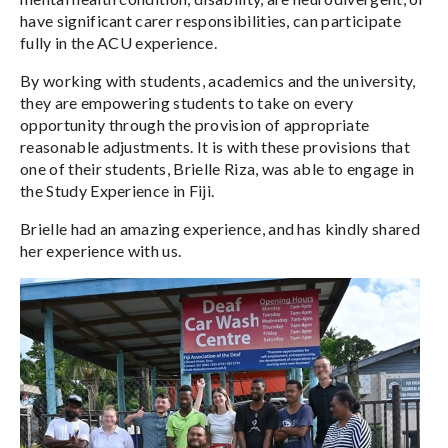
have significant carer responsibilities, can participate
fully in the ACU experience.
By working with students, academics and the university,
they are empowering students to take on every
opportunity through the provision of appropriate
reasonable adjustments. It is with these provisions that
one of their students, Brielle Riza, was able to engage in
the Study Experience in Fiji.
Brielle had an amazing experience, and has kindly shared
her experience with us.