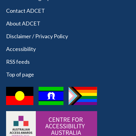
Contact ADCET
About ADCET
Disclaimer / Privacy Policy
Accessibility
RSS feeds
Top of page