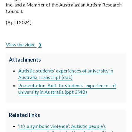
Inc. and a Member of the Australasian Autism Research
Council.
(April 2024)
ADCET is hosted by the University of Tasmania
View the video
Attachments
Autistic students’ experiences of university in
Australia Transcript (doc)
Presentation: Autistic students’ experiences of
university in Australia (ppt 3MB)
Related links
‘It’s a symbolic violence’: Autistic people’s