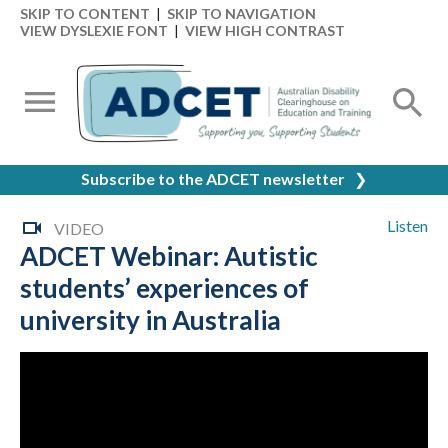
SKIP TO CONTENT
|
SKIP TO NAVIGATION
VIEW DYSLEXIE FONT
|
VIEW HIGH CONTRAST
Subscribe to the ADCET newsletter
❯
Listen
VIDEO
ADCET Webinar: Autistic
students’ experiences of
university in Australia