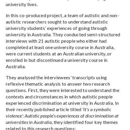
university lives.
In this co-produced project, a team of autistic and non-
autistic researchers sought to understand autistic
university students’ experiences of going through
university in Australia. They conducted semi-structured
interviews with 21 autistic people who either had
completed at least one university course in Australia,
were current students at an Australian university, or
enrolled in but discontinued a university course in
Australia.
They analysed the interviewees’ transcripts using
reflexive thematic analysis to answer two research
questions. First, they were interested to understand the
contexts and circumstances in which autistic people
experienced discrimination at university in Australia. In
their recently published article titled
‘It’s a symbolic
violence’: Autistic people’s experiences of discrimination at
universities in Australia
, they identified four key themes
related to this research questions: