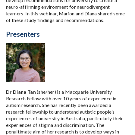
develop recommendations for university to create a
neuro-affirming environment for neurodivergent
learners. In this webinar, Marion and Diana shared some
of these study findings and recommendations.
Presenters
Dr Diana Tan
(she/her) is a Macquarie University
Research Fellow with over 10 years of experience in
autism research. She has recently been awarded a
research fellowship to understand autistic people’s
experiences of university in Australia, particularly their
experiences of stigma and discrimination. The
penultimate aim of her research is to develop ways in