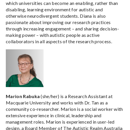
which universities can become an enabling, rather than
disabling, learning environment for autistic and
otherwise neurodivergent students. Diana is also
passionate about improving our research practices
through increasing engagement – and sharing decision-
making power – with autistic people as active
collaborators in all aspects of the research process.
Marion Rabuka
(she/her) is a Research Assistant at
Macquarie University and works with Dr. Tan as a
community co-researcher. Marion is a social worker with
extensive experience in clinical, leadership and
management roles. Marion is experienced in user-led
design, a Board Member of The Autistic Realm Australia