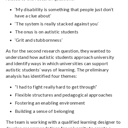
‘My disability is something that people just don’t
have a clue about’
‘The system is really stacked against you’
The onus is on autistic students
‘Grit and stubbornness’
As for the second research question, they wanted to
understand how autistic students approach university
and identify ways in which universities can support
autistic students’ ways of learning. The preliminary
analysis has identified four themes:
“I had to fight really hard to get through”
Flexible structures and pedagogical approaches
Fostering an enabling environment
Building a sense of belonging
The team is working with a qualified learning designer to