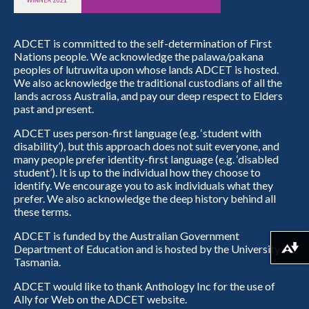
ADCET is committed to the self-determination of First
Nations people. We acknowledge the palawa/pakana
peoples of lutruwita upon whose lands ADCET is hosted.
We also acknowledge the traditional custodians of all the
lands across Australia, and pay our deep respect to Elders
past and present.
ADCET uses person-first language (e.g. ‘student with
disability’), but this approach does not suit everyone, and
many people prefer identity-first language (e.g. ‘disabled
student’). It is up to the individual how they choose to
identify. We encourage you to ask individuals what they
prefer. We also acknowledge the deep history behind all
these terms.
ADCET is funded by the Australian Government
Department of Education and is hosted by the University of
Download alternative formats ...
Tasmania.
ADCET would like to thank Anthology Inc for the use of
Ally for Web on the ADCET website.