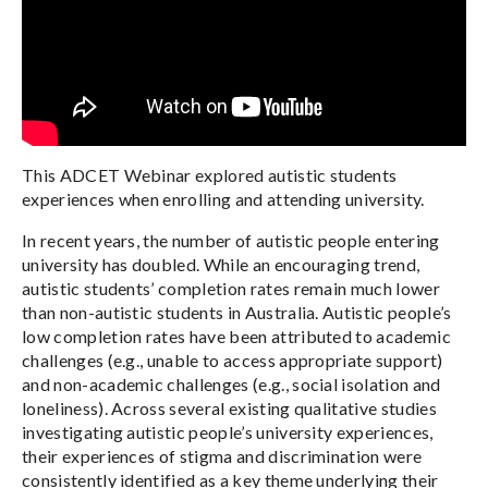
This ADCET Webinar explored autistic students
experiences when enrolling and attending university.
In recent years, the number of autistic people entering
university has doubled. While an encouraging trend,
autistic students’ completion rates remain much lower
than non-autistic students in Australia. Autistic people’s
low completion rates have been attributed to academic
challenges (e.g., unable to access appropriate support)
and non-academic challenges (e.g., social isolation and
loneliness). Across several existing qualitative studies
investigating autistic people’s university experiences,
their experiences of stigma and discrimination were
consistently identified as a key theme underlying their