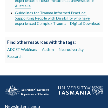
experiences of discrimination at universities in
Australia
Guidelines for Trauma Informed Practice:
Supporting People with Disability who have
experienced Complex Trauma – Digital Download
Find other resources with the tags:
ADCET Webinars
Autism
Neurodiversity
Research
Newsletter signup