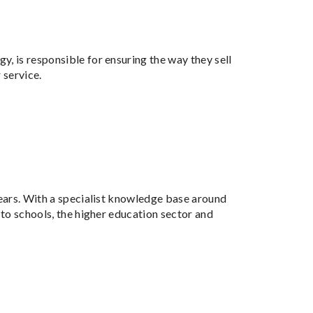
y, is responsible for ensuring the way they sell
 service.
years. With a specialist knowledge base around
 to schools, the higher education sector and