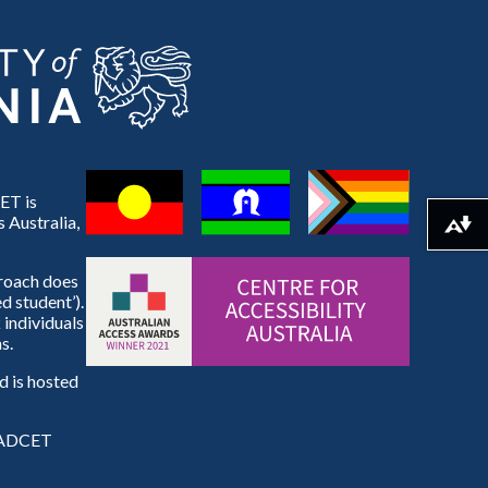
ET is
 Australia,
Download alternative formats ...
proach does
d student’).
 individuals
s.
 is hosted
e ADCET