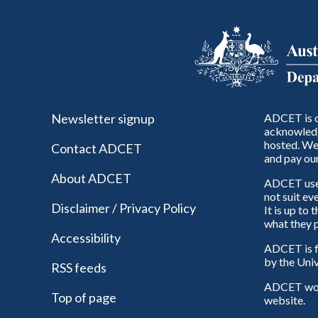
Newsletter signup
ADCET is c
acknowledg
hosted. We 
Contact ADCET
and pay our
About ADCET
ADCET uses 
not suit ev
Disclaimer / Privacy Policy
It is up to
what they p
Accessibility
ADCET is f
by the Univ
RSS feeds
ADCET woul
Top of page
website.