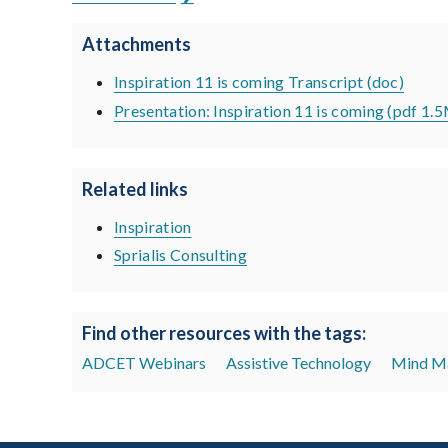
Attachments
Inspiration 11 is coming Transcript (doc)
Presentation: Inspiration 11 is coming (pdf 1.
Related links
Inspiration
Sprialis Consulting
Find other resources with the tags:
ADCET Webinars
Assistive Technology
Mind M