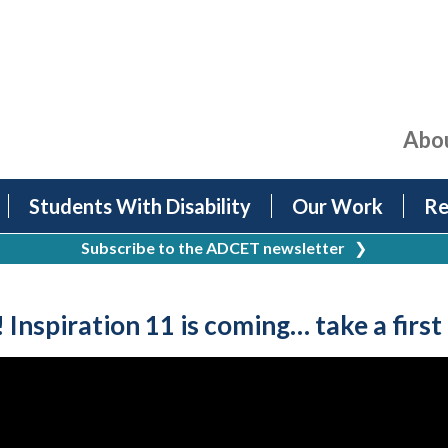
Abo
Students With Disability
Our Work
Re
Subscribe to the ADCET newsletter
❯
nspiration 11 is coming… take a first