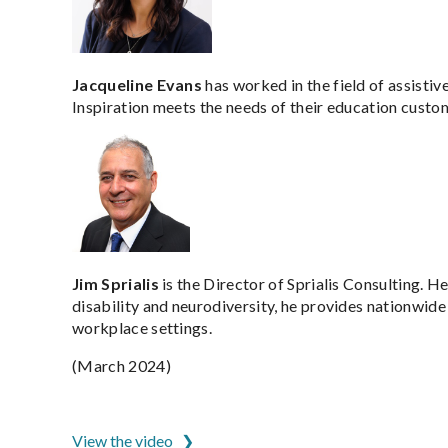
Jacqueline Evans
has worked in the field of assistiv
Inspiration meets the needs of their education custome
Jim Sprialis
is the Director of Sprialis Consulting. 
disability and neurodiversity, he provides nationwide
workplace settings.
(March 2024)
ADCET is hosted by the University of Tasmania
View the video