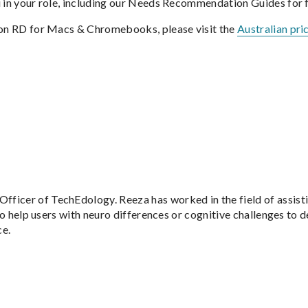
u in your role, including our Needs Recommendation Guides for f
tion RD for Macs & Chromebooks, please visit the
Australian pri
Officer of TechEdology. Reeza has worked in the field of assis
to help users with neuro differences or cognitive challenges to de
ce.