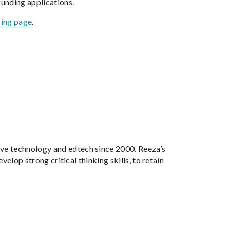
unding applications.
cing page
.
tive technology and edtech since 2000. Reeza’s
velop strong critical thinking skills, to retain