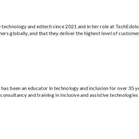
e technology and edtech since 2021 and in her role at TechEdolog
rs globally, and that they deliver the highest level of customer
He has been an educator in technology and inclusion for over 35 
 consultancy and training in inclusive and assistive technologies