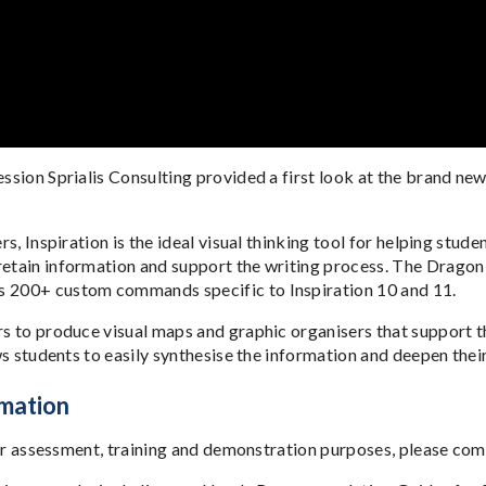
ession Sprialis Consulting provided a first look at the brand ne
rs, Inspiration is the ideal visual thinking tool for helping stu
etain information and support the writing process. The Dragon Ed
ns 200+ custom commands specific to Inspiration 10 and 11.
rs to produce visual maps and graphic organisers that support t
ows students to easily synthesise the information and deepen the
rmation
n for assessment, training and demonstration purposes, please com