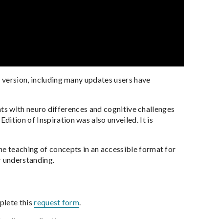
w version, including many updates users have
dents with neuro differences and cognitive challenges
ition of Inspiration was also unveiled. It is
he teaching of concepts in an accessible format for
ir understanding.
plete this
request form
.