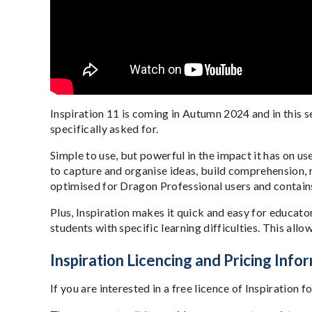
Inspiration 11 is coming in Autumn 2024 and in this s
specifically asked for.
Simple to use, but powerful in the impact it has on use
to capture and organise ideas, build comprehension, r
optimised for Dragon Professional users and contai
Plus, Inspiration makes it quick and easy for educato
students with specific learning difficulties. This all
Inspiration Licencing and Pricing Info
If you are interested in a free licence of Inspiratio