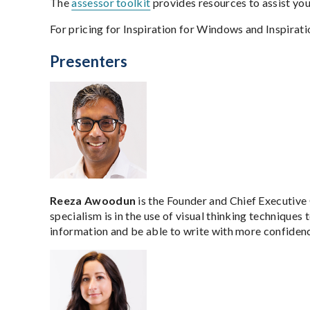
The
assessor toolkit
provides resources to assist yo
For pricing for Inspiration for Windows and Inspira
Presenters
Reeza Awoodun
is the Founder and Chief Executive 
specialism is in the use of visual thinking techniques 
information and be able to write with more confiden