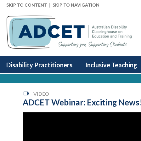
|
SKIP TO CONTENT
SKIP TO NAVIGATION
Disability Practitioners
Inclusive Teaching
VIDEO
ADCET Webinar: Exciting News! I