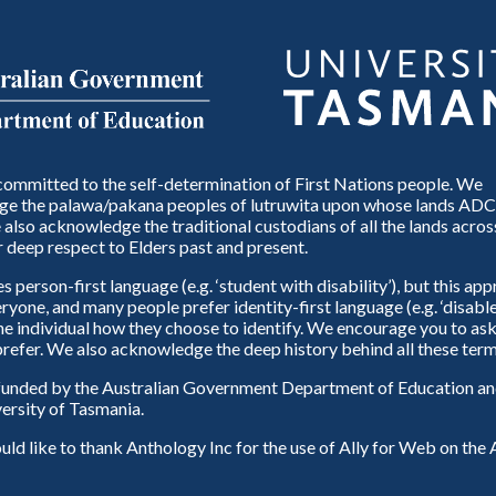
ommitted to the self-determination of First Nations people. We
e the palawa/pakana peoples of lutruwita upon whose lands ADC
also acknowledge the traditional custodians of all the lands across
 deep respect to Elders past and present.
person-first language (e.g. ‘student with disability’), but this ap
eryone, and many people prefer identity-first language (e.g. ‘disable
 the individual how they choose to identify. We encourage you to ask
refer. We also acknowledge the deep history behind all these term
unded by the Australian Government Department of Education and
ersity of Tasmania.
d like to thank Anthology Inc for the use of Ally for Web on th