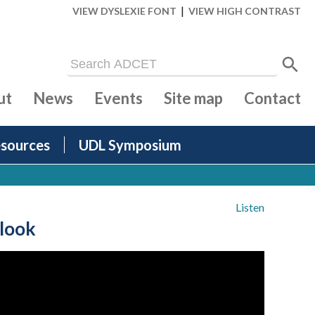
|
VIEW DYSLEXIE FONT
VIEW HIGH CONTRAST
ut
News
Events
Site map
Contact
sources
UDL Symposium
Listen
 look