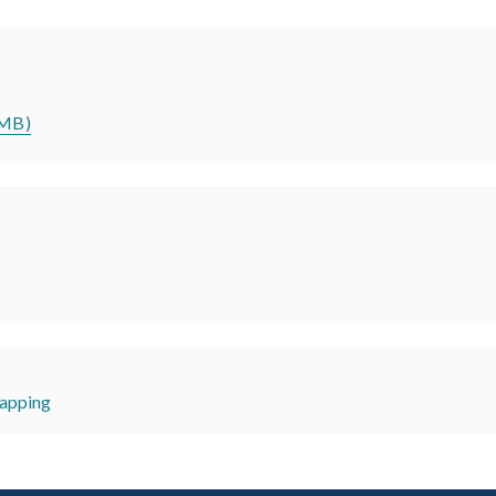
5MB)
apping