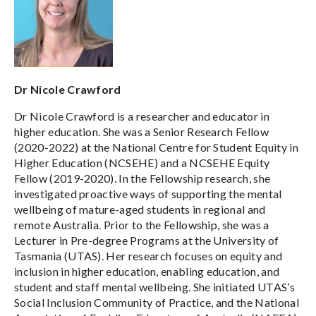
Dr Nicole Crawford
Dr Nicole Crawford is a researcher and educator in
higher education. She was a Senior Research Fellow
(2020-2022) at the National Centre for Student Equity in
Higher Education (NCSEHE) and a NCSEHE Equity
Fellow (2019-2020). In the Fellowship research, she
investigated proactive ways of supporting the mental
wellbeing of mature-aged students in regional and
remote Australia. Prior to the Fellowship, she was a
Lecturer in Pre-degree Programs at the University of
Tasmania (UTAS). Her research focuses on equity and
inclusion in higher education, enabling education, and
student and staff mental wellbeing. She initiated UTAS’s
Social Inclusion Community of Practice, and the National