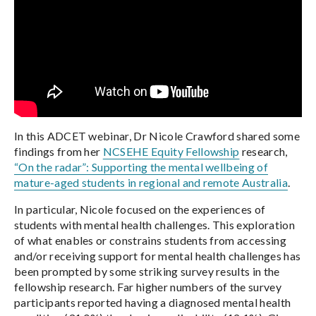
In this ADCET webinar, Dr Nicole Crawford shared some
findings from her
NCSEHE Equity Fellowship
research,
“On the radar”: Supporting the mental wellbeing of
mature-aged students in regional and remote Australia
.
In particular, Nicole focused on the experiences of
students with mental health challenges. This exploration
of what enables or constrains students from accessing
and/or receiving support for mental health challenges has
been prompted by some striking survey results in the
fellowship research. Far higher numbers of the survey
participants reported having a diagnosed mental health