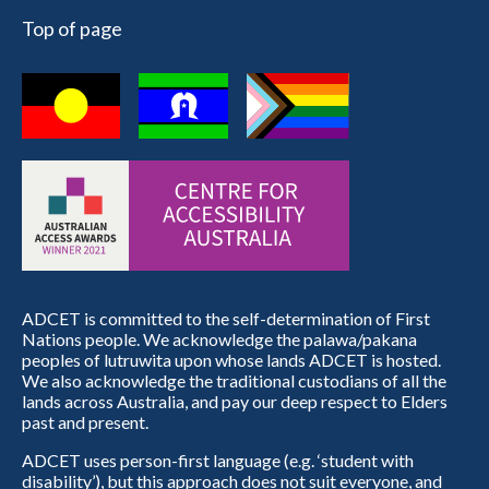
Top of page
ADCET is committed to the self-determination of First
Nations people. We acknowledge the palawa/pakana
peoples of lutruwita upon whose lands ADCET is hosted.
We also acknowledge the traditional custodians of all the
lands across Australia, and pay our deep respect to Elders
past and present.
ADCET uses person-first language (e.g. ‘student with
disability’), but this approach does not suit everyone, and