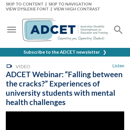
SKIP TO CONTENT
|
SKIP TO NAVIGATION
VIEW DYSLEXIE FONT
|
VIEW HIGH CONTRAST
Subscribe to the ADCET newsletter
❯
Listen
VIDEO
ADCET Webinar: “Falling between
the cracks?” Experiences of
university students with mental
health challenges