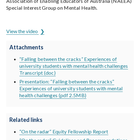
Association of Enabling Educators of Australia (NAEEA)
Special Interest Group on Mental Health.
ADCET is hosted by the University of Tasmania
View the video
Attachments
“Falling between the cracks” Experiences of
university students with mental health challenges
Transcript (doc)
Presentation: “Falling between the cracks”
Experiences of university students with mental
health challenges (pdf 2.5MB)
Related links
“On the radar” Equity Fellowship Report