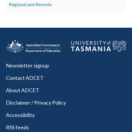
Regional and Remote
Newsletter signup
Contact ADCET
About ADCET
Disclaimer / Privacy Policy
Accessibility
RSS feeds