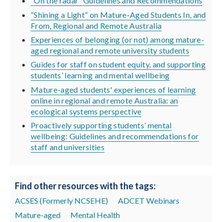
“On the radar” Guidelines and Recommendations
“Shining a Light” on Mature-Aged Students In, and
From, Regional and Remote Australia
Experiences of belonging (or not) among mature-
aged regional and remote university students
Guides for staff on student equity, and supporting
students’ learning and mental wellbeing
Mature-aged students' experiences of learning
online in regional and remote Australia: an
ecological systems perspective
Proactively supporting students’ mental
wellbeing: Guidelines and recommendations for
staff and universities
Find other resources with the tags:
ACSES (Formerly NCSEHE)
ADCET Webinars
Mature-aged
Mental Health