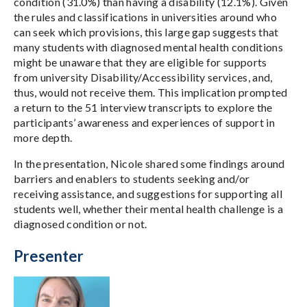
condition (31.0%) than having a disability (12.1%). Given
the rules and classifications in universities around who
can seek which provisions, this large gap suggests that
many students with diagnosed mental health conditions
might be unaware that they are eligible for supports
from university Disability/Accessibility services, and,
thus, would not receive them. This implication prompted
a return to the 51 interview transcripts to explore the
participants’ awareness and experiences of support in
more depth.
In the presentation, Nicole shared some findings around
barriers and enablers to students seeking and/or
receiving assistance, and suggestions for supporting all
students well, whether their mental health challenge is a
diagnosed condition or not.
Presenter