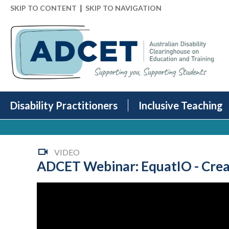
|
SKIP TO CONTENT
SKIP TO NAVIGATION
Disability Practitioners
Inclusive Teaching
VIDEO
ADCET Webinar: EquatIO - Creat