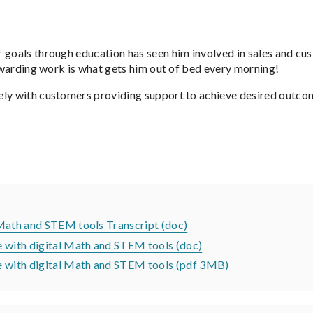
 goals through education has seen him involved in sales and cus
rewarding work is what gets him out of bed every morning!
ely with customers providing support to achieve desired outcom
 Math and STEM tools Transcript (doc)
e with digital Math and STEM tools (doc)
te with digital Math and STEM tools (pdf 3MB)