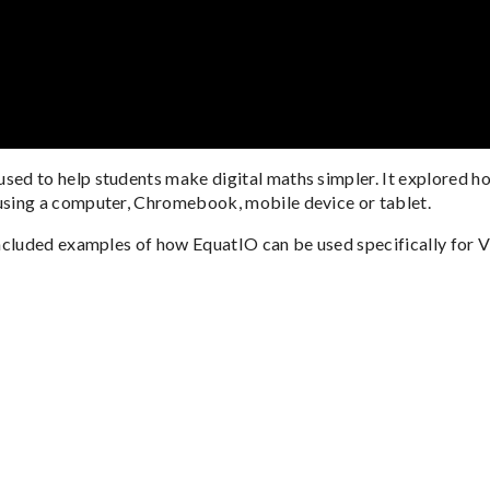
ed to help students make digital maths simpler. It explored h
sing a computer, Chromebook, mobile device or tablet.
ncluded examples of how EquatIO can be used specifically for 