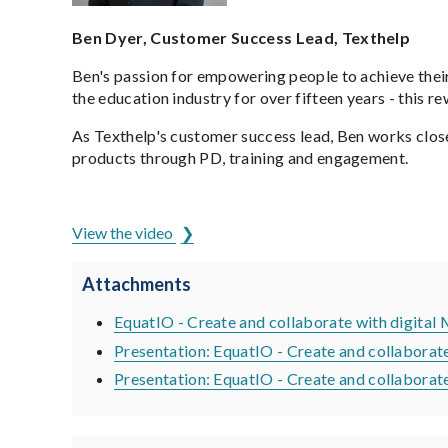
Ben Dyer, Customer Success Lead, Texthelp
Ben's passion for empowering people to achieve their
the education industry for over fifteen years - this 
As Texthelp's customer success lead, Ben works clos
products through PD, training and engagement.
ADCET is hosted by the University of Tasmania
View the video
Attachments
EquatIO - Create and collaborate with digital
Presentation: EquatIO - Create and collaborat
Presentation: EquatIO - Create and collabora