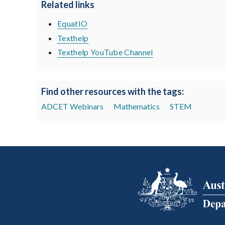
Related links
EquatIO
Texthelp
Texthelp YouTube Channel
Find other resources with the tags:
ADCET Webinars
Mathematics
STEM