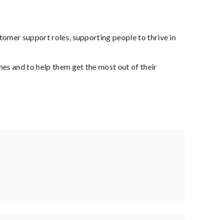
tomer support roles, supporting people to thrive in
es and to help them get the most out of their