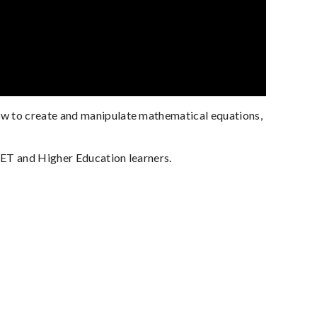
ow to create and manipulate mathematical equations,
VET and Higher Education learners.