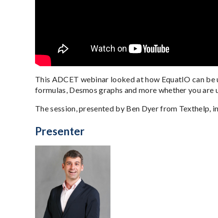
This ADCET webinar looked at how EquatIO can be us
formulas, Desmos graphs and more whether you are u
The session, presented by Ben Dyer from Texthelp, i
Presenter