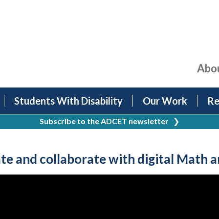
Abo
Students With Disability
Our Work
Re
Subscribe to the ADCET newsletter
❯
e and collaborate with digital Math 