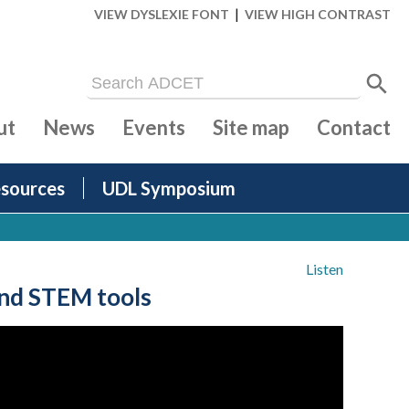
|
VIEW DYSLEXIE FONT
VIEW HIGH CONTRAST
ut
News
Events
Site map
Contact
sources
UDL Symposium
Listen
and STEM tools