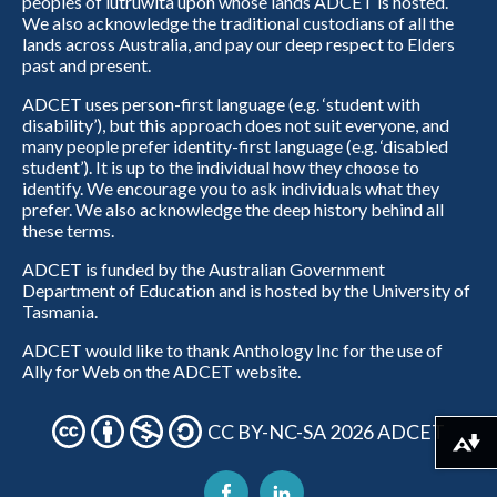
peoples of lutruwita upon whose lands ADCET is hosted.
We also acknowledge the traditional custodians of all the
lands across Australia, and pay our deep respect to Elders
past and present.
ADCET uses person-first language (e.g. ‘student with
disability’), but this approach does not suit everyone, and
many people prefer identity-first language (e.g. ‘disabled
student’). It is up to the individual how they choose to
identify. We encourage you to ask individuals what they
prefer. We also acknowledge the deep history behind all
these terms.
ADCET is funded by the Australian Government
Department of Education and is hosted by the University of
Tasmania.
ADCET would like to thank Anthology Inc for the use of
Ally for Web on the ADCET website.
CC BY-NC-SA 2026 ADCET
Download alternative formats ...