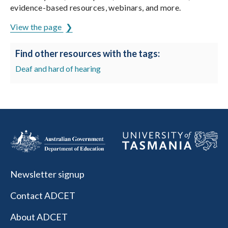
evidence-based resources, webinars, and more.
View the page
Find other resources with the tags:
Deaf and hard of hearing
Newsletter signup
Contact ADCET
About ADCET