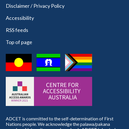
Disclaimer / Privacy Policy
Accessibility
RSS feeds
Top of page
ADCET is committed to the self-determination of First
Nations people. We acknowledge the palawa/pakana