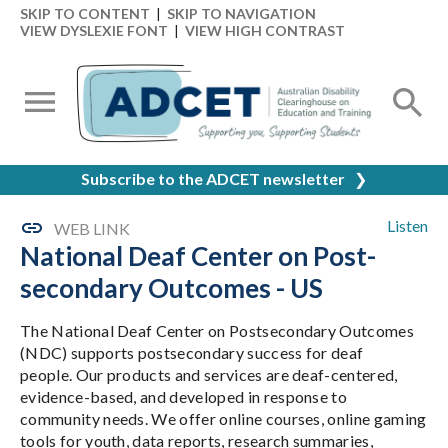
SKIP TO CONTENT
|
SKIP TO NAVIGATION
VIEW DYSLEXIE FONT
|
VIEW HIGH CONTRAST
Subscribe to the ADCET newsletter
❯
Listen
WEB LINK
National Deaf Center on Post-
secondary Outcomes - US
The National Deaf Center on Postsecondary Outcomes
(NDC) supports postsecondary success for deaf
people. Our products and services are deaf-centered,
evidence-based, and developed in response to
community needs. We offer online courses, online gaming
tools for youth, data reports, research summaries,