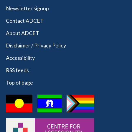
Newsletter signup
Contact ADCET
About ADCET
Disclaimer / Privacy Policy
Accessibility
RSS feeds
Top of page