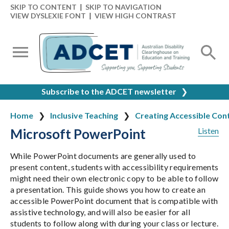
SKIP TO CONTENT
|
SKIP TO NAVIGATION
VIEW DYSLEXIE FONT
|
VIEW HIGH CONTRAST
Subscribe to the ADCET newsletter
❯
Home
Inclusive Teaching
Creating Accessible Con
Microsoft PowerPoint
Listen
While PowerPoint documents are generally used to
present content, students with accessibility requirements
might need their own electronic copy to be able to follow
a presentation. This guide shows you how to create an
accessible PowerPoint document that is compatible with
assistive technology, and will also be easier for all
students to follow along with during your class or lecture.