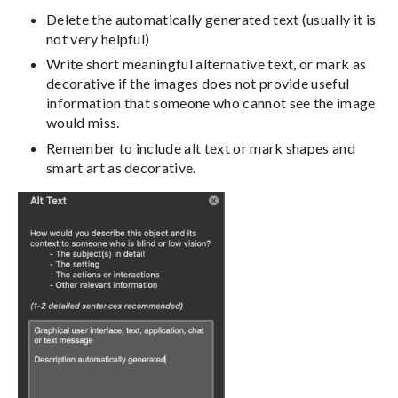
Delete the automatically generated text (usually it is
not very helpful)
Write short meaningful alternative text, or mark as
decorative if the images does not provide useful
information that someone who cannot see the image
would miss.
Remember to include alt text or mark shapes and
smart art as decorative.