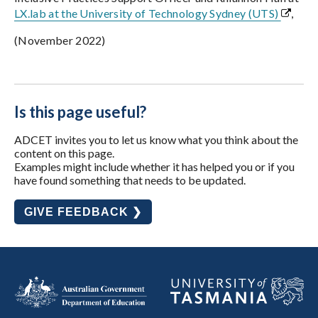
LX.lab at the University of Technology Sydney (UTS)
,
(November 2022)
Is this page useful?
ADCET invites you to let us know what you think about the
content on this page.
Examples might include whether it has helped you or if you
have found something that needs to be updated.
GIVE FEEDBACK ❯