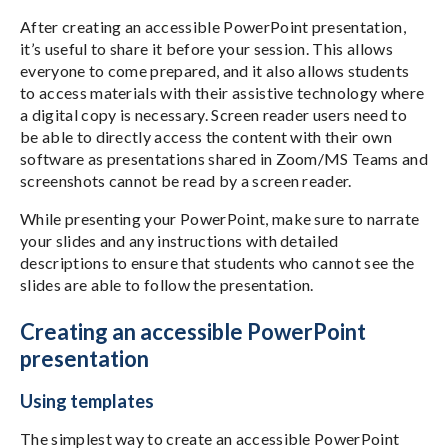
After creating an accessible PowerPoint presentation,
it’s useful to share it before your session. This allows
everyone to come prepared, and it also allows students
to access materials with their assistive technology where
a digital copy is necessary. Screen reader users need to
be able to directly access the content with their own
software as presentations shared in Zoom/MS Teams and
screenshots cannot be read by a screen reader.
While presenting your PowerPoint, make sure to narrate
your slides and any instructions with detailed
descriptions to ensure that students who cannot see the
slides are able to follow the presentation.
Creating an accessible PowerPoint
presentation
Using templates
The simplest way to create an accessible PowerPoint