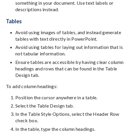
something in your document. Use text labels or
descriptions instead.
Tables
Avoid using images of tables, and instead generate
tables with text directly in PowerPoint.
Avoid using tables for laying out information that is
not tabular information.
Ensure tables are accessible by having clear column
headings and rows that can be found in the Table
Design tab.
To add column headings:
Position the cursor anywhere in a table.
Select the Table Design tab.
In the Table Style Options, select the Header Row
check box.
In the table, type the column headings.