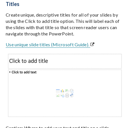
Titles
Create unique, descriptive titles for all of your slides by
using the Click to add title option. This will label each of
the slides with that title so that screen reader users can
navigate through the PowerPoint.
Use unique slide titles (Microsoft Guide).
Caption: Where to add your text and title on a slide.