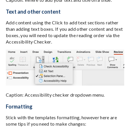
Text and other content
Add content using the Click to add text sections rather
than adding text boxes. If you add other content and text
boxes, you will need to update the reading order via the
Accessibility Checker.
Caption: Accessibility checker dropdown menu.
Formatting
Stick with the templates formatting, however here are
some tips if you need to make changes: