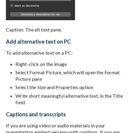
Caption: The alt text pane.
Add alternative text on PC
To add alternative text on a PC:
Right-click on the image
Select Format Picture, which will open the Format
Picture pane
Select the Size and Properties option
Write short meaningful alternative text, in the Title
field
Captions and transcripts
If you are using video or audio materials in your
presentation, embed versions with captions. If you are