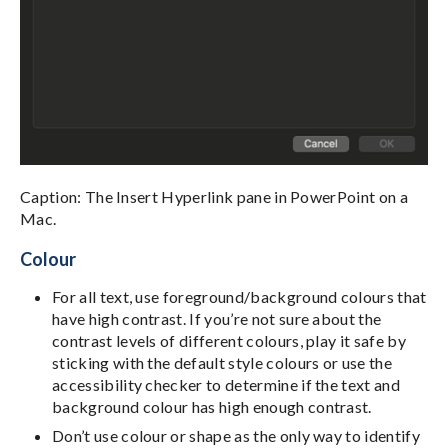
Caption: The Insert Hyperlink pane in PowerPoint on a
Mac.
Colour
For all text, use foreground/background colours that
have high contrast. If you’re not sure about the
contrast levels of different colours, play it safe by
sticking with the default style colours or use the
accessibility checker to determine if the text and
background colour has high enough contrast.
Don’t use colour or shape as the only way to identify