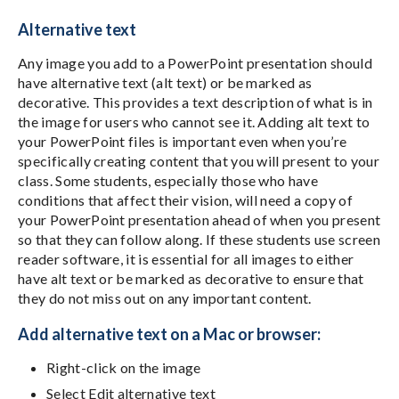
Alternative text
Any image you add to a PowerPoint presentation should
have alternative text (alt text) or be marked as
decorative. This provides a text description of what is in
the image for users who cannot see it. Adding alt text to
your PowerPoint files is important even when you’re
specifically creating content that you will present to your
class. Some students, especially those who have
conditions that affect their vision, will need a copy of
your PowerPoint presentation ahead of when you present
so that they can follow along. If these students use screen
reader software, it is essential for all images to either
have alt text or be marked as decorative to ensure that
they do not miss out on any important content.
Add alternative text on a Mac or browser:
Right-click on the image
Select Edit alternative text