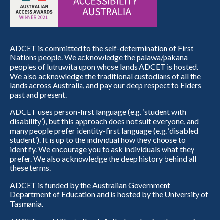
ADCET is committed to the self-determination of First
Nations people. We acknowledge the palawa/pakana
peoples of lutruwita upon whose lands ADCET is hosted.
We also acknowledge the traditional custodians of all the
lands across Australia, and pay our deep respect to Elders
past and present.
ADCET uses person-first language (e.g. ‘student with
disability’), but this approach does not suit everyone, and
many people prefer identity-first language (e.g. ‘disabled
student’). It is up to the individual how they choose to
identify. We encourage you to ask individuals what they
prefer. We also acknowledge the deep history behind all
these terms.
ADCET is funded by the Australian Government
Department of Education and is hosted by the University of
Tasmania.