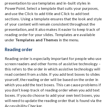
presentation to use templates and in-built styles in
PowerPoint. Select a template that suits your purposes,
and use the Click to add title and Click to add text
sections. Using a template ensures that the look and style
of your content will remain consistent throughout the
presentation, and it also makes it easier to keep track of
reading order for your slides. Templates are available
under
Templates and Themes
in the menu.
Reading order
Reading order is especially important for people who use
screen readers and other forms of assistive technology –
this refers to the order in which assistive technology will
read content from a slide. If you add text boxes to slides
yourself, the reading order will be based on the order in
which you add the text boxes. This can cause problems if
you don’t keep track of reading order when you add text
boxes. If you do choose to add your own text boxes, you
will need to update the reading order that is found via the
Accessibility Checker.