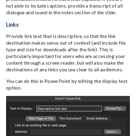
not able to include captions, provide a transcript of all
dialogue and sound in the notes section of the slide.
Links
Provide link text that is descriptive, so that the link
destination makes sense out of context (and include file
type and size for downloads after the link). This is
particularly important for users who are accessing your
content through a screen reader, but will also make the
destinations of any links you use clear to all audiences.
You can do this in PowerPoint by editing the display text
option.