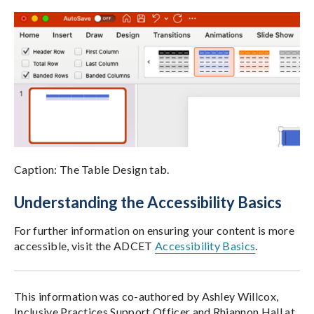
Caption: The Table Design tab.
Understanding the Accessibility Basics
For further information on ensuring your content is more
accessible, visit the ADCET
Accessibility Basics
.
This information was co-authored by Ashley Willcox,
Inclusive Practices Support Officer and Rhiannon Hall at