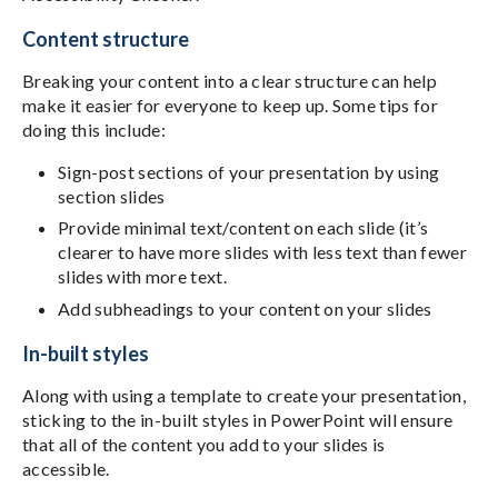
Content structure
Breaking your content into a clear structure can help
make it easier for everyone to keep up. Some tips for
doing this include:
Sign-post sections of your presentation by using
section slides
Provide minimal text/content on each slide (it’s
clearer to have more slides with less text than fewer
slides with more text.
Add subheadings to your content on your slides
In-built styles
Along with using a template to create your presentation,
sticking to the in-built styles in PowerPoint will ensure
that all of the content you add to your slides is
accessible.