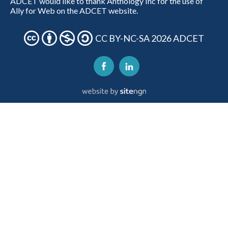
ADCET would like to thank Anthology Inc for the use of
Ally for Web on the ADCET website.
CC BY-NC-SA 2026 ADCET