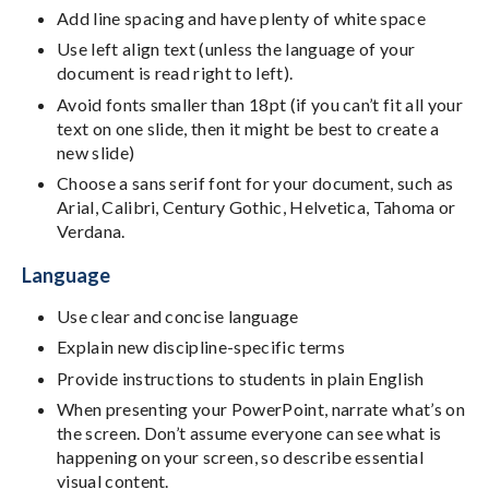
Add line spacing and have plenty of white space
Use left align text (unless the language of your
document is read right to left).
Avoid fonts smaller than 18pt (if you can’t fit all your
text on one slide, then it might be best to create a
new slide)
Choose a sans serif font for your document, such as
Arial, Calibri, Century Gothic, Helvetica, Tahoma or
Verdana.
Language
Use clear and concise language
Explain new discipline-specific terms
Provide instructions to students in plain English
When presenting your PowerPoint, narrate what’s on
the screen. Don’t assume everyone can see what is
happening on your screen, so describe essential
visual content.