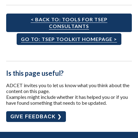
< BACK TO: TOOLS FOR TSEP
CONSULTANTS
GO TO: TSEP TOOLKIT HOMEPAGE >
Is this page useful?
ADCET invites you to let us know what you think about the
content on this page.
Examples might include whether it has helped you or if you
have found something that needs to be updated.
GIVE FEEDBACK ❯