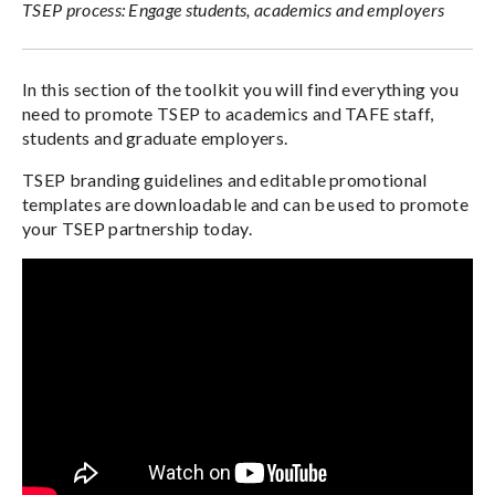
TSEP process: Engage students, academics and employers
In this section of the toolkit you will find everything you
need to promote TSEP to academics and TAFE staff,
students and graduate employers.
TSEP branding guidelines and editable promotional
templates are downloadable and can be used to promote
your TSEP partnership today.