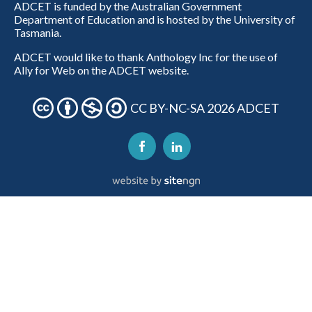
ADCET is funded by the Australian Government
Department of Education and is hosted by the University of
Tasmania.
ADCET would like to thank Anthology Inc for the use of
Ally for Web on the ADCET website.
CC BY-NC-SA 2026 ADCET