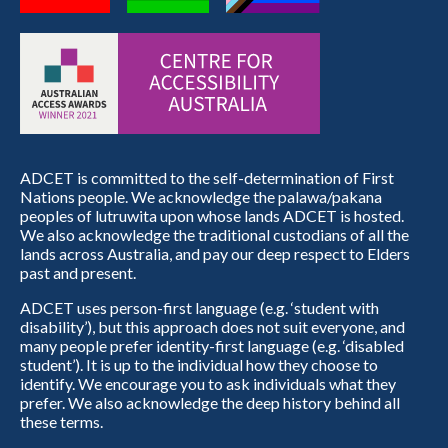
ADCET is committed to the self-determination of First
Nations people. We acknowledge the palawa/pakana
peoples of lutruwita upon whose lands ADCET is hosted.
We also acknowledge the traditional custodians of all the
lands across Australia, and pay our deep respect to Elders
past and present.
ADCET uses person-first language (e.g. ‘student with
disability’), but this approach does not suit everyone, and
many people prefer identity-first language (e.g. ‘disabled
student’). It is up to the individual how they choose to
identify. We encourage you to ask individuals what they
prefer. We also acknowledge the deep history behind all
these terms.