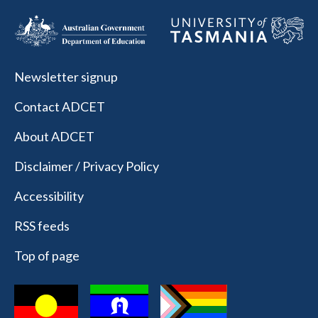
Newsletter signup
Contact ADCET
About ADCET
Disclaimer / Privacy Policy
Accessibility
RSS feeds
Top of page