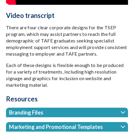
Video transcript
There are four clear corporate designs for the TSEP
program, which may assist partners to reach the full
demographic of TAFE graduates seeking specialist
employment support services and will provide consistent
messaging to employer and TAFE partners.
Each of these designs is flexible enough to be produced
for a variety of treatments, including high resolution
signage and graphics for inclusion on website and
marketing material.
Resources
Branding Files
Marketing and Promotional Templates