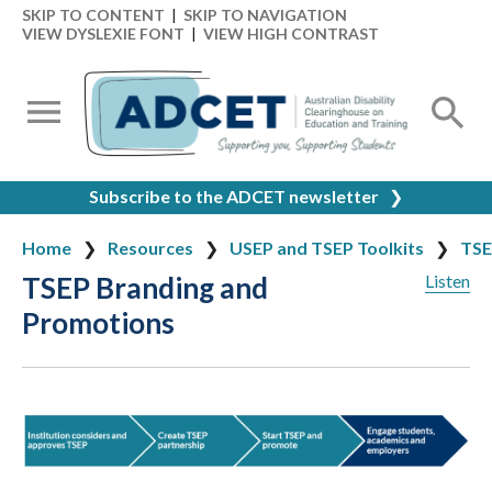
SKIP TO CONTENT
|
SKIP TO NAVIGATION
VIEW DYSLEXIE FONT
|
VIEW HIGH CONTRAST
Subscribe to the ADCET newsletter
❯
Home
Resources
USEP and TSEP Toolkits
TSE
TSEP Branding and
Listen
Promotions