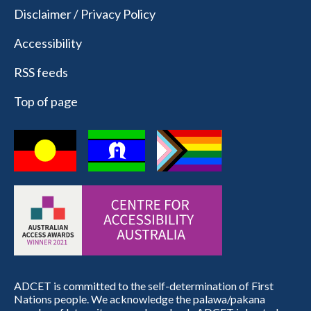
Disclaimer / Privacy Policy
Accessibility
RSS feeds
Top of page
ADCET is committed to the self-determination of First
Nations people. We acknowledge the palawa/pakana