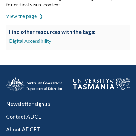
for critical visual content.
View the page
Find other resources with the tags:
Digital Accessibility
Newsletter signup
Contact ADCET
About ADCET