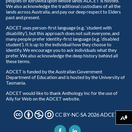
peoples of lutruwita upon whose lands ADCET is hosted.
We also acknowledge the traditional custodians of all the
lands across Australia, and pay our deep respect to Elders
past and present.
ADCET uses person-first language (e.g. ‘student with
disability’), but this approach does not suit everyone, and
many people prefer identity-first language (e.g. ‘disabled
student’). It is up to the individual how they choose to
identify. We encourage you to ask individuals what they
prefer. We also acknowledge the deep history behind all
these terms.
ADCET is funded by the Australian Government
Department of Education and is hosted by the University of
Tasmania.
ADCET would like to thank Anthology Inc for the use of
Ally for Web on the ADCET website.
CC BY-NC-SA 2026 ADCET
Download alternative formats ...