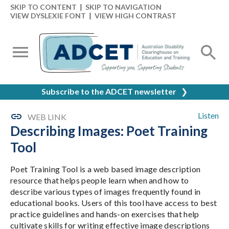
SKIP TO CONTENT
|
SKIP TO NAVIGATION
VIEW DYSLEXIE FONT
|
VIEW HIGH CONTRAST
Subscribe to the ADCET newsletter
❯
Listen
WEB LINK
Describing Images: Poet Training
Tool
Poet Training Tool is a web based image description
resource that helps people learn when and how to
describe various types of images frequently found in
educational books. Users of this tool have access to best
practice guidelines and hands-on exercises that help
cultivate skills for writing effective image descriptions