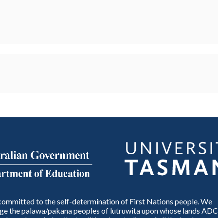
ommitted to the self-determination of First Nations people. We
e the palawa/pakana peoples of lutruwita upon whose lands ADC