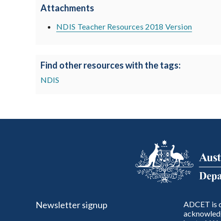
Attachments
NDIS Teacher Resources 2018 Version
Find other resources with the tags:
NDIS
Newsletter signup
ADCET is c
acknowledg