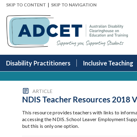
|
SKIP TO CONTENT
SKIP TO NAVIGATION
Disability Practitioners
Inclusive Teaching
ARTICLE
NDIS Teacher Resources 2018 V
This resource provides teachers with links to informa
accessing the NDIS. School Leaver Employment Support
but this is only one option.