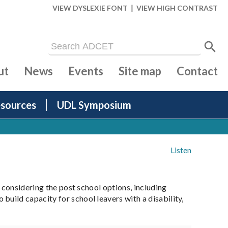
|
VIEW DYSLEXIE FONT
VIEW HIGH CONTRAST
ut
News
Events
Site map
Contact
sources
UDL Symposium
Listen
 considering the post school options, including
uild capacity for school leavers with a disability,