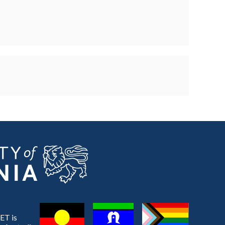
ET is