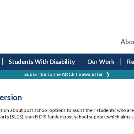
Abo
Students With Disability
Our Work
Re
Subscribe to the ADCET newsletter
❯
ersion
tion about post school options to assist their students’ who are
s (SLES) is an NDIS funded post school support which aims to b