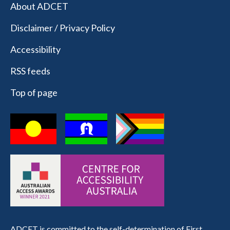
About ADCET
Disclaimer / Privacy Policy
Accessibility
RSS feeds
Top of page
ADCET is committed to the self-determination of First