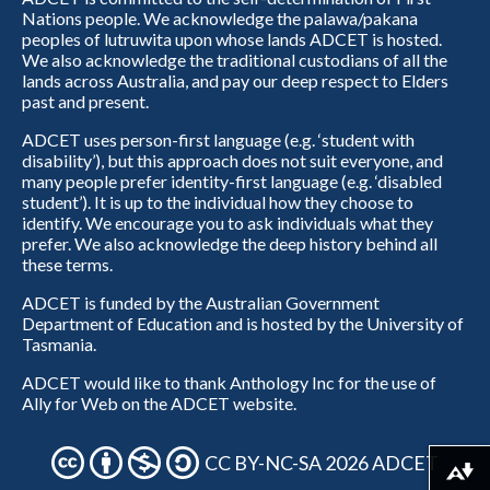
Nations people. We acknowledge the palawa/pakana
peoples of lutruwita upon whose lands ADCET is hosted.
We also acknowledge the traditional custodians of all the
lands across Australia, and pay our deep respect to Elders
past and present.
ADCET uses person-first language (e.g. ‘student with
disability’), but this approach does not suit everyone, and
many people prefer identity-first language (e.g. ‘disabled
student’). It is up to the individual how they choose to
identify. We encourage you to ask individuals what they
prefer. We also acknowledge the deep history behind all
these terms.
ADCET is funded by the Australian Government
Department of Education and is hosted by the University of
Tasmania.
ADCET would like to thank Anthology Inc for the use of
Ally for Web on the ADCET website.
CC BY-NC-SA 2026 ADCET
Download alternative formats ...