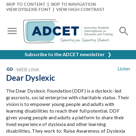
SKIP TO CONTENT
|
SKIP TO NAVIGATION
VIEW DYSLEXIE FONT
|
VIEW HIGH CONTRAST
Subscribe to the ADCET newsletter
❯
Listen
WEB LINK
Dear Dyslexic
The Dear Dyslexic Foundation (DDF) is a dyslexic-led
grassroots, social enterprise with charitable status. Their
vision is to empower young people and adults with
learning disabilities to reach their full potential. DDF
gives young people and adults a platform to share their
lived experience of dyslexia and other learning
disabilities. They work to: Raise Awareness of Dyslexia