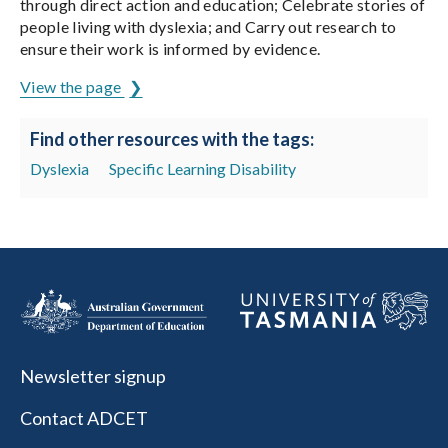
through direct action and education; Celebrate stories of
people living with dyslexia; and Carry out research to
ensure their work is informed by evidence.
View the page
Find other resources with the tags:
Dyslexia
Specific Learning Disability
Newsletter signup
Contact ADCET