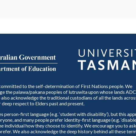
ommitted to the self-determination of First Nations people. We
e the palawa/pakana peoples of lutruwita upon whose lands ADC
also acknowledge the traditional custodians of all the lands across
 deep respect to Elders past and present.
person-first language (e.g. ‘student with disability’), but this ap
eryone, and many people prefer identity-first language (e.g. ‘disable
 the individual how they choose to identify. We encourage you to ask
refer. We also acknowledge the deep history behind all these term