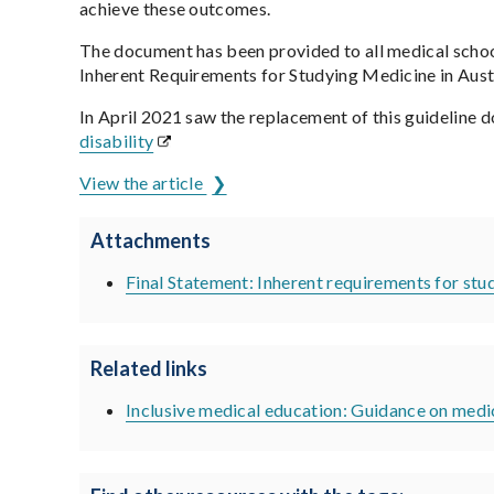
achieve these outcomes.
The document has been provided to all medical school
Inherent Requirements for Studying Medicine in Aus
In April 2021 saw the replacement of this guideline 
disability
View the article
Attachments
Final Statement: Inherent requirements for stu
Related links
Inclusive medical education: Guidance on medic