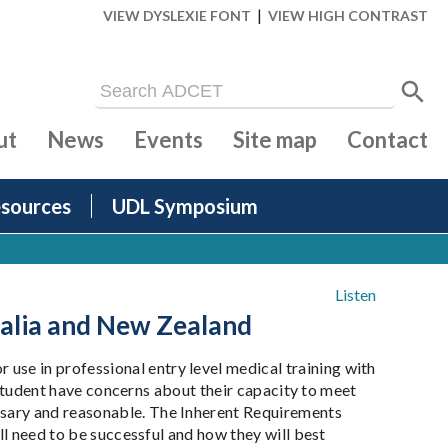
|
VIEW DYSLEXIE FONT
VIEW HIGH CONTRAST
ut
News
Events
Site map
Contact
sources
UDL Symposium
Listen
ralia and New Zealand
se in professional entry level medical training with
a student have concerns about their capacity to meet
ssary and reasonable. The Inherent Requirements
ll need to be successful and how they will best