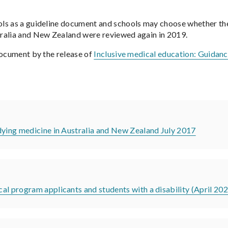
s as a guideline document and schools may choose whether they w
tralia and New Zealand were reviewed again in 2019.
document by the release of
Inclusive medical education: Guidanc
dying medicine in Australia and New Zealand July 2017
al program applicants and students with a disability (April 20