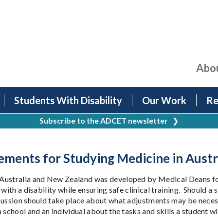
Abo
Students With Disability
Our Work
Re
Subscribe to the ADCET newsletter
❯
ements for Studying Medicine in Aust
Australia and New Zealand was developed by Medical Deans for u
with a disability while ensuring safe clinical training. Should 
scussion should take place about what adjustments may be nece
 school and an individual about the tasks and skills a student wi