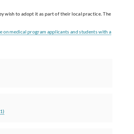
ish to adopt it as part of their local practice. The
e on medical program applicants and students with a
21)