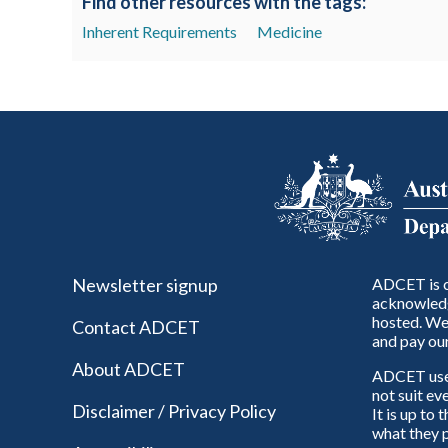
Find other resources with the tags:
Inherent Requirements
Medicine
Newsletter signup
ADCET is c
acknowledg
hosted. We 
Contact ADCET
and pay our
About ADCET
ADCET uses 
not suit ev
Disclaimer / Privacy Policy
It is up to
what they p