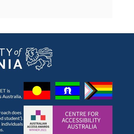
ET is
 Australia,
proach does
d student’).
 individuals
s.