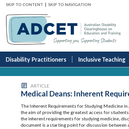
|
SKIP TO CONTENT
SKIP TO NAVIGATION
Disability Practitioners
Inclusive Teaching
ARTICLE
Medical Deans: Inherent Requir
The Inherent Requirements for Studying Medicine in 
the aim of providing the greatest access for students 
the inherent requirements for studying medicine, di
document is a starting point for discussion between a