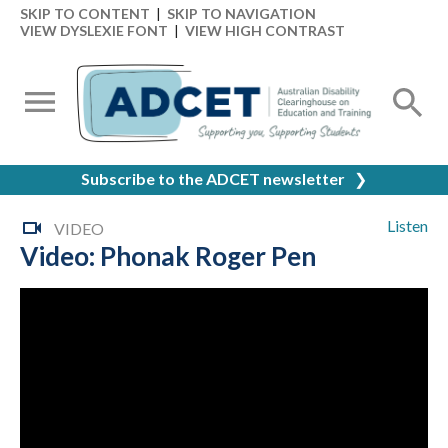
SKIP TO CONTENT
|
SKIP TO NAVIGATION
VIEW DYSLEXIE FONT
|
VIEW HIGH CONTRAST
Subscribe to the ADCET newsletter
❯
Listen
VIDEO
Video: Phonak Roger Pen