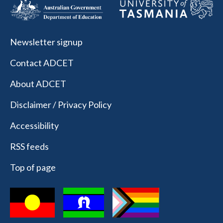
Newsletter signup
Contact ADCET
About ADCET
Disclaimer / Privacy Policy
Accessibility
RSS feeds
Top of page