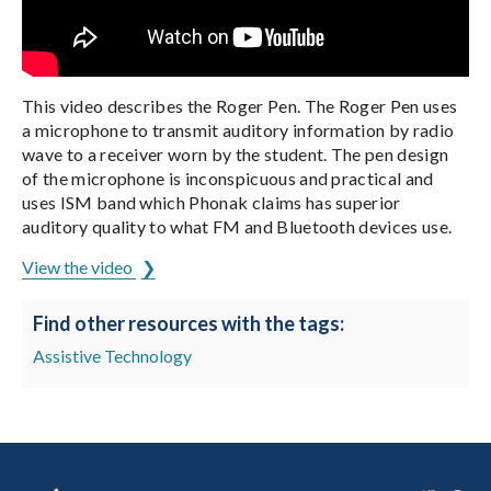
This video describes the Roger Pen. The Roger Pen uses
a microphone to transmit auditory information by radio
wave to a receiver worn by the student. The pen design
of the microphone is inconspicuous and practical and
uses ISM band which Phonak claims has superior
auditory quality to what FM and Bluetooth devices use.
View the video
Find other resources with the tags:
Assistive Technology