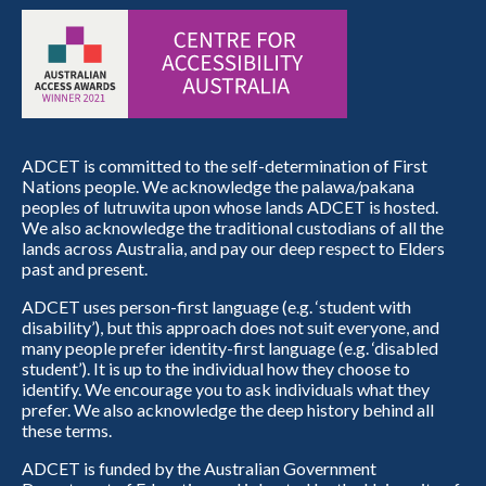
ADCET is committed to the self-determination of First
Nations people. We acknowledge the palawa/pakana
peoples of lutruwita upon whose lands ADCET is hosted.
We also acknowledge the traditional custodians of all the
lands across Australia, and pay our deep respect to Elders
past and present.
ADCET uses person-first language (e.g. ‘student with
disability’), but this approach does not suit everyone, and
many people prefer identity-first language (e.g. ‘disabled
student’). It is up to the individual how they choose to
identify. We encourage you to ask individuals what they
prefer. We also acknowledge the deep history behind all
these terms.
ADCET is funded by the Australian Government