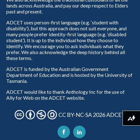
lands across Australia, and pay our deep respect to Elders
past and present.
ADCET uses person-first language (e.g. ‘student with
disability’), but this approach does not suit everyone, and
many people prefer identity-first language (e.g. ‘disabled
student’). It is up to the individual how they choose to
identify. We encourage you to ask individuals what they
prefer. We also acknowledge the deep history behind all
these terms.
ADCET is funded by the Australian Government
Department of Education and is hosted by the University of
Tasmania.
ADCET would like to thank Anthology Inc for the use of
Ally for Web on the ADCET website.
CC BY-NC-SA 2026 ADCET
Download alternative formats ...