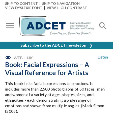
SKIP TO CONTENT
|
SKIP TO NAVIGATION
VIEW DYSLEXIE FONT
|
VIEW HIGH CONTRAST
Subscribe to the ADCET newsletter
❯
Listen
WEB LINK
Book: Facial Expressions – A
Visual Reference for Artists
This book links facial expressions to emotions. It
includes more than 2,500 photographs of 50 faces, men
and women of a variety of ages, shapes, sizes, and
ethnicities - each demonstrating a wide range of
emotions and shown from multiple angles. (Mark Simon
(2005).