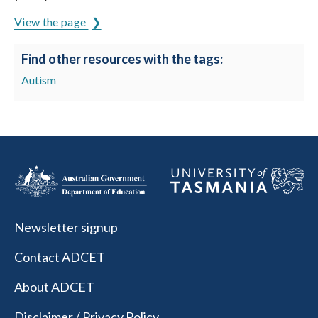
View the page
Find other resources with the tags:
Autism
Newsletter signup
Contact ADCET
About ADCET
Disclaimer / Privacy Policy