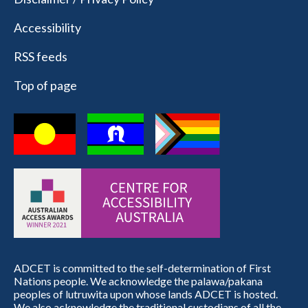
Accessibility
RSS feeds
Top of page
ADCET is committed to the self-determination of First
Nations people. We acknowledge the palawa/pakana
peoples of lutruwita upon whose lands ADCET is hosted.
We also acknowledge the traditional custodians of all the