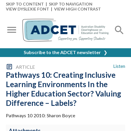
SKIP TO CONTENT
|
SKIP TO NAVIGATION
VIEW DYSLEXIE FONT
|
VIEW HIGH CONTRAST
Subscribe to the ADCET newsletter
❯
Listen
ARTICLE
Pathways 10: Creating Inclusive
Learning Environments In the
Higher Education Sector? Valuing
Difference – Labels?
Pathways 10 2010: Sharon Boyce
Attachments