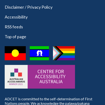
Disclaimer / Privacy Policy
Accessibility
RSS feeds
Top of page
ADCET is committed to the self-determination of First
Nations people. We acknowledge the palawa/pakana