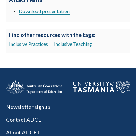
Download presentation
Find other resources with the tags:
Inclusive Practices
Inclusive Teaching
Newsletter signup
Contact ADCET
About ADCET