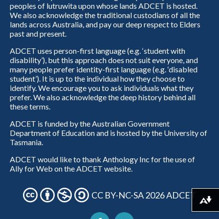
peoples of lutruwita upon whose lands ADCET is hosted.
We also acknowledge the traditional custodians of all the
lands across Australia, and pay our deep respect to Elders
past and present.
ADCET uses person-first language (e.g. ‘student with
disability’), but this approach does not suit everyone, and
many people prefer identity-first language (e.g. ‘disabled
student’). It is up to the individual how they choose to
identify. We encourage you to ask individuals what they
prefer. We also acknowledge the deep history behind all
these terms.
ADCET is funded by the Australian Government
Department of Education and is hosted by the University of
Tasmania.
ADCET would like to thank Anthology Inc for the use of
Ally for Web on the ADCET website.
CC BY-NC-SA 2026 ADCET
Download alternative formats ...