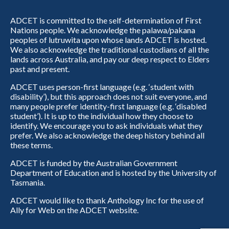
ADCET is committed to the self-determination of First
Nations people. We acknowledge the palawa/pakana
peoples of lutruwita upon whose lands ADCET is hosted.
We also acknowledge the traditional custodians of all the
lands across Australia, and pay our deep respect to Elders
past and present.
ADCET uses person-first language (e.g. ‘student with
disability’), but this approach does not suit everyone, and
many people prefer identity-first language (e.g. ‘disabled
student’). It is up to the individual how they choose to
identify. We encourage you to ask individuals what they
prefer. We also acknowledge the deep history behind all
these terms.
ADCET is funded by the Australian Government
Department of Education and is hosted by the University of
Tasmania.
ADCET would like to thank Anthology Inc for the use of
Ally for Web on the ADCET website.