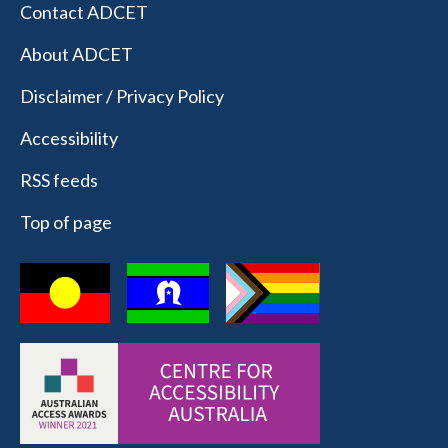
Contact ADCET
About ADCET
Disclaimer / Privacy Policy
Accessibility
RSS feeds
Top of page