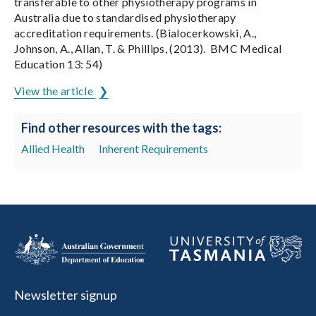
transferable to other physiotherapy programs in
Australia due to standardised physiotherapy
accreditation requirements. (Bialocerkowski, A.,
Johnson, A., Allan, T. & Phillips, (2013). BMC Medical
Education 13: 54)
View the article
Find other resources with the tags:
Allied Health
Inherent Requirements
Newsletter signup