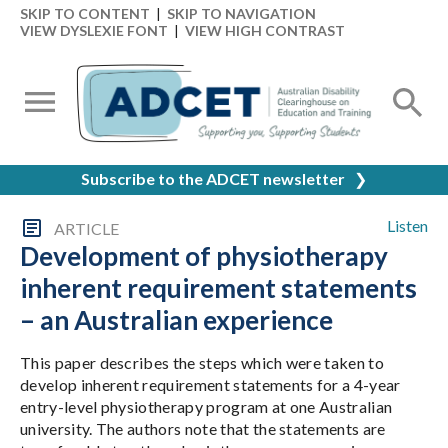
SKIP TO CONTENT
|
SKIP TO NAVIGATION
VIEW DYSLEXIE FONT
|
VIEW HIGH CONTRAST
Subscribe to the ADCET newsletter
❯
Listen
ARTICLE
Development of physiotherapy
inherent requirement statements
– an Australian experience
This paper describes the steps which were taken to
develop inherent requirement statements for a 4-year
entry-level physiotherapy program at one Australian
university. The authors note that the statements are