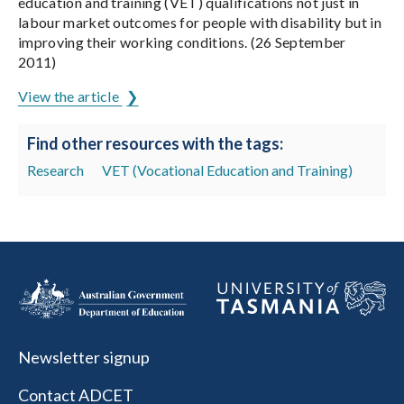
education and training (VET) qualifications not just in
labour market outcomes for people with disability but in
improving their working conditions. (26 September
2011)
View the article
Find other resources with the tags:
Research
VET (Vocational Education and Training)
Newsletter signup
Contact ADCET