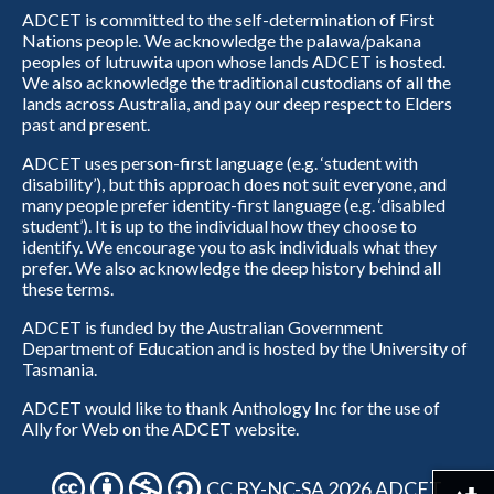
ADCET is committed to the self-determination of First
Nations people. We acknowledge the palawa/pakana
peoples of lutruwita upon whose lands ADCET is hosted.
We also acknowledge the traditional custodians of all the
lands across Australia, and pay our deep respect to Elders
past and present.
ADCET uses person-first language (e.g. ‘student with
disability’), but this approach does not suit everyone, and
many people prefer identity-first language (e.g. ‘disabled
student’). It is up to the individual how they choose to
identify. We encourage you to ask individuals what they
prefer. We also acknowledge the deep history behind all
these terms.
ADCET is funded by the Australian Government
Department of Education and is hosted by the University of
Tasmania.
ADCET would like to thank Anthology Inc for the use of
Ally for Web on the ADCET website.
CC BY-NC-SA 2026 ADCET