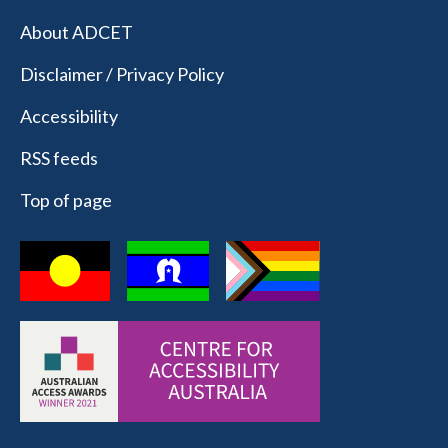
About ADCET
Disclaimer / Privacy Policy
Accessibility
RSS feeds
Top of page