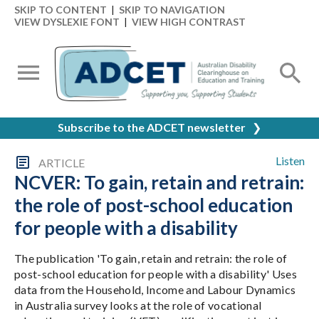
SKIP TO CONTENT
|
SKIP TO NAVIGATION
VIEW DYSLEXIE FONT
|
VIEW HIGH CONTRAST
Subscribe to the ADCET newsletter
❯
Listen
ARTICLE
NCVER: To gain, retain and retrain:
the role of post-school education
for people with a disability
The publication 'To gain, retain and retrain: the role of
post-school education for people with a disability' Uses
data from the Household, Income and Labour Dynamics
in Australia survey looks at the role of vocational