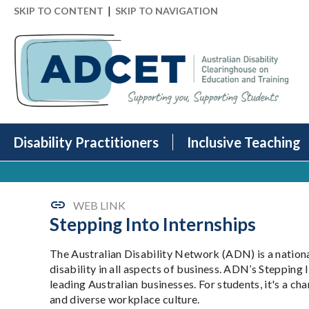
|
SKIP TO CONTENT
SKIP TO NAVIGATION
Disability Practitioners
Inclusive Teaching
WEB LINK
Stepping Into Internships
The Australian Disability Network (ADN) is a nation
disability in all aspects of business. ADN’s Stepping 
leading Australian businesses. For students, it's a cha
and diverse workplace culture.