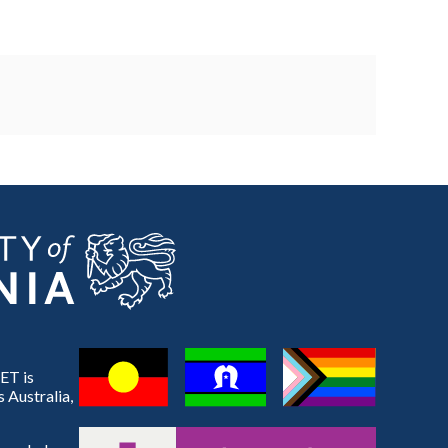
ET is
 Australia,