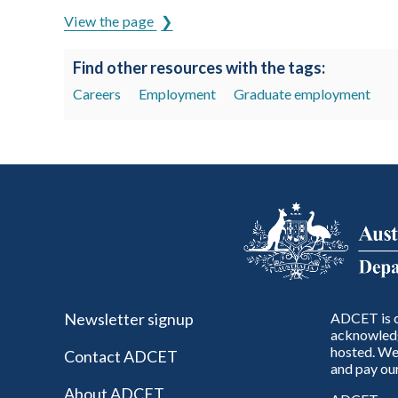
View the page
Find other resources with the tags:
Careers
Employment
Graduate employment
Newsletter signup
ADCET is c
acknowledg
hosted. We 
Contact ADCET
and pay our
About ADCET