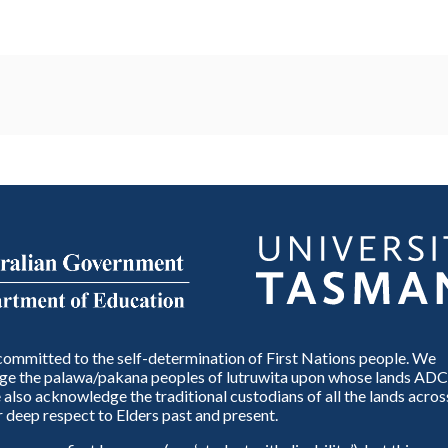
ommitted to the self-determination of First Nations people. We
e the palawa/pakana peoples of lutruwita upon whose lands ADC
also acknowledge the traditional custodians of all the lands across
 deep respect to Elders past and present.