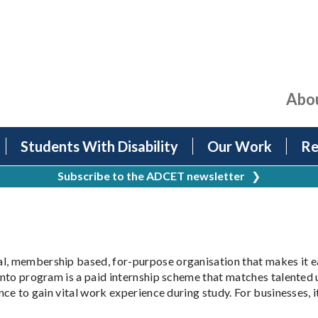
Abo
Students With Disability
Our Work
Re
Subscribe to the ADCET newsletter
❯
al, membership based, for-purpose organisation that makes it e
Into program is a paid internship scheme that matches talented u
nce to gain vital work experience during study. For businesses, it'