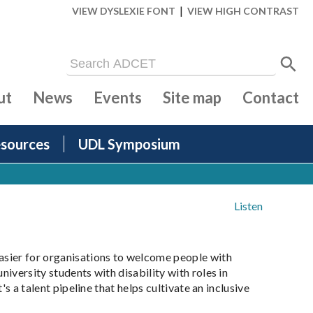
|
VIEW DYSLEXIE FONT
VIEW HIGH CONTRAST
ut
News
Events
Site map
Contact
sources
UDL Symposium
Listen
asier for organisations to welcome people with
niversity students with disability with roles in
s a talent pipeline that helps cultivate an inclusive