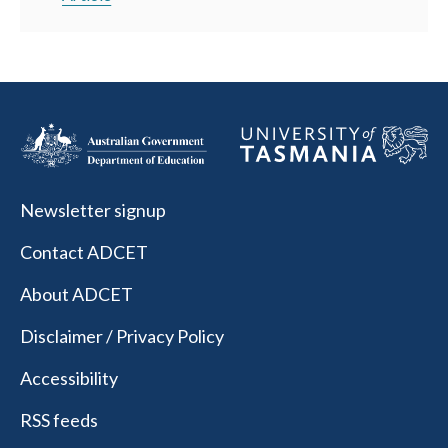
Newsletter signup
Contact ADCET
About ADCET
Disclaimer / Privacy Policy
Accessibility
RSS feeds