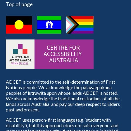
Top of page
ADCET is committed to the self-determination of First
Nations people. We acknowledge the palawa/pakana
peoples of lutruwita upon whose lands ADCET is hosted.
We also acknowledge the traditional custodians of all the
lands across Australia, and pay our deep respect to Elders
past and present.
ADCET uses person-first language (e.g. ‘student with
disability’), but this approach does not suit everyone, and
many people prefer identity-first language (e.g. ‘disabled