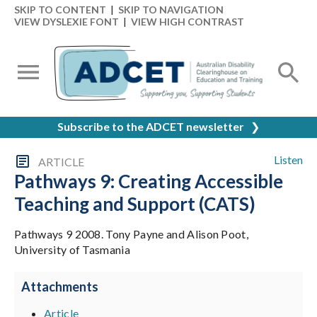
SKIP TO CONTENT
|
SKIP TO NAVIGATION
VIEW DYSLEXIE FONT
|
VIEW HIGH CONTRAST
Subscribe to the ADCET newsletter
❯
Listen
ARTICLE
Pathways 9: Creating Accessible
Teaching and Support (CATS)
Pathways 9 2008. Tony Payne and Alison Poot,
University of Tasmania
Attachments
Article