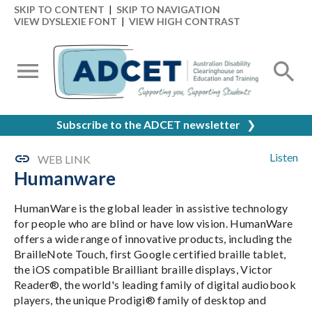
SKIP TO CONTENT
|
SKIP TO NAVIGATION
VIEW DYSLEXIE FONT
|
VIEW HIGH CONTRAST
Subscribe to the ADCET newsletter
❯
Listen
WEB LINK
Humanware
HumanWare is the global leader in assistive technology
for people who are blind or have low vision. HumanWare
offers a wide range of innovative products, including the
BrailleNote Touch, first Google certified braille tablet,
the iOS compatible Brailliant braille displays, Victor
Reader®, the world's leading family of digital audiobook
players, the unique Prodigi® family of desktop and