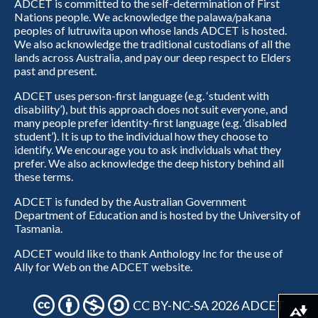
ADCET is committed to the self-determination of First
Nations people. We acknowledge the palawa/pakana
peoples of lutruwita upon whose lands ADCET is hosted.
We also acknowledge the traditional custodians of all the
lands across Australia, and pay our deep respect to Elders
past and present.
ADCET uses person-first language (e.g. ‘student with
disability’), but this approach does not suit everyone, and
many people prefer identity-first language (e.g. ‘disabled
student’). It is up to the individual how they choose to
identify. We encourage you to ask individuals what they
prefer. We also acknowledge the deep history behind all
these terms.
ADCET is funded by the Australian Government
Department of Education and is hosted by the University of
Tasmania.
ADCET would like to thank Anthology Inc for the use of
Ally for Web on the ADCET website.
CC BY-NC-SA 2026 ADCET
Download alternative formats ...