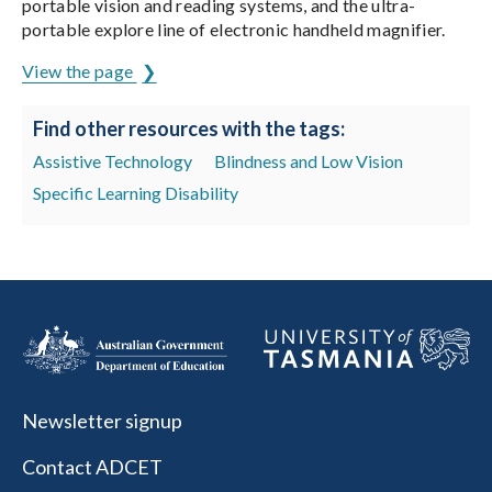
portable vision and reading systems, and the ultra-
portable explore line of electronic handheld magnifier.
View the page
Find other resources with the tags:
Assistive Technology
Blindness and Low Vision
Specific Learning Disability
Newsletter signup
Contact ADCET