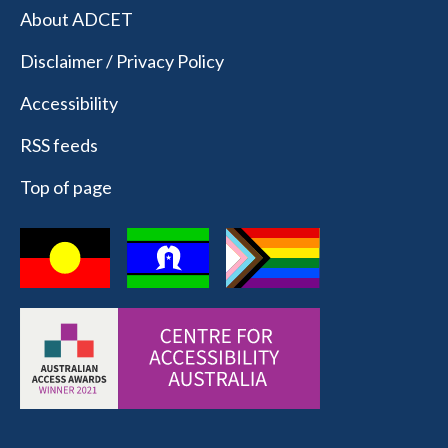
About ADCET
Disclaimer / Privacy Policy
Accessibility
RSS feeds
Top of page