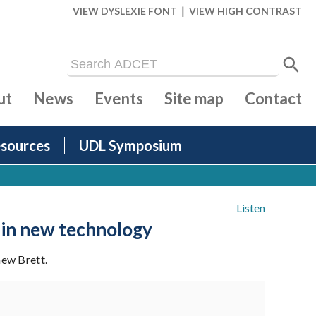
|
VIEW DYSLEXIE FONT
VIEW HIGH CONTRAST
ut
News
Events
Site map
Contact
sources
UDL Symposium
Listen
 in new technology
hew Brett.