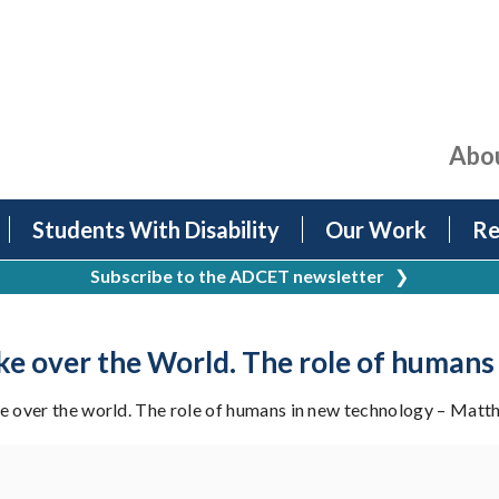
Abo
Students With Disability
Our Work
Re
Subscribe to the ADCET newsletter
❯
ke over the World. The role of humans
 over the world. The role of humans in new technology – Matt