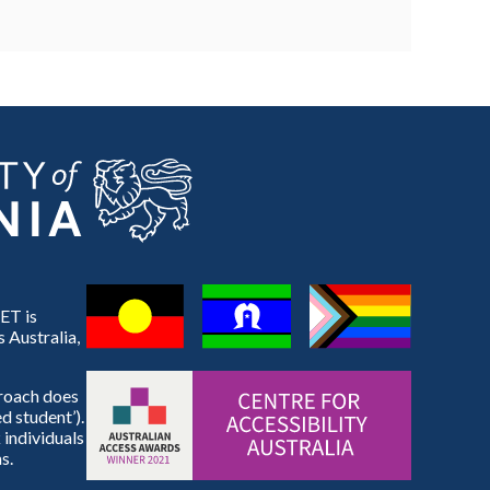
ET is
 Australia,
proach does
d student’).
 individuals
s.