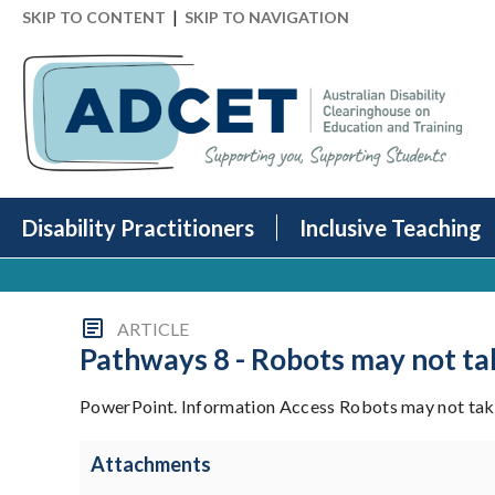
|
SKIP TO CONTENT
SKIP TO NAVIGATION
Disability Practitioners
Inclusive Teaching
ARTICLE
Pathways 8 - Robots may not ta
PowerPoint. Information Access Robots may not take
Attachments