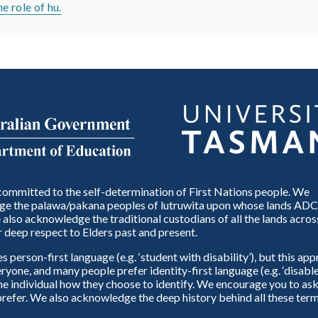
 role of hu.
ommitted to the self-determination of First Nations people. We
e the palawa/pakana peoples of lutruwita upon whose lands ADC
also acknowledge the traditional custodians of all the lands across
 deep respect to Elders past and present.
person-first language (e.g. ‘student with disability’), but this ap
eryone, and many people prefer identity-first language (e.g. ‘disable
 the individual how they choose to identify. We encourage you to ask
refer. We also acknowledge the deep history behind all these term