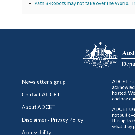
Path 8-Robots may not take over the World. The
Newsletter signup
ADCET is c
acknowledg
hosted. We 
Contact ADCET
and pay our
About ADCET
ADCET uses 
not suit ev
Disclaimer / Privacy Policy
It is up to
what they p
Accessibility