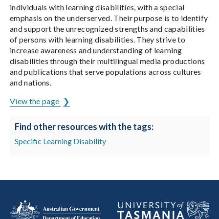
individuals with learning disabilities, with a special
emphasis on the underserved. Their purpose is to identify
and support the unrecognized strengths and capabilities
of persons with learning disabilities. They strive to
increase awareness and understanding of learning
disabilities through their multilingual media productions
and publications that serve populations across cultures
and nations.
View the page
Find other resources with the tags:
Specific Learning Disability