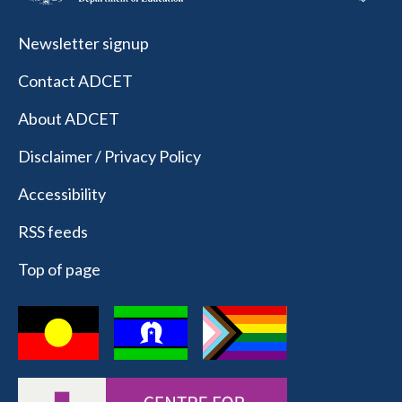
Newsletter signup
Contact ADCET
About ADCET
Disclaimer / Privacy Policy
Accessibility
RSS feeds
Top of page