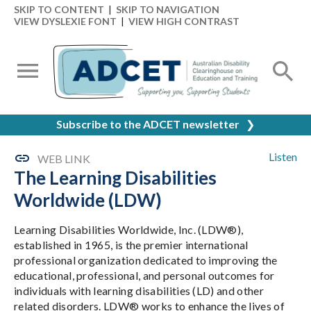
SKIP TO CONTENT
|
SKIP TO NAVIGATION
VIEW DYSLEXIE FONT
|
VIEW HIGH CONTRAST
Subscribe to the ADCET newsletter
❯
Listen
WEB LINK
The Learning Disabilities
Worldwide (LDW)
Learning Disabilities Worldwide, Inc. (LDW®),
established in 1965, is the premier international
professional organization dedicated to improving the
educational, professional, and personal outcomes for
individuals with learning disabilities (LD) and other
related disorders. LDW® works to enhance the lives of