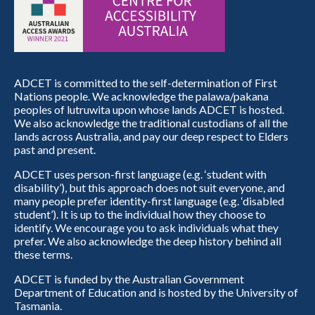
ADCET is committed to the self-determination of First
Nations people. We acknowledge the palawa/pakana
peoples of lutruwita upon whose lands ADCET is hosted.
We also acknowledge the traditional custodians of all the
lands across Australia, and pay our deep respect to Elders
past and present.
ADCET uses person-first language (e.g. ‘student with
disability’), but this approach does not suit everyone, and
many people prefer identity-first language (e.g. ‘disabled
student’). It is up to the individual how they choose to
identify. We encourage you to ask individuals what they
prefer. We also acknowledge the deep history behind all
these terms.
ADCET is funded by the Australian Government
Department of Education and is hosted by the University of
Tasmania.