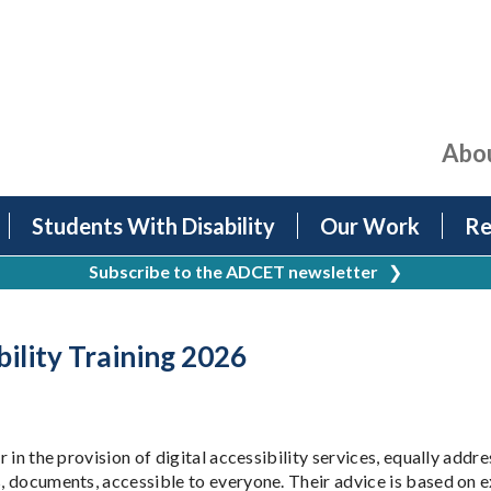
Abo
Students With Disability
Our Work
Re
Subscribe to the ADCET newsletter
❯
bility Training 2026
r in the provision of digital accessibility services, equally addr
tes, documents, accessible to everyone. Their advice is based 