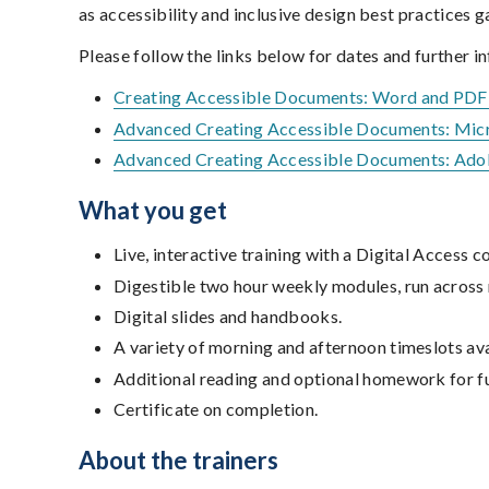
as accessibility and inclusive design best practices 
Please follow the links below for dates and further i
Creating Accessible Documents: Word and PD
Advanced Creating Accessible Documents: Mic
Advanced Creating Accessible Documents: Ad
What you get
Live, interactive training with a Digital Access
Digestible two hour weekly modules, run across
Digital slides and handbooks.
A variety of morning and afternoon timeslots ava
Additional reading and optional homework for fu
Certificate on completion.
About the trainers