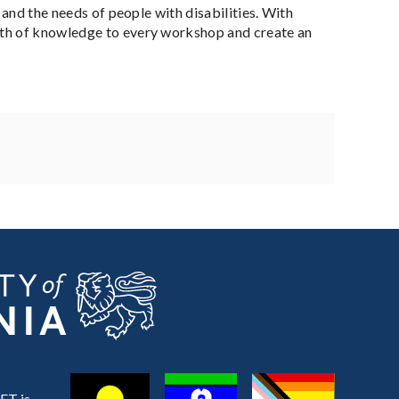
 and the needs of people with disabilities. With
alth of knowledge to every workshop and create an
ET is