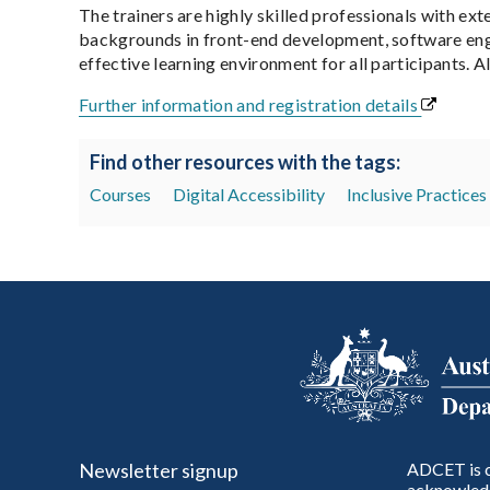
The trainers are highly skilled professionals with ext
backgrounds in front-end development, software engi
effective learning environment for all participants. Al
Further information and registration details
Find other resources with the tags:
Courses
Digital Accessibility
Inclusive Practices
Newsletter signup
ADCET is c
acknowledg