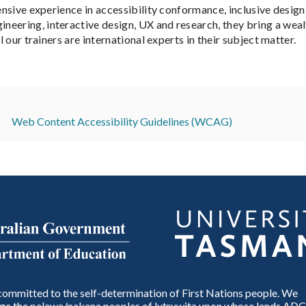
ensive experience in accessibility conformance, inclusive design
neering, interactive design, UX and research, they bring a we
l our trainers are international experts in their subject matter.
Web Content Accessibility Guidelines (WCAG)
ommitted to the self-determination of First Nations people. We
e the palawa/pakana peoples of lutruwita upon whose lands ADC