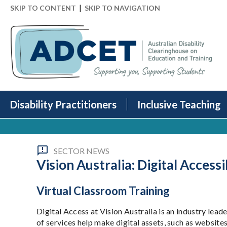
|
SKIP TO CONTENT
SKIP TO NAVIGATION
Disability Practitioners
Inclusive Teaching
SECTOR NEWS
Vision Australia: Digital Accessi
Virtual Classroom Training
Digital Access at Vision Australia is an industry leade
of services help make digital assets, such as websi