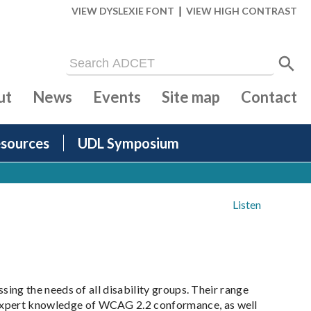
|
VIEW DYSLEXIE FONT
VIEW HIGH CONTRAST
ut
News
Events
Site map
Contact
sources
UDL Symposium
Listen
essing the needs of all disability groups. Their range
on expert knowledge of WCAG 2.2 conformance, as well