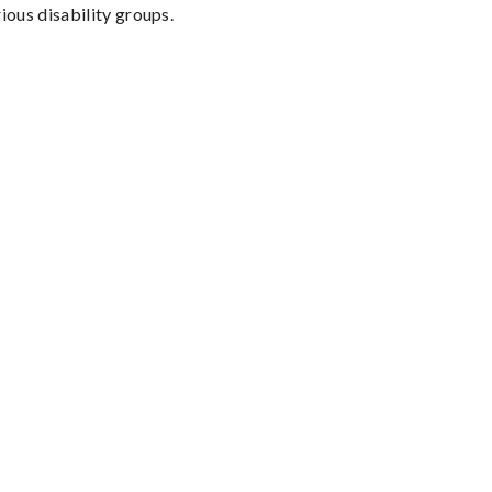
ious disability groups.