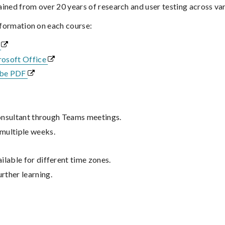
gained from over 20 years of research and user testing across var
nformation on each course:
F
rosoft Office
obe PDF
 consultant through Teams meetings.
 multiple weeks.
ilable for different time zones.
rther learning.