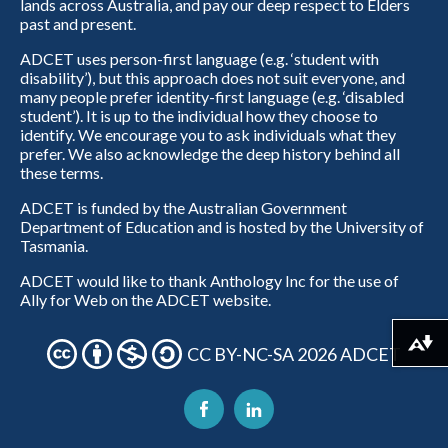
lands across Australia, and pay our deep respect to Elders
past and present.
ADCET uses person-first language (e.g. ‘student with
disability’), but this approach does not suit everyone, and
many people prefer identity-first language (e.g. ‘disabled
student’). It is up to the individual how they choose to
identify. We encourage you to ask individuals what they
prefer. We also acknowledge the deep history behind all
these terms.
ADCET is funded by the Australian Government
Department of Education and is hosted by the University of
Tasmania.
ADCET would like to thank Anthology Inc for the use of
Ally for Web on the ADCET website.
Download alternative formats ...
CC BY-NC-SA 2026 ADCET