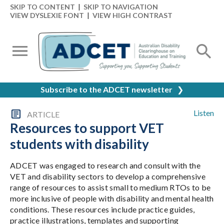
SKIP TO CONTENT
|
SKIP TO NAVIGATION
VIEW DYSLEXIE FONT
|
VIEW HIGH CONTRAST
Subscribe to the ADCET newsletter
❯
Listen
ARTICLE
Resources to support VET
students with disability
ADCET was engaged to research and consult with the
VET and disability sectors to develop a comprehensive
range of resources to assist small to medium RTOs to be
more inclusive of people with disability and mental health
conditions. These resources include practice guides,
practice illustrations, templates and supporting