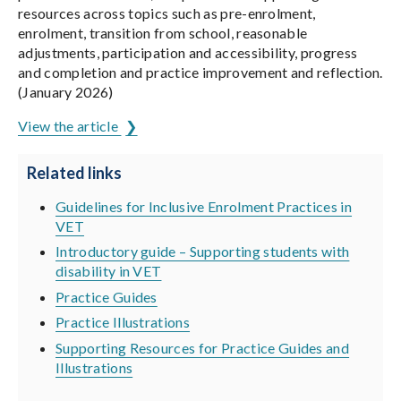
resources across topics such as pre-enrolment,
enrolment, transition from school, reasonable
adjustments, participation and accessibility, progress
and completion and practice improvement and reflection.
(January 2026)
View the article
Related links
Guidelines for Inclusive Enrolment Practices in
VET
Introductory guide – Supporting students with
disability in VET
Practice Guides
Practice Illustrations
Supporting Resources for Practice Guides and
Illustrations