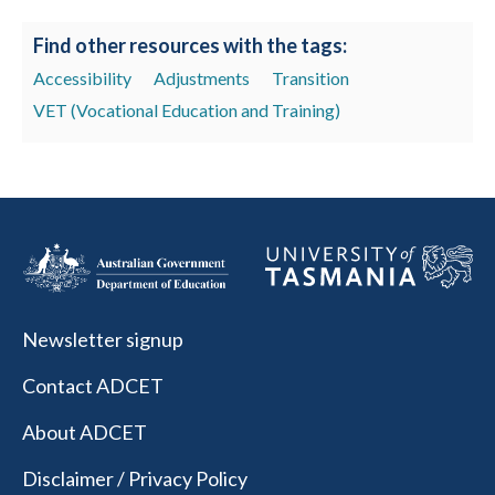
Find other resources with the tags:
Accessibility
Adjustments
Transition
VET (Vocational Education and Training)
Newsletter signup
Contact ADCET
About ADCET
Disclaimer / Privacy Policy