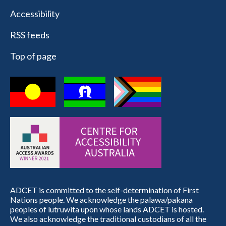
Accessibility
RSS feeds
Top of page
ADCET is committed to the self-determination of First
Nations people. We acknowledge the palawa/pakana
peoples of lutruwita upon whose lands ADCET is hosted.
We also acknowledge the traditional custodians of all the