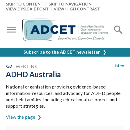
SKIP TO CONTENT
|
SKIP TO NAVIGATION
VIEW DYSLEXIE FONT
|
VIEW HIGH CONTRAST
Subscribe to the ADCET newsletter
❯
Listen
WEB LINK
ADHD Australia
National organisation providing evidence-based
information, resources, and advocacy for ADHD people
and their families, including educational resources and
support strategies.
View the page