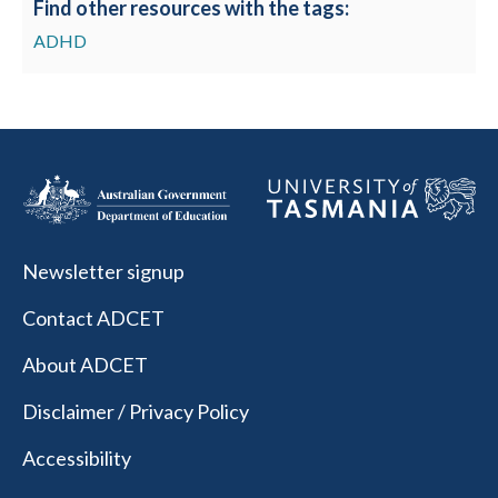
Find other resources with the tags:
ADHD
Newsletter signup
Contact ADCET
About ADCET
Disclaimer / Privacy Policy
Accessibility