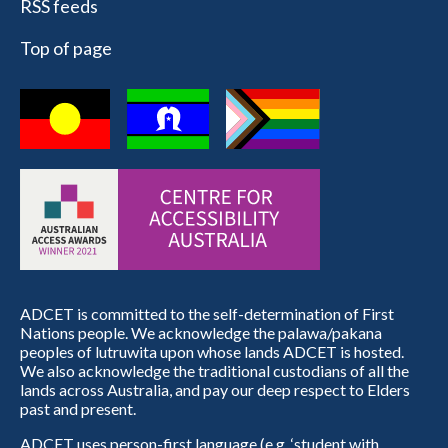
RSS feeds
Top of page
ADCET is committed to the self-determination of First
Nations people. We acknowledge the palawa/pakana
peoples of lutruwita upon whose lands ADCET is hosted.
We also acknowledge the traditional custodians of all the
lands across Australia, and pay our deep respect to Elders
past and present.
ADCET uses person-first language (e.g. ‘student with