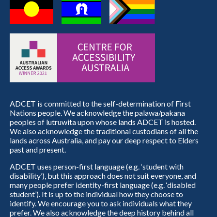
ADCET is committed to the self-determination of First
Nations people. We acknowledge the palawa/pakana
peoples of lutruwita upon whose lands ADCET is hosted.
We also acknowledge the traditional custodians of all the
lands across Australia, and pay our deep respect to Elders
past and present.
ADCET uses person-first language (e.g. ‘student with
disability’), but this approach does not suit everyone, and
many people prefer identity-first language (e.g. ‘disabled
student’). It is up to the individual how they choose to
identify. We encourage you to ask individuals what they
prefer. We also acknowledge the deep history behind all