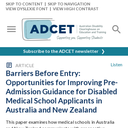
SKIP TO CONTENT
|
SKIP TO NAVIGATION
VIEW DYSLEXIE FONT
|
VIEW HIGH CONTRAST
Subscribe to the ADCET newsletter
❯
Listen
ARTICLE
Barriers Before Entry:
Opportunities for Improving Pre-
Admission Guidance for Disabled
Medical School Applicants in
Australia and New Zealand
This paper examines how medical schools in Australia