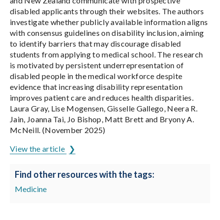
and New Zealand communicate with prospective
disabled applicants through their websites. The authors
investigate whether publicly available information aligns
with consensus guidelines on disability inclusion, aiming
to identify barriers that may discourage disabled
students from applying to medical school. The research
is motivated by persistent underrepresentation of
disabled people in the medical workforce despite
evidence that increasing disability representation
improves patient care and reduces health disparities.
Laura Gray, Lise Mogensen, Gisselle Gallego, Neera R.
Jain, Joanna Tai, Jo Bishop, Matt Brett and Bryony A.
McNeill. (November 2025)
View the article
Find other resources with the tags:
Medicine