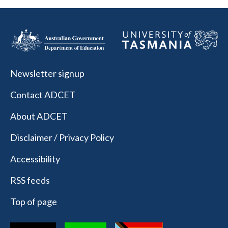
Newsletter signup
Contact ADCET
About ADCET
Disclaimer / Privacy Policy
Accessibility
RSS feeds
Top of page