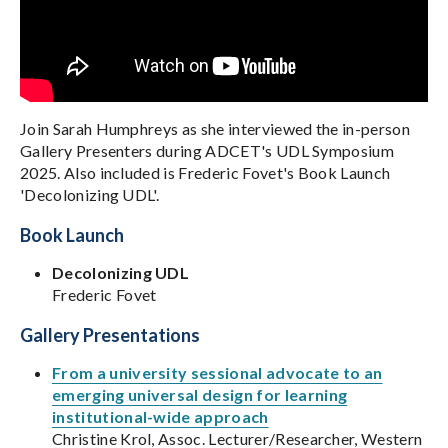
Join Sarah Humphreys as she interviewed the in-person
Gallery Presenters during ADCET's UDL Symposium
2025. Also included is Frederic Fovet's Book Launch
'Decolonizing UDL'.
Book Launch
Decolonizing UDL
Frederic Fovet
Gallery Presentations
From a university sessional advocate to an
emerging universal design for learning
institutional-wide approach
Christine Krol, Assoc. Lecturer/Researcher, Western