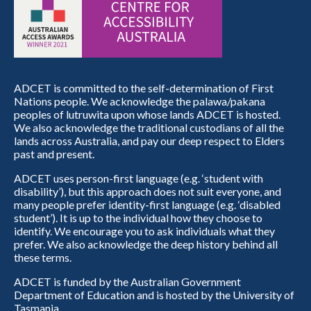
ADCET is committed to the self-determination of First
Nations people. We acknowledge the palawa/pakana
peoples of lutruwita upon whose lands ADCET is hosted.
We also acknowledge the traditional custodians of all the
lands across Australia, and pay our deep respect to Elders
past and present.
ADCET uses person-first language (e.g. ‘student with
disability’), but this approach does not suit everyone, and
many people prefer identity-first language (e.g. ‘disabled
student’). It is up to the individual how they choose to
identify. We encourage you to ask individuals what they
prefer. We also acknowledge the deep history behind all
these terms.
ADCET is funded by the Australian Government
Department of Education and is hosted by the University of
Tasmania.