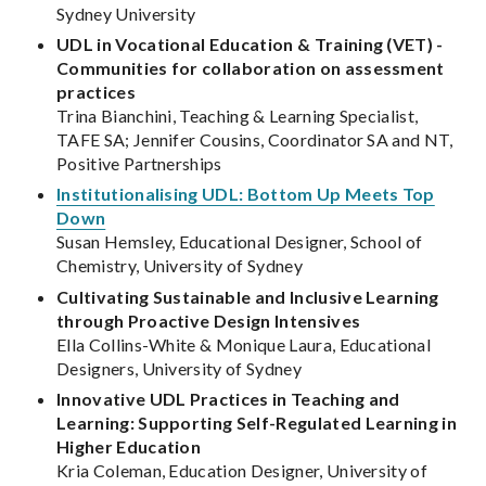
Sydney University
UDL in Vocational Education & Training (VET) -
Communities for collaboration on assessment
practices
Trina Bianchini, Teaching & Learning Specialist,
TAFE SA; Jennifer Cousins, Coordinator SA and NT,
Positive Partnerships
Institutionalising UDL: Bottom Up Meets Top
Down
Susan Hemsley, Educational Designer, School of
Chemistry, University of Sydney
Cultivating Sustainable and Inclusive Learning
through Proactive Design Intensives
Ella Collins-White & Monique Laura, Educational
Designers, University of Sydney
Innovative UDL Practices in Teaching and
Learning: Supporting Self-Regulated Learning in
Higher Education
Kria Coleman, Education Designer, University of