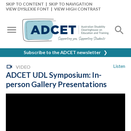
SKIP TO CONTENT
|
SKIP TO NAVIGATION
VIEW DYSLEXIE FONT
|
VIEW HIGH CONTRAST
Subscribe to the ADCET newsletter
❯
Listen
VIDEO
ADCET UDL Symposium: In-
person Gallery Presentations