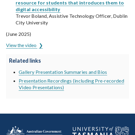
resource for students that introduces them to
digital accessibility
Trevor Boland, Assistive Technology Officer, Dublin
City University
(June 2025)
View the video
Related links
Gallery Presentation Summaries and Bios
Presentation Recordings (including Pre-recorded
Video Presentations)