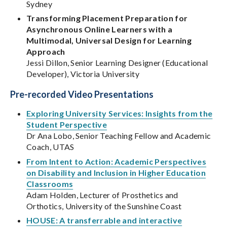
Sydney
Transforming Placement Preparation for
Asynchronous Online Learners with a
Multimodal, Universal Design for Learning
Approach
Jessi Dillon, Senior Learning Designer (Educational
Developer), Victoria University
Pre-recorded Video Presentations
Exploring University Services: Insights from the
Student Perspective
Dr Ana Lobo, Senior Teaching Fellow and Academic
Coach, UTAS
From Intent to Action: Academic Perspectives
on Disability and Inclusion in Higher Education
Classrooms
Adam Holden, Lecturer of Prosthetics and
Orthotics, University of the Sunshine Coast
HOUSE: A transferrable and interactive