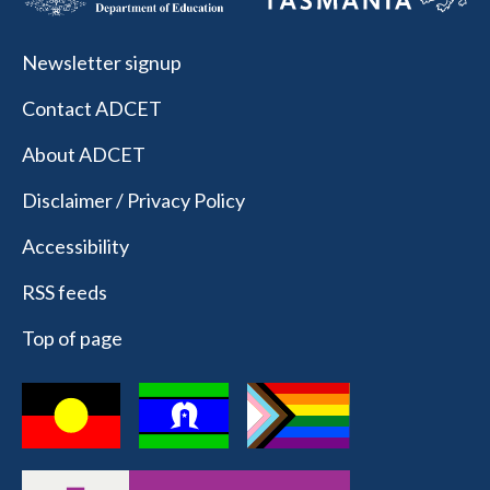
Newsletter signup
Contact ADCET
About ADCET
Disclaimer / Privacy Policy
Accessibility
RSS feeds
Top of page