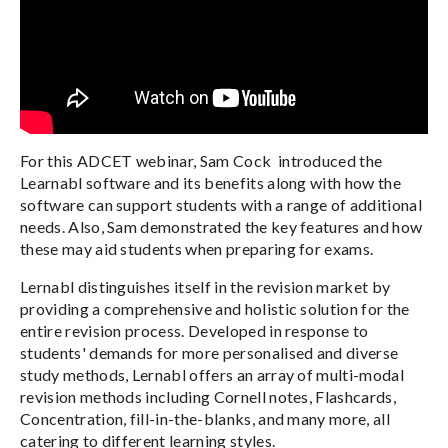
For this ADCET webinar, Sam Cock introduced the
Learnabl software and its benefits along with how the
software can support students with a range of additional
needs. Also, Sam demonstrated the key features and how
these may aid students when preparing for exams.
Lernabl distinguishes itself in the revision market by
providing a comprehensive and holistic solution for the
entire revision process. Developed in response to
students' demands for more personalised and diverse
study methods, Lernabl offers an array of multi-modal
revision methods including Cornell notes, Flashcards,
Concentration, fill-in-the-blanks, and many more, all
catering to different learning styles.