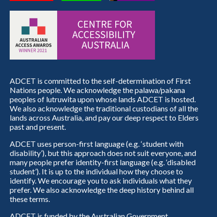
ADCET is committed to the self-determination of First
Nations people. We acknowledge the palawa/pakana
peoples of lutruwita upon whose lands ADCET is hosted.
We also acknowledge the traditional custodians of all the
lands across Australia, and pay our deep respect to Elders
past and present.
ADCET uses person-first language (e.g. ‘student with
disability’), but this approach does not suit everyone, and
many people prefer identity-first language (e.g. ‘disabled
student’). It is up to the individual how they choose to
identify. We encourage you to ask individuals what they
prefer. We also acknowledge the deep history behind all
these terms.
ADCET is funded by the Australian Government