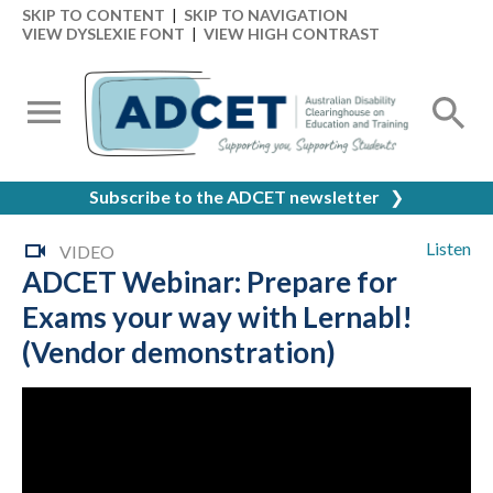
SKIP TO CONTENT
|
SKIP TO NAVIGATION
VIEW DYSLEXIE FONT
|
VIEW HIGH CONTRAST
Subscribe to the ADCET newsletter
❯
Listen
VIDEO
ADCET Webinar: Prepare for
Exams your way with Lernabl!
(Vendor demonstration)