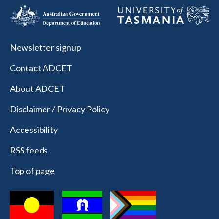
Newsletter signup
Contact ADCET
About ADCET
Disclaimer / Privacy Policy
Accessibility
RSS feeds
Top of page