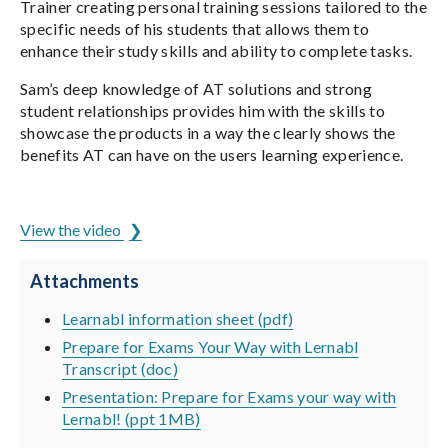
Trainer creating personal training sessions tailored to the
specific needs of his students that allows them to
enhance their study skills and ability to complete tasks.
Sam’s deep knowledge of AT solutions and strong
student relationships provides him with the skills to
showcase the products in a way the clearly shows the
benefits AT can have on the users learning experience.
ADCET is hosted by the University of Tasmania
View the video
Attachments
Learnabl information sheet (pdf)
Prepare for Exams Your Way with Lernabl
Transcript (doc)
Presentation: Prepare for Exams your way with
Lernabl! (ppt 1MB)