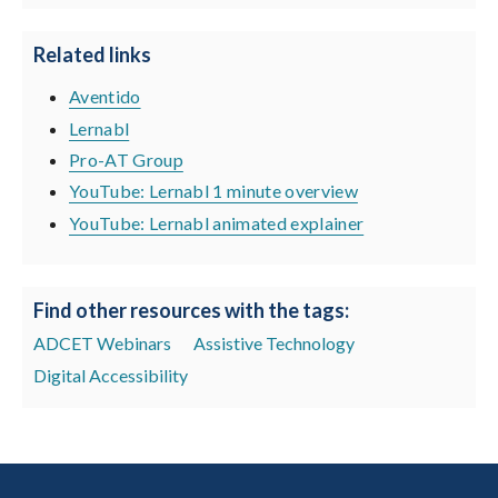
Related links
Aventido
Lernabl
Pro-AT Group
YouTube: Lernabl 1 minute overview
YouTube: Lernabl animated explainer
Find other resources with the tags:
ADCET Webinars
Assistive Technology
Digital Accessibility