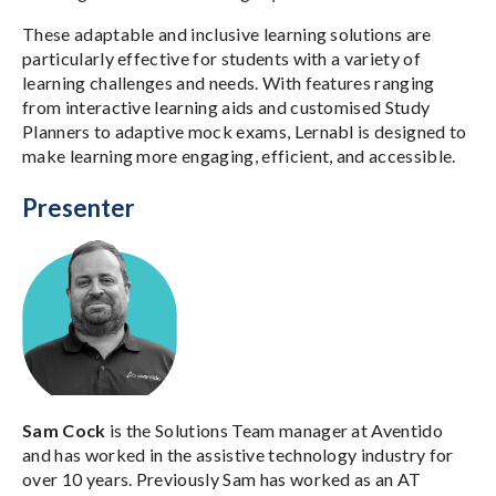
These adaptable and inclusive learning solutions are
particularly effective for students with a variety of
learning challenges and needs. With features ranging
from interactive learning aids and customised Study
Planners to adaptive mock exams, Lernabl is designed to
make learning more engaging, efficient, and accessible.
Presenter
Sam Cock
is the Solutions Team manager at Aventido
and has worked in the assistive technology industry for
over 10 years. Previously Sam has worked as an AT