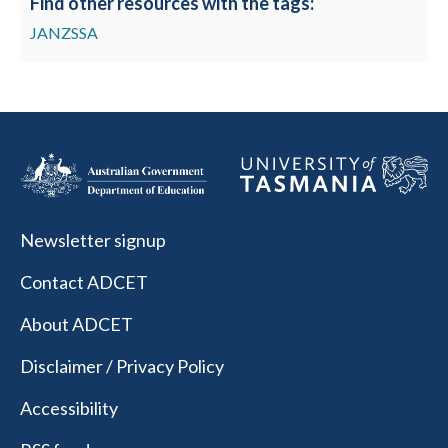
Find other resources with the tags:
JANZSSA
Newsletter signup
Contact ADCET
About ADCET
Disclaimer / Privacy Policy
Accessibility