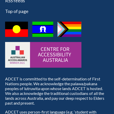
RSS feeds
Top of page
ADCET is committed to the self-determination of First
Nations people. We acknowledge the palawa/pakana
peoples of lutruwita upon whose lands ADCET is hosted.
We also acknowledge the traditional custodians of all the
lands across Australia, and pay our deep respect to Elders
past and present.
ADCET uses person-first language (e.g. ‘student with