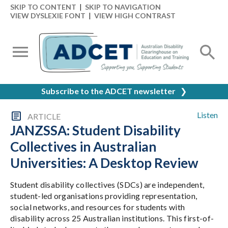
SKIP TO CONTENT
|
SKIP TO NAVIGATION
VIEW DYSLEXIE FONT
|
VIEW HIGH CONTRAST
Subscribe to the ADCET newsletter
❯
Listen
ARTICLE
JANZSSA: Student Disability
Collectives in Australian
Universities: A Desktop Review
Student disability collectives (SDCs) are independent,
student-led organisations providing representation,
social networks, and resources for students with
disability across 25 Australian institutions. This first-of-