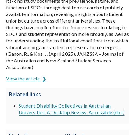
its-kind study documents the prevalence, nature, and
function of SDCs through desktop research of publicly
available information, revealing insights about student
unionist culture across different universities. These
findings have implications for future research relating to
SDCs and student representation more broadly, as well as
for understanding the institutional conditions from which
vibrant and organic student representation emerges.
(Ganon, R., & Kos, J. (April 2025). JANZSSA - Journal of
the Australian and New Zealand Student Services
Association)
View the article
Related links
Student Disability Collectives in Australian
Universities: A Desktop Review. Accessible (doc)