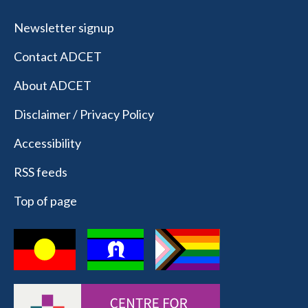
Newsletter signup
Contact ADCET
About ADCET
Disclaimer / Privacy Policy
Accessibility
RSS feeds
Top of page