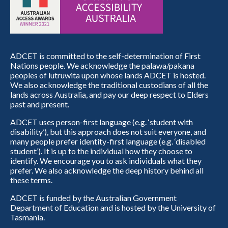
ADCET is committed to the self-determination of First
Nations people. We acknowledge the palawa/pakana
peoples of lutruwita upon whose lands ADCET is hosted.
We also acknowledge the traditional custodians of all the
lands across Australia, and pay our deep respect to Elders
past and present.
ADCET uses person-first language (e.g. ‘student with
disability’), but this approach does not suit everyone, and
many people prefer identity-first language (e.g. ‘disabled
student’). It is up to the individual how they choose to
identify. We encourage you to ask individuals what they
prefer. We also acknowledge the deep history behind all
these terms.
ADCET is funded by the Australian Government
Department of Education and is hosted by the University of
Tasmania.