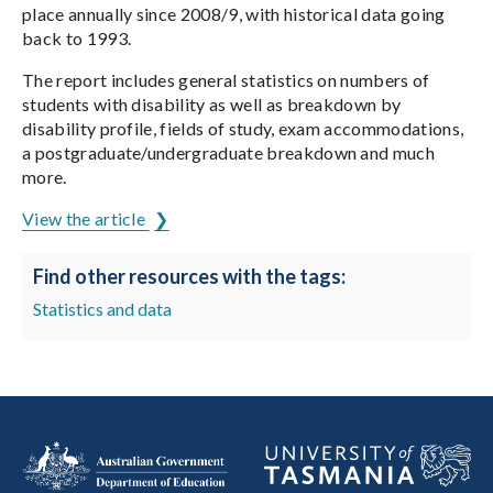
place annually since 2008/9, with historical data going
back to 1993.
The report includes general statistics on numbers of
students with disability as well as breakdown by
disability profile, fields of study, exam accommodations,
a postgraduate/undergraduate breakdown and much
more.
View the article
Find other resources with the tags:
Statistics and data