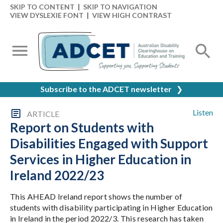
SKIP TO CONTENT
|
SKIP TO NAVIGATION
VIEW DYSLEXIE FONT
|
VIEW HIGH CONTRAST
Subscribe to the ADCET newsletter
❯
Listen
ARTICLE
Report on Students with
Disabilities Engaged with Support
Services in Higher Education in
Ireland 2022/23
This AHEAD Ireland report shows the number of
students with disability participating in Higher Education
in Ireland in the period 2022/3. This research has taken