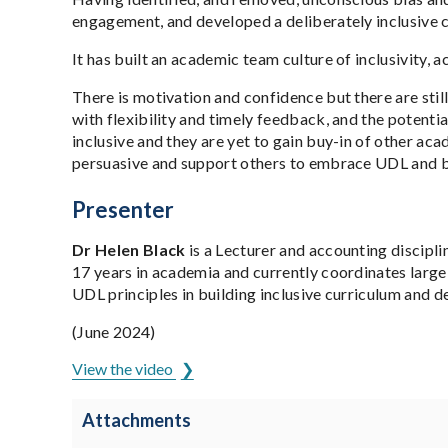
engagement, and developed a deliberately inclusive 
It has built an academic team culture of inclusivity,
There is motivation and confidence but there are sti
with flexibility and timely feedback, and the potent
inclusive and they are yet to gain buy-in of other acad
persuasive and support others to embrace UDL and b
Presenter
Dr Helen Black
is a Lecturer and accounting discipl
17 years in academia and currently coordinates large
UDL principles in building inclusive curriculum and d
(June 2024)
View the video
Attachments