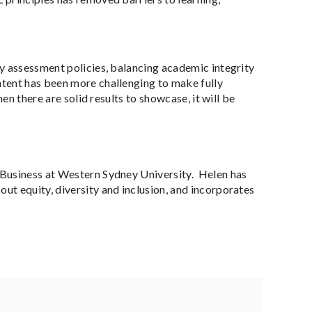
dy assessment policies, balancing academic integrity
ntent has been more challenging to make fully
en there are solid results to showcase, it will be
f Business at Western Sydney University. Helen has
ut equity, diversity and inclusion, and incorporates