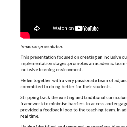
In-person presentation
This presentation focused on creating an inclusive cu
implementation stages, promotes an academic team cult
inclusive learning environment.
Helen together with a very passionate team of adjunc
committed to doing better for their students.
Stripping back the existing and traditional curriculum
framework to minimise barriers to access and engagem
provided a feedback loop to the teaching team. In add
real time.
Having identified, and removed, unconscious bias and