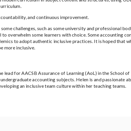
curriculum.
 accountability, and continuous improvement.
ll some challenges, such as some university and professional bo
ial to overwhelm some learners with choice. Some accounting co
emics to adopt authentic inclusive practices. It is hoped that wh
e more inclusive.
ine lead for AACSB Assurance of Learning (AoL) in the School o
 undergraduate accounting subjects. Helen is and passionate abo
eveloping an inclusive team culture within her teaching teams.